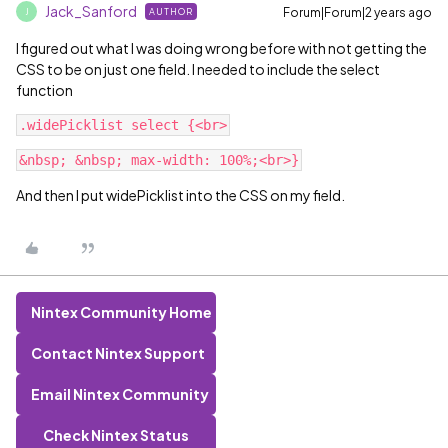
Jack_Sanford
Forum|Forum|2 years ago
AUTHOR
J
I figured out what I was doing wrong before with not getting the
CSS to be on just one field. I needed to include the select
function
And then I put widePicklist into the CSS on my field.
Nintex Community Home
Contact Nintex Support
Email Nintex Community
Check Nintex Status