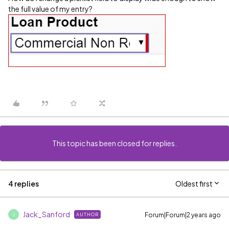
the full value of my entry?
This topic has been closed for replies.
4 replies
Oldest first
Jack_Sanford
Forum|Forum|2 years ago
AUTHOR
J