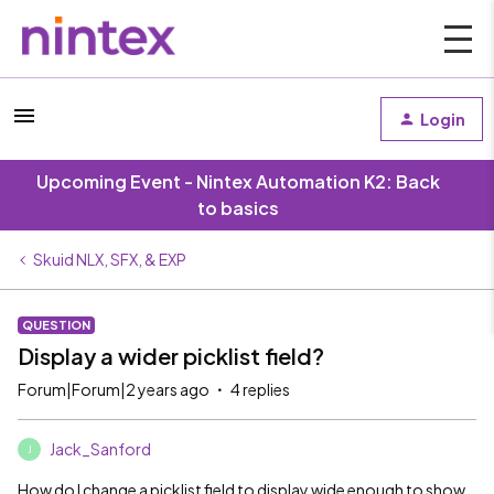
Login
Upcoming Event - Nintex Automation K2: Back
to basics
Skuid NLX, SFX, & EXP
QUESTION
Display a wider picklist field?
Forum|Forum|2 years ago
4 replies
Jack_Sanford
J
How do I change a picklist field to display wide enough to show