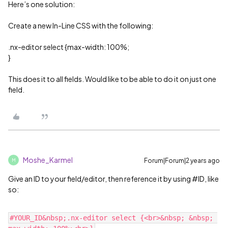
Here’s one solution:
Create a new In-Line CSS with the following:
.nx-editor select {max-width: 100%;
}
This does it to all fields. Would like to be able to do it on just one
field.
Moshe_Karmel
Forum|Forum|2 years ago
M
Give an ID to your field/editor, then reference it by using
#ID
, like
so:
#YOUR_ID&nbsp;.nx-editor select {<br>&nbsp; &nbsp; 