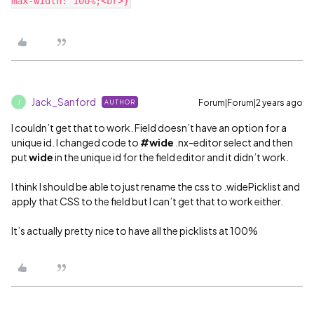
Jack_Sanford
Forum|Forum|2 years ago
AUTHOR
J
I couldn’t get that to work. Field doesn’t have an option for a
unique id. I changed code to
#wide
.nx-editor select and then
put
wide
in the unique id for the field editor and it didn’t work.
I think I should be able to just rename the css to .widePicklist and
apply that CSS to the field but I can’t get that to work either.
It’s actually pretty nice to have all the picklists at 100%