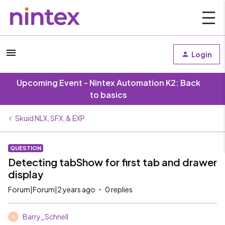
Login
Upcoming Event - Nintex Automation K2: Back
to basics
Skuid NLX, SFX, & EXP
QUESTION
Detecting tabShow for first tab and drawer
display
Forum|Forum|2 years ago
0 replies
Barry_Schnell
B