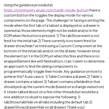
Using the guidance provided at
https://community.skuid.com/t/edit-mode-button
I have a
custom button the toggles the display mode for various
components on the page. The challenge I’m facing is setting the
mode when the first tab of a tabset is displayed or a drawer is
opened as those elements might not be visible and/or in the
DOM when the button is pressed. 1) The tabShow event is not
fired for the initial tab 2) There currently is no event fired for
drawer show/hide I’ve tried using a Custom Component at the
bottom of the initial tab and/or on the drawer, however since
the element isn’t in the DOM yet when this fires and there is no
wrapperElement like with field editors, I can’t seem to determine
an approach to find the sibling components to
programmatically toggle their mode. Any guidance on how to
achieve this? A use case is: 1) Table Contains a drawer 2) Table’s
drawer contains a tabset 3) Tabset contains a fieldeditor that
should pick up the current mode (based on a change via button)
It’s been talked about on a few other threads but would be a
nice addition to skuid to expose the following: 1)
tabShow/tabHide on all tabs including the default tab 2)
drawerShow/drawerHide on all drawers Thank you!