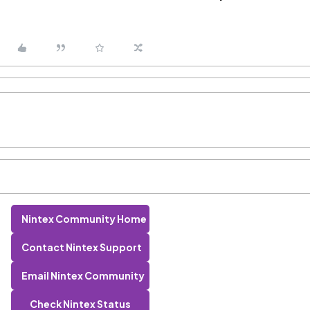
Nintex Community Home
Contact Nintex Support
Email Nintex Community
Check Nintex Status