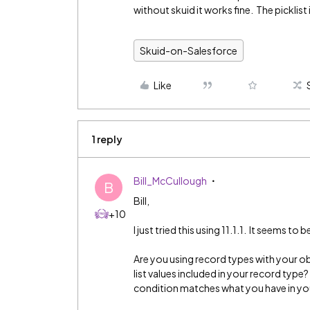
without skuid it works fine. The picklist 
Skuid-on-Salesforce
Like
1 reply
Bill_McCullough
B
Bill,
+10
I just tried this using 11.1.1. It seems to 
Are you using record types with your o
list values included in your record type?
condition matches what you have in your