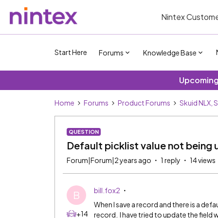
Nintex Custome
Start Here
Forums
Knowledge Base
Upcoming 
Home
Forums
Product Forums
Skuid NLX, 
QUESTION
Default picklist value not being 
Forum|Forum|2 years ago
1 reply
14 views
bill.fox2
B
When I save a record and there is a defaul
+14
record. I have tried to update the field wi