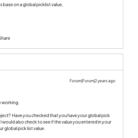
is base on a global picklist value,
Share
Forum|Forum|2 years ago
be working.
bject? Have you checked that you have your global pick
 I would also check to see if the value you entered in your
 global pick list value.