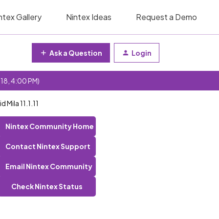
ntex Gallery
Nintex Ideas
Request a Demo
Ask a Question
Login
 18, 4:00 PM)
 Mila 11.1.11
Nintex Community Home
Contact Nintex Support
Email Nintex Community
Check Nintex Status