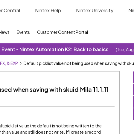
r Central
Nintex Help
Nintex University
Ni
News
Events
Customer Content Portal
Event - Nintex Automation K2: Back to basics
(Tue, Aug
SFX, & EXP
Default picklist value not being used when saving with skuid
used when saving with skuid Mila 11.1.11
t picklist value the default is not being written to the
th a value and still does not write. If I create a record