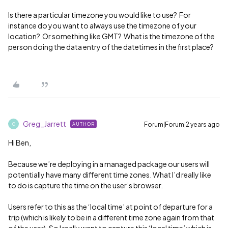
Is there a particular timezone you would like to use? For
instance do you want to always use the timezone of your
location? Or something like GMT? What is the timezone of the
person doing the data entry of the datetimes in the first place?
Greg_Jarrett
Forum|Forum|2 years ago
AUTHOR
G
Hi Ben,
Because we’re deploying in a managed package our users will
potentially have many different time zones. What I’d really like
to do is capture the time on the user’s browser.
Users refer to this as the ‘local time’ at point of departure for a
trip (which is likely to be in a different time zone again from that