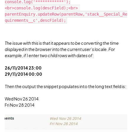
console.log('************');
<br>console.log(descField);<br> 
parentEnquiry.updateRow(parentRow,'stack__Special_Re
The issue with this is that it appears to be converting the time
displayed in the browser into the current user’s locale. For
example, if I enter two child rows with dates of:
26/11/2014 23:00
29/11/2014 00:00
Then the output the snippet populates into the long text field is:
Wed Nov 26 2014
Fri Nov 28 2014