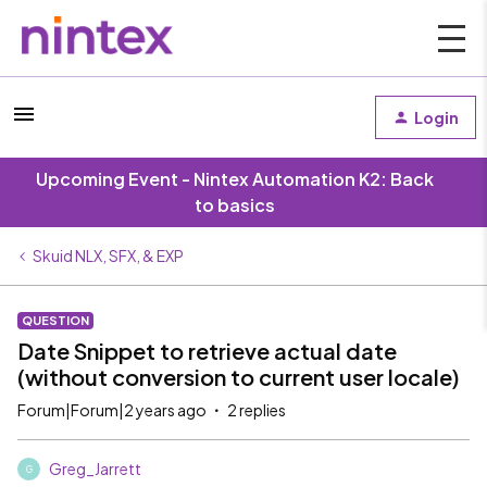
Login
Upcoming Event - Nintex Automation K2: Back
to basics
Skuid NLX, SFX, & EXP
QUESTION
Date Snippet to retrieve actual date
(without conversion to current user locale)
Forum|Forum|2 years ago
2 replies
Greg_Jarrett
G