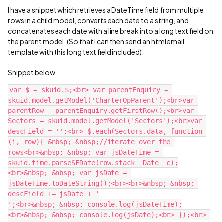
I have a snippet which retrieves a DateTime field from multiple
rows in a child model, converts each date to a string, and
concatenates each date with a line break into a long text field on
the parent model. (So that I can then send an html email
template with this long text field included).
Snippet below:
var $ = skuid.$;<br> var parentEnquiry = 
skuid.model.getModel('CharterOpParent');<br>var 
parentRow = parentEnquiry.getFirstRow();<br>var 
Sectors = skuid.model.getModel('Sectors');<br>var 
descField = '';<br> $.each(Sectors.data, function 
(i, row){ &nbsp; &nbsp;//iterate over the 
rows<br>&nbsp; &nbsp; var jsDateTime = 
skuid.time.parseSFDate(row.stack__Date__c);
<br>&nbsp; &nbsp; var jsDate = 
jsDateTime.toDateString();<br><br>&nbsp; &nbsp; 
descField += jsDate + '

';<br>&nbsp; &nbsp; console.log(jsDateTime);
<br>&nbsp; &nbsp; console.log(jsDate);<br> });<br> 