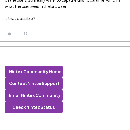
of the user). So I really want to capture this ‘local time’ which is
what the user sees in the browser.
Is that possible?
Nintex Community Home
Contact Nintex Support
Email Nintex Community
Check Nintex Status