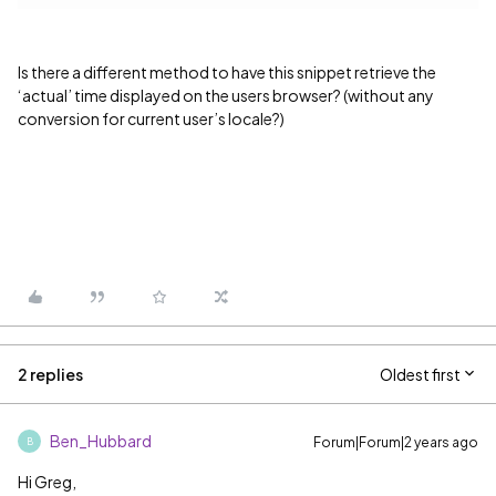
Is there a different method to have this snippet retrieve the
‘actual’ time displayed on the users browser? (without any
conversion for current user’s locale?)
2 replies
Oldest first
Ben_Hubbard
Forum|Forum|2 years ago
B
Hi Greg,