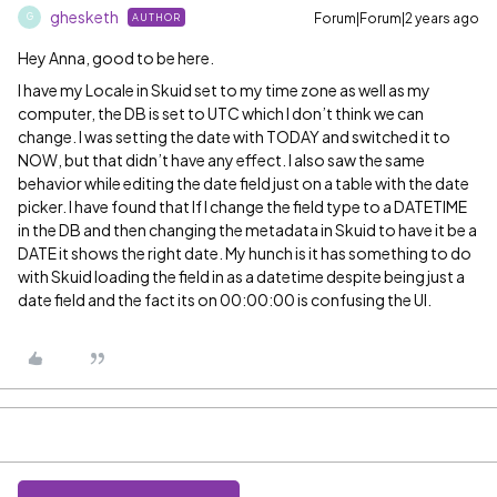
ghesketh
Forum|Forum|2 years ago
AUTHOR
G
Hey Anna, good to be here.
I have my Locale in Skuid set to my time zone as well as my
computer, the DB is set to UTC which I don’t think we can
change. I was setting the date with TODAY and switched it to
NOW, but that didn’t have any effect. I also saw the same
behavior while editing the date field just on a table with the date
picker. I have found that If I change the field type to a DATETIME
in the DB and then changing the metadata in Skuid to have it be a
DATE it shows the right date. My hunch is it has something to do
with Skuid loading the field in as a datetime despite being just a
date field and the fact its on 00:00:00 is confusing the UI.