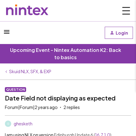
Login
Upcoming Event - Nintex Automation K2: Back
to basics
Skuid NLX, SFX, & EXP
QUESTION
Date Field not displaying as expected
Forum|Forum|2 years ago
2 replies
ghesketh
G
I am using NLX on version
Edinburgh Update 6 (
16.7.1.0
)