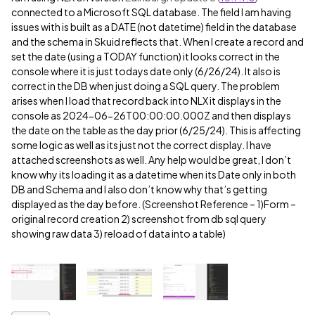
connected to a Microsoft SQL database. The field I am having
issues with is built as a DATE (not datetime) field in the database
and the schema in Skuid reflects that. When I create a record and
set the date (using a TODAY function) it looks correct in the
console where it is just todays date only (6/26/24). It also is
correct in the DB when just doing a SQL query. The problem
arises when I load that record back into NLX it displays in the
console as 2024-06-26T00:00:00.000Z and then displays
the date on the table as the day prior (6/25/24). This is affecting
some logic as well as its just not the correct display. I have
attached screenshots as well. Any help would be great, I don’t
know why its loading it as a datetime when its Date only in both
DB and Schema and I also don’t know why that’s getting
displayed as the day before. (Screenshot Reference – 1)Form –
original record creation 2) screenshot from db sql query
showing raw data 3) reload of data into a table)