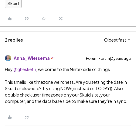
Skuid
2 replies
Oldest first
Anna_Wiersema
Forum|Forum|2 years ago
Hey
@ghesketh
, welcome to the Nintex side of things.
This smells like timezone weirdness. Are you setting the date in
Skuid or elswhere? Try using NOW() instead of TODAY(). Also
double check user timezones on your Skuid site, your
computer, and the data base side to make sure they’re in sync.