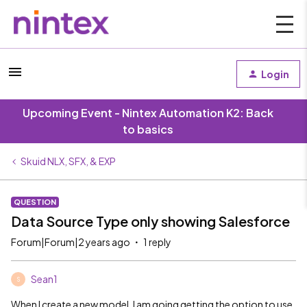
Login
Upcoming Event - Nintex Automation K2: Back
to basics
Skuid NLX, SFX, & EXP
QUESTION
Data Source Type only showing Salesforce
Forum|Forum|2 years ago
1 reply
Sean1
S
When I create a new model, I am going getting the option to use