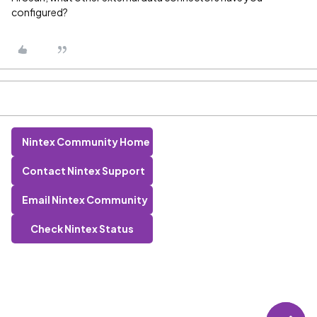
configured?
Nintex Community Home
Contact Nintex Support
Email Nintex Community
Check Nintex Status