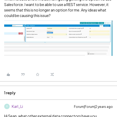
Salesforce. I want to be able to use a REST service. However, it
seems that this is no longer an option for me. Any ideas what
could be causing this issue?
1 reply
Karl_Li
Forum|Forum|2 years ago
K
Hi Sean, what other external data connectors have you