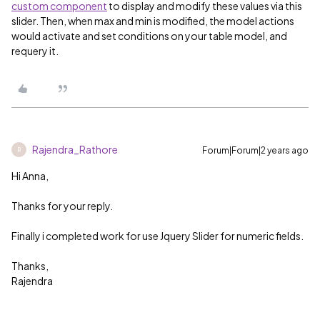
custom component
to display and modify these values via this
slider. Then, when max and min is modified, the model actions
would activate and set conditions on your table model, and
requery it.
Rajendra_Rathore
Forum|Forum|2 years ago
R
Hi Anna,
Thanks for your reply.
Finally i completed work for use Jquery Slider for numeric fields.
Thanks,
Rajendra