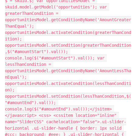
$ = skuid.$; var opportunitiesModel = 
skuid.model.getModel('opportunities'); var 
greaterThanCondition = 
opportunitiesModel.getConditionByName('AmountGreater
ThanEqual'); 
opportunitiesModel.activateCondition(greaterThanCond
ition); 
opportunitiesModel.setCondition(greaterThanCondition
,$("#amountStart").val()); 
console.log($("#amountStart").val()); var 
lessThanCondition = 
opportunitiesModel.getConditionByName('AmountLessTha
nEqual'); 
opportunitiesModel.activateCondition(lessThanConditi
on); 
opportunitiesModel.setCondition(lessThanCondition,$(
"#amountEnd").val()); 
console.log($("#amountEnd").val());</jsitem> 
</javascript> <css> <cssitem location="inline" 
name="SliderCSS" cachelocation="false">.ui-slider-
horizontal .ui-slider-handle { border: 1px solid 
#ccc; background: #eee; } .ui-slider-horizontal { 