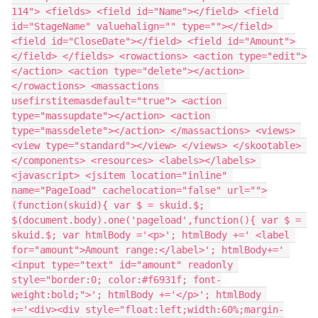
114"> <fields> <field id="Name"></field> <field 
id="StageName" valuehalign="" type=""></field> 
<field id="CloseDate"></field> <field id="Amount">
</field> </fields> <rowactions> <action type="edit">
</action> <action type="delete"></action> 
</rowactions> <massactions 
usefirstitemasdefault="true"> <action 
type="massupdate"></action> <action 
type="massdelete"></action> </massactions> <views> 
<view type="standard"></view> </views> </skootable> 
</components> <resources> <labels></labels> 
<javascript> <jsitem location="inline" 
name="PageIoad" cachelocation="false" url="">
(function(skuid){ var $ = skuid.$; 
$(document.body).one('pageload',function(){ var $ = 
skuid.$; var htmlBody ='<p>'; htmlBody +=' <label 
for="amount">Amount range:</label>'; htmlBody+=' 
<input type="text" id="amount" readonly 
style="border:0; color:#f6931f; font-
weight:bold;">'; htmlBody +='</p>'; htmlBody 
+='<div><div style="float:left;width:60%;margin-