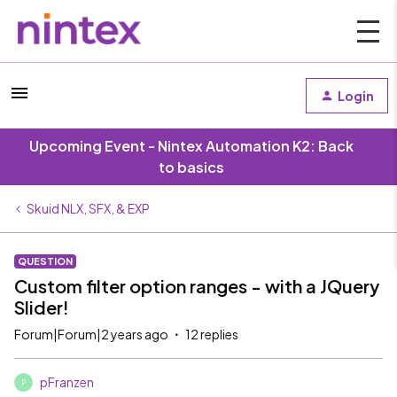
Login
Upcoming Event - Nintex Automation K2: Back
to basics
Skuid NLX, SFX, & EXP
QUESTION
Custom filter option ranges - with a JQuery
Slider!
Forum|Forum|2 years ago
12 replies
pFranzen
P