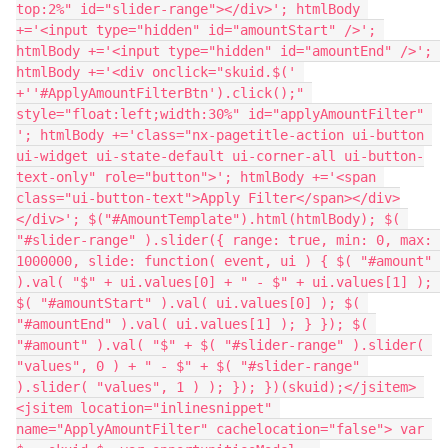
top:2%" id="slider-range"></div>'; htmlBody 
+='<input type="hidden" id="amountStart" />'; 
htmlBody +='<input type="hidden" id="amountEnd" />'; 
htmlBody +='<div onclick="skuid.$(' 
+''#ApplyAmountFilterBtn').click();" 
style="float:left;width:30%" id="applyAmountFilter" 
'; htmlBody +='class="nx-pagetitle-action ui-button 
ui-widget ui-state-default ui-corner-all ui-button-
text-only" role="button">'; htmlBody +='<span 
class="ui-button-text">Apply Filter</span></div>
</div>'; $("#AmountTemplate").html(htmlBody); $( 
"#slider-range" ).slider({ range: true, min: 0, max: 
1000000, slide: function( event, ui ) { $( "#amount" 
).val( "$" + ui.values[0] + " - $" + ui.values[1] ); 
$( "#amountStart" ).val( ui.values[0] ); $( 
"#amountEnd" ).val( ui.values[1] ); } }); $( 
"#amount" ).val( "$" + $( "#slider-range" ).slider( 
"values", 0 ) + " - $" + $( "#slider-range" 
).slider( "values", 1 ) ); }); })(skuid);</jsitem> 
<jsitem location="inlinesnippet" 
name="ApplyAmountFilter" cachelocation="false"> var 