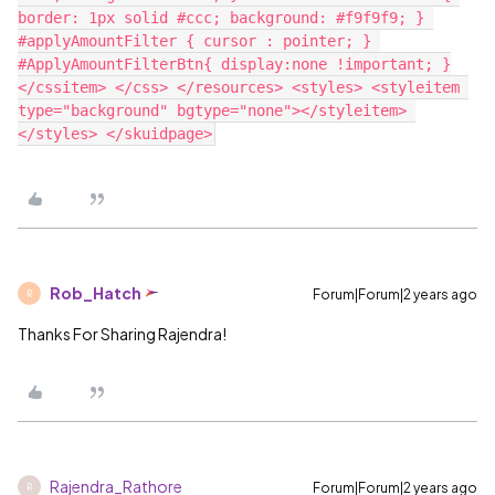
border: 1px solid #ccc; background: #f9f9f9; } 
#applyAmountFilter { cursor : pointer; } 
#ApplyAmountFilterBtn{ display:none !important; }
</cssitem> </css> </resources> <styles> <styleitem 
type="background" bgtype="none"></styleitem> 
Rob_Hatch
Forum|Forum|2 years ago
R
Thanks For Sharing Rajendra!
Rajendra_Rathore
Forum|Forum|2 years ago
R