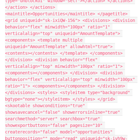
type="unblockUI" window="self"></action> </actions> 
</action> </actions> 
<maintitle>Opportunities</maintitle> </pagetitle> 
<grid uniqueid="sk-ixiQW-156"> <divisions> <division 
behavior="flex" minwidth="100px" ratio="1" 
verticalalign="top" uniqueid="AmountTemplate"> 
<components> <template multiple 
uniqueid="AmountTemplate" allowhtml="true"> 
<contents></contents> </template> </components> 
</division> <division behavior="flex" 
verticalalign="top" minwidth="100px" ratio="1"> 
<components></components> </division> <division 
behavior="flex" verticalalign="top" minwidth="100px" 
ratio="1"> <components></components> </division> 
</divisions> <styles> <styleitem type="background" 
bgtype="none"></styleitem> </styles> </grid> 
<skootable showconditions="true" 
showsavecancel="false" showerrorsinline="true" 
searchmethod="server" searchbox="true" 
showexportbuttons="false" pagesize="10" 
createrecords="false" model="opportunities" 
buttonposition="" mode="read" uniqueid="sk-ivh9w-