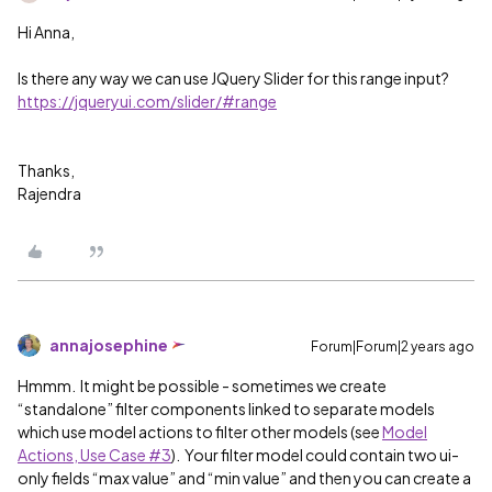
Hi Anna,
Is there any way we can use JQuery Slider for this range input?
https://jqueryui.com/slider/#range
Thanks,
Rajendra
annajosephine
Forum|Forum|2 years ago
Hmmm. It might be possible - sometimes we create
“standalone” filter components linked to separate models
which use model actions to filter other models (see
Model
Actions, Use Case #3
). Your filter model could contain two ui-
only fields “max value” and “min value” and then you can create a