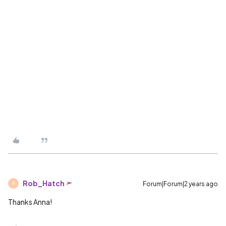
Rob_Hatch
Forum|Forum|2 years ago
R
Thanks Anna!