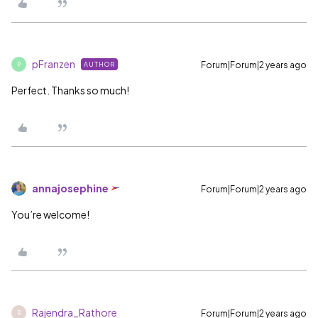
pFranzen
Forum|Forum|2 years ago
AUTHOR
P
Perfect. Thanks so much!
annajosephine
Forum|Forum|2 years ago
You’re welcome!
Rajendra_Rathore
Forum|Forum|2 years ago
R