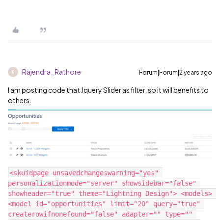
Rajendra_Rathore
Forum|Forum|2 years ago
R
I am posting code that Jquery Slider as filter, so it will benefits to
others.
<skuidpage unsavedchangeswarning="yes" 
personalizationmode="server" showsidebar="false" 
showheader="true" theme="Lightning Design"> <models> 
<model id="opportunities" limit="20" query="true" 
createrowifnonefound="false" adapter="" type="" 