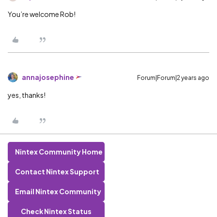
You’re welcome Rob!
annajosephine
Forum|Forum|2 years ago
yes, thanks!
Nintex Community Home
Contact Nintex Support
Email Nintex Community
Check Nintex Status