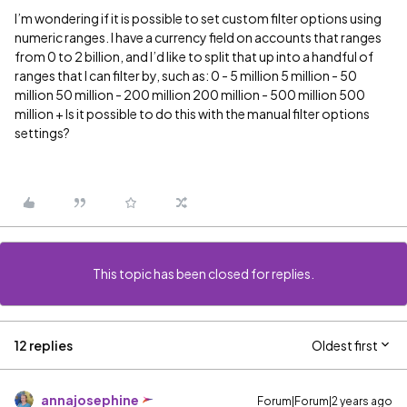
I’m wondering if it is possible to set custom filter options using
numeric ranges. I have a currency field on accounts that ranges
from 0 to 2 billion, and I’d like to split that up into a handful of
ranges that I can filter by, such as: 0 - 5 million 5 million - 50
million 50 million - 200 million 200 million - 500 million 500
million + Is it possible to do this with the manual filter options
settings?
This topic has been closed for replies.
12 replies
Oldest first
annajosephine
Forum|Forum|2 years ago