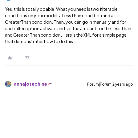
Yes, this is totally doable. What you need is two filterable
conditions on your model: a LessThan condition and a
GreaterThan condition. Then, you can go in manually and for
each filter option activate and set the amount for the Less Than
and Greater Than condition. Here’s the XML for a simple page
that demonstrates how to do this:
annajosephine
Forum|Forum|2 years ago