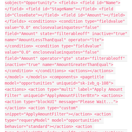
sobject="Opportunity"> <fields> <field id="Name">
</field> <field id="StageName"></field> <field 
id="CloseDate"></field> <field id="Amount"></field> 
</fields> <conditions> <condition type="fieldvalue" 
value="0.0" enclosevalueinquotes="false" 
field="Amount" state="filterableoff" inactive="true" 
name="AmountLessThanEqual" operator="lte">
</condition> <condition type="fieldvalue" 
value="0.0" enclosevalueinquotes="false" 
field="Amount" operator="gte" state="filterableoff" 
inactive="true" name="AmountGreaterThanEqual">
</condition> </conditions> <actions></actions> 
</model> </models> <components> <pagetitle 
model="opportunities" uniqueid="sk-ivb_q-108"> 
<actions> <action type="multi" label="Apply Amount 
Filter" uniqueid="ApplyAmountFilterBtn"> <actions> 
<action type="blockUI" message="Please Wait...">
</action> <action type="custom" 
snippet="ApplyAmountFilter"></action> <action 
type="requeryModel" model="opportunities" 
behavior="standard"></action> <action 