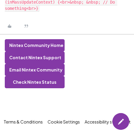
(inMassUpdateContext) {<br>&nbsp; &nbsp; // Do 
Nintex Community Home
Contact Nintex Support
Email Nintex Community
Check Nintex Status
Terms & Conditions
Cookie Settings
Accessibility statement