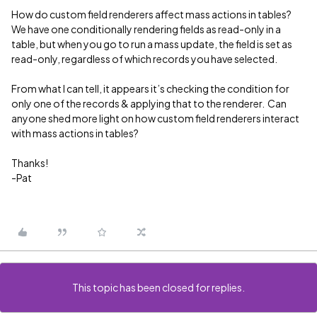
How do custom field renderers affect mass actions in tables?
We have one conditionally rendering fields as read-only in a
table, but when you go to run a mass update, the field is set as
read-only, regardless of which records you have selected.
From what I can tell, it appears it’s checking the condition for
only one of the records & applying that to the renderer. Can
anyone shed more light on how custom field renderers interact
with mass actions in tables?
Thanks!
-Pat
This topic has been closed for replies.