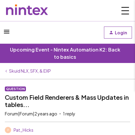
Login
Upcoming Event - Nintex Automation K2: Back
to basics
Skuid NLX, SFX, & EXP
QUESTION
Custom Field Renderers & Mass Updates in
tables...
Forum|Forum|2 years ago
1 reply
Pat_Hicks
P