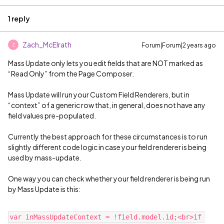
1 reply
Zach_McElrath
Forum|Forum|2 years ago
Z
Mass Update only lets you edit fields that are NOT marked as
“Read Only” from the Page Composer.
Mass Update will run your Custom Field Renderers, but in
“context” of a generic row that, in general, does not have any
field values pre-populated.
Currently the best approach for these circumstances is to run
slightly different code logic in case your field renderer is being
used by mass-update.
One way you can check whether your field renderer is being run
by Mass Update is this:
var inMassUpdateContext = !field.model.id;<br>if 