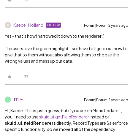
Kaede_Holland
Forum|Forum|2 years ago
AUTHOR
K
Yes - that’s how I narrowed it down to the renderer :)
The users love the green highlight - so i have to figure out how to
give that to them without also allowing them to choose the
wrong values and mess up our data.
J11
Forum|Forum|2 years ago
J
Hi, Kaede. This is just a guess, but if you are on Millau Update 1,
you’ll need to use
skuid.ui.getFieldRenderer
instead of
skuid.ui.fieldRenderers
directly. RecordTypes are Salesforce
specific functionality, so we moved all of the dependency