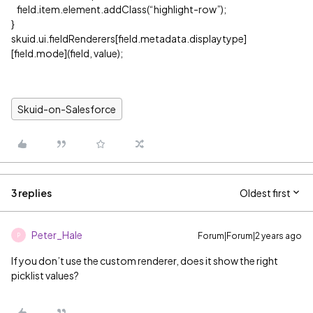
field.item.element.addClass(“highlight-row”);
}
skuid.ui.fieldRenderers[field.metadata.displaytype]
[field.mode](field, value);
Skuid-on-Salesforce
3 replies
Oldest first
Peter_Hale
Forum|Forum|2 years ago
P
If you don’t use the custom renderer, does it show the right
picklist values?