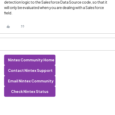
detection logic to the Salesforce Data Source code, so that it
will only be evaluated when you are dealing with a Salesforce
field.
Nintex Community Home
Contact Nintex Support
Email Nintex Community
Check Nintex Status