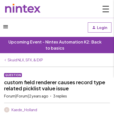
Login
Upcoming Event - Nintex Automation K2: Back
to basics
Skuid NLX, SFX, & EXP
QUESTION
custom field renderer causes record type
related picklist value issue
Forum|Forum|2 years ago
3 replies
Kaede_Holland
K