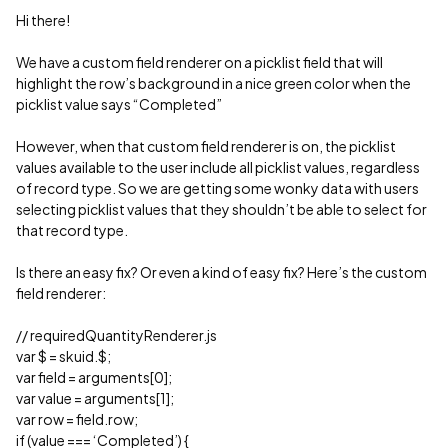
Hi there!
We have a custom field renderer on a picklist field that will
highlight the row’s background in a nice green color when the
picklist value says “Completed”
However, when that custom field renderer is on, the picklist
values available to the user include all picklist values, regardless
of record type. So we are getting some wonky data with users
selecting picklist values that they shouldn’t be able to select for
that record type.
Is there an easy fix? Or even a kind of easy fix? Here’s the custom
field renderer:
// requiredQuantityRenderer.js
var $ = skuid.$;
var field = arguments[0];
var value = arguments[1];
var row = field.row;
if (value === ‘Completed’) {