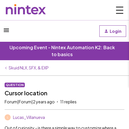
Login
Upcoming Event - Nintex Automation K2: Back
to basics
Skuid NLX, SFX, & EXP
QUESTION
Cursor location
Forum|Forum|2 years ago
11 replies
Lucas_Villanueva
L
Out of curiosity - is there a simple way to customize where a