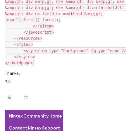
&amp;gt; div &amp;gt; div &amp;gt; div &amp;gt; div 
&amp;gt; div &amp;gt; div &amp;gt; div:nth-child(1) 
&amp;gt; div.nx-field.nx-modified &amp;gt; 
input').first().focus();

            </jsitem>

        </javascript>

    </resources>

    <styles>

        <styleitem type="background" bgtype="none"/>

    </styles>

Thanks,
Bill
Nintex Community Home
Contact Nintex Support