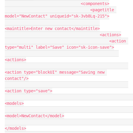
                                <components>

                                    <pagetitle 
model="NewContact" uniqueid="sk-3vb8Lq-215">

<maintitle>Enter new contact</maintitle>

                                        <actions>

                                            <action 
type="multi" label="Save" icon="sk-icon-save">

<actions>

<action type="blockUI" message="Saving new 
contact"/>

<action type="save">

<models>

<model>NewContact</model>

</models>
