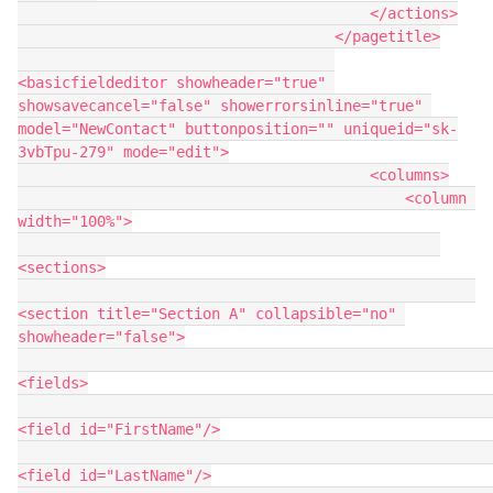
                                        </actions>

                                    </pagetitle>

<basicfieldeditor showheader="true" 
showsavecancel="false" showerrorsinline="true" 
model="NewContact" buttonposition="" uniqueid="sk-
3vbTpu-279" mode="edit">

                                        <columns>

                                            <column 
width="100%">

<sections>

<section title="Section A" collapsible="no" 
showheader="false">

<fields>

<field id="FirstName"/>

<field id="LastName"/>
