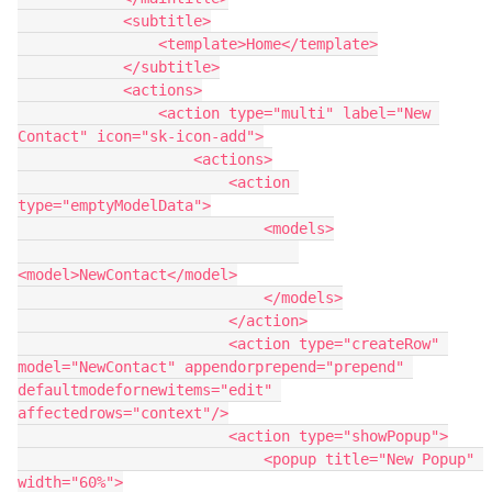
            <subtitle>

                <template>Home</template>

            </subtitle>

            <actions>

                <action type="multi" label="New 
Contact" icon="sk-icon-add">

                    <actions>

                        <action 
type="emptyModelData">

                            <models>

<model>NewContact</model>

                            </models>

                        </action>

                        <action type="createRow" 
model="NewContact" appendorprepend="prepend" 
defaultmodefornewitems="edit" 
affectedrows="context"/>

                        <action type="showPopup">

                            <popup title="New Popup" 
width="60%">
