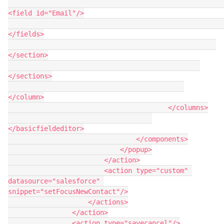
<field id="Email"/>

</fields>

</section>

</sections>

</column>

                                        </columns>

</basicfieldeditor>

                                </components>

                            </popup>

                        </action>

                        <action type="custom" 
datasource="salesforce" 
snippet="setFocusNewContact"/>

                    </actions>

                </action>

                <action type="savecancel"/>
