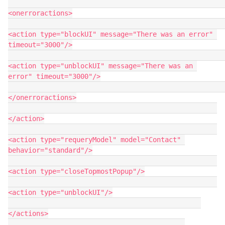
<onerroractions>

<action type="blockUI" message="There was an error" 
timeout="3000"/>

<action type="unblockUI" message="There was an 
error" timeout="3000"/>

</onerroractions>

</action>

<action type="requeryModel" model="Contact" 
behavior="standard"/>

<action type="closeTopmostPopup"/>

<action type="unblockUI"/>

</actions>
