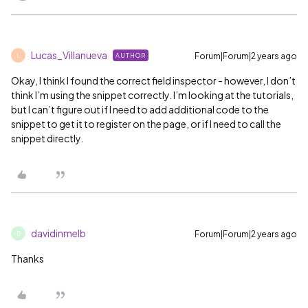
Lucas_Villanueva
Forum|Forum|2 years ago
AUTHOR
L
Okay, I think I found the correct field inspector - however, I don’t
think I’m using the snippet correctly. I’m looking at the tutorials,
but I can’t figure out if I need to add additional code to the
snippet to get it to register on the page, or if I need to call the
snippet directly.
davidinmelb
Forum|Forum|2 years ago
D
Thanks