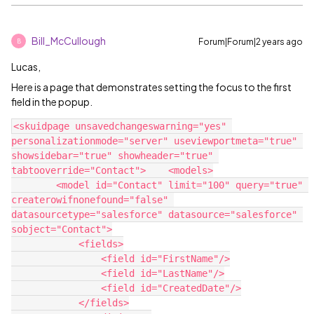
Bill_McCullough
Forum|Forum|2 years ago
B
Lucas,
Here is a page that demonstrates setting the focus to the first
field in the popup.
<skuidpage unsavedchangeswarning="yes" 
personalizationmode="server" useviewportmeta="true" 
showsidebar="true" showheader="true" 
tabtooverride="Contact">    <models>

        <model id="Contact" limit="100" query="true" 
createrowifnonefound="false" 
datasourcetype="salesforce" datasource="salesforce" 
sobject="Contact">

            <fields>

                <field id="FirstName"/>

                <field id="LastName"/>

                <field id="CreatedDate"/>

            </fields>
