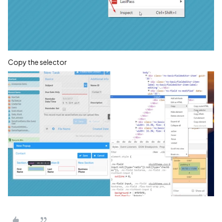
Copy the selector