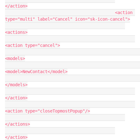
</action>

                                            <action 
type="multi" label="Cancel" icon="sk-icon-cancel">

<actions>

<action type="cancel">

<models>

<model>NewContact</model>

</models>

</action>

<action type="closeTopmostPopup"/>

</actions>

</action>
