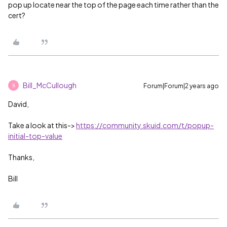
pop up locate near the top of the page each time rather than the
cert?
Bill_McCullough
Forum|Forum|2 years ago
B
David,
Take a look at this->
https://community.skuid.com/t/popup-
initial-top-value
Thanks,
Bill