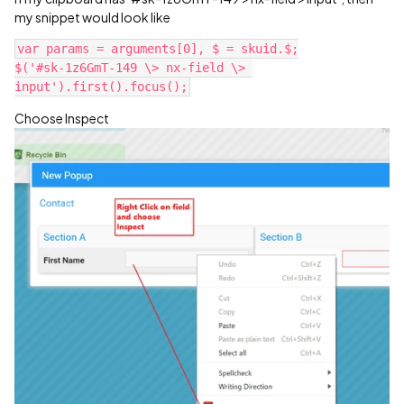
my snippet would look like
var params = arguments[0], $ = skuid.$;

$('#sk-1z6GmT-149 \> nx-field \> 
Choose Inspect