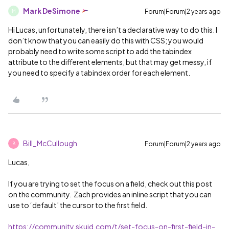
Mark DeSimone
Forum|Forum|2 years ago
M
Hi Lucas, unfortunately, there isn’t a declarative way to do this. I
don’t know that you can easily do this with CSS; you would
probably need to write some script to add the tabindex
attribute to the different elements, but that may get messy, if
you need to specify a tabindex order for each element.
Bill_McCullough
Forum|Forum|2 years ago
B
Lucas,
If you are trying to set the focus on a field, check out this post
on the community. Zach provides an inline script that you can
use to ‘default’ the cursor to the first field.
https://community.skuid.com/t/set-focus-on-first-field-in-