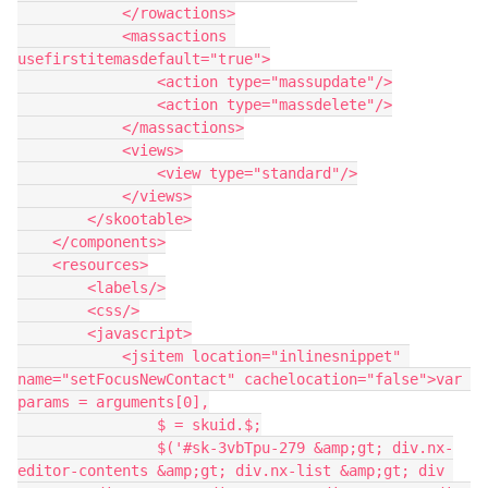
            </rowactions>

            <massactions 
usefirstitemasdefault="true">

                <action type="massupdate"/>

                <action type="massdelete"/>

            </massactions>

            <views>

                <view type="standard"/>

            </views>

        </skootable>

    </components>

    <resources>

        <labels/>

        <css/>

        <javascript>

            <jsitem location="inlinesnippet" 
name="setFocusNewContact" cachelocation="false">var 
params = arguments[0],

                $ = skuid.$;

                $('#sk-3vbTpu-279 &amp;gt; div.nx-
editor-contents &amp;gt; div.nx-list &amp;gt; div 