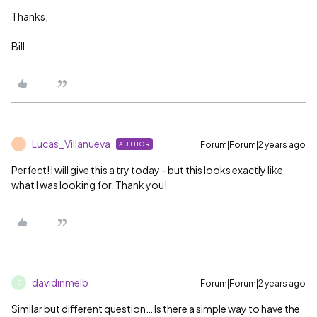
Thanks,
Bill
Lucas_Villanueva
Forum|Forum|2 years ago
AUTHOR
L
Perfect! I will give this a try today - but this looks exactly like
what I was looking for. Thank you!
davidinmelb
Forum|Forum|2 years ago
D
Similar but different question… Is there a simple way to have the