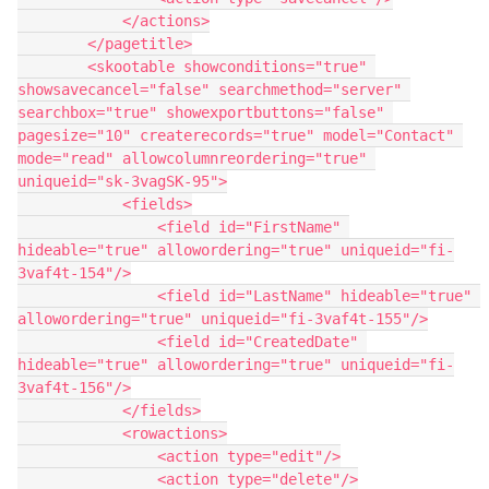
            </actions>

        </pagetitle>

        <skootable showconditions="true" 
showsavecancel="false" searchmethod="server" 
searchbox="true" showexportbuttons="false" 
pagesize="10" createrecords="true" model="Contact" 
mode="read" allowcolumnreordering="true" 
uniqueid="sk-3vagSK-95">

            <fields>

                <field id="FirstName" 
hideable="true" allowordering="true" uniqueid="fi-
3vaf4t-154"/>

                <field id="LastName" hideable="true" 
allowordering="true" uniqueid="fi-3vaf4t-155"/>

                <field id="CreatedDate" 
hideable="true" allowordering="true" uniqueid="fi-
3vaf4t-156"/>

            </fields>

            <rowactions>

                <action type="edit"/>

                <action type="delete"/>
