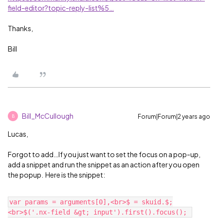
field-editor?topic-reply-list%5…
Thanks,
Bill
Bill_McCullough
Forum|Forum|2 years ago
B
Lucas,
Forgot to add…If you just want to set the focus on a pop-up,
add a snippet and run the snippet as an action after you open
the popup. Here is the snippet:
var params = arguments[0],<br>$ = skuid.$;