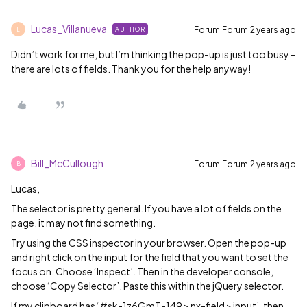
Lucas_Villanueva
Forum|Forum|2 years ago
AUTHOR
L
Didn’t work for me, but I’m thinking the pop-up is just too busy -
there are lots of fields. Thank you for the help anyway!
Bill_McCullough
Forum|Forum|2 years ago
B
Lucas,
The selector is pretty general. If you have a lot of fields on the
page, it may not find something.
Try using the CSS inspector in your browser. Open the pop-up
and right click on the input for the field that you want to set the
focus on. Choose ‘Inspect’. Then in the developer console,
choose ‘Copy Selector’. Paste this within the jQuery selector.
If my clipboard has ‘
#sk-1z6GmT-149
> nx-field > input’, then