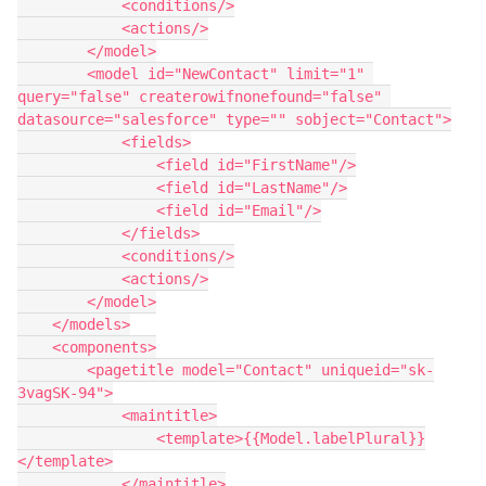
            <conditions/>

            <actions/>

        </model>

        <model id="NewContact" limit="1" 
query="false" createrowifnonefound="false" 
datasource="salesforce" type="" sobject="Contact">

            <fields>

                <field id="FirstName"/>

                <field id="LastName"/>

                <field id="Email"/>

            </fields>

            <conditions/>

            <actions/>

        </model>

    </models>

    <components>

        <pagetitle model="Contact" uniqueid="sk-
3vagSK-94">

            <maintitle>

                <template>{{Model.labelPlural}}
</template>

            </maintitle>
