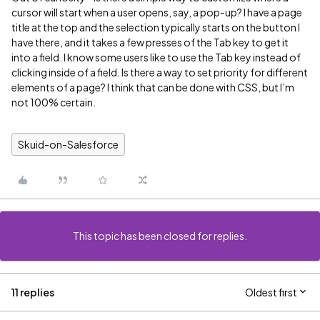
cursor will start when a user opens, say, a pop-up? I have a page
title at the top and the selection typically starts on the button I
have there, and it takes a few presses of the Tab key to get it
into a field. I know some users like to use the Tab key instead of
clicking inside of a field. Is there a way to set priority for different
elements of a page? I think that can be done with CSS, but I’m
not 100% certain.
Skuid-on-Salesforce
This topic has been closed for replies.
11 replies
Oldest first