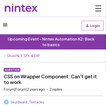
Login
Upcoming Event - Nintex Automation K2: Back
to basics
Skuid NLX, SFX, & EXP
QUESTION
CSS on Wrapper Component: Can't get it
to work
Forum|Forum|2 years ago
2 replies
Skuidward_Tentacles
S