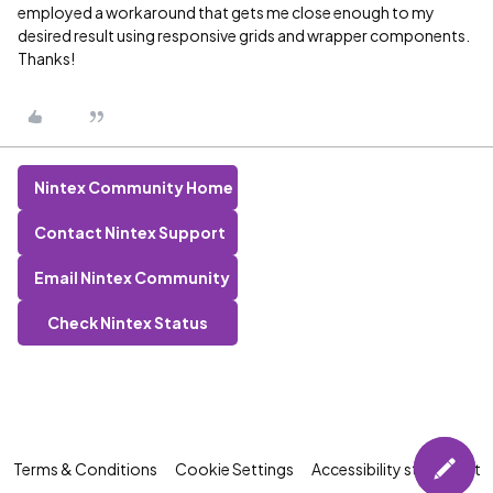
employed a workaround that gets me close enough to my
desired result using responsive grids and wrapper components.
Thanks!
Nintex Community Home
Contact Nintex Support
Email Nintex Community
Check Nintex Status
Terms & Conditions
Cookie Settings
Accessibility statement