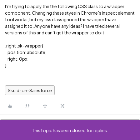
I’m trying to apply the the following CSS class to a wrapper
component. Changing these styes in Chrome’s inspect element
tool works, but my css class ignored the wrapper I have
assigned it to. Anyone have any ideas? I have tried several
versions of this and can’t get the wrapper to do it.
.right .sk-wrapper{
position: absolute;
right: 0px;
}
Skuid-on-Salesforce
This topic has been closed for replies.