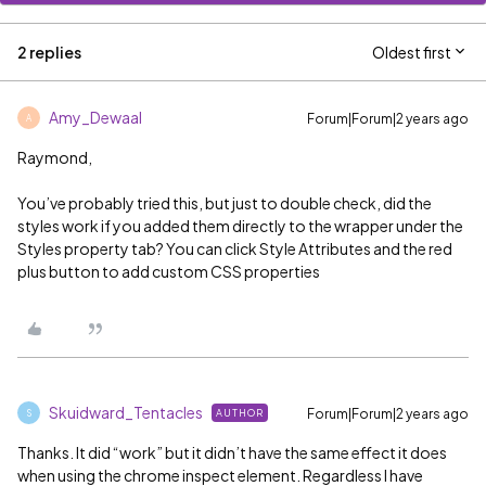
2 replies
Oldest first
Amy_Dewaal
Forum|Forum|2 years ago
A
Raymond,
You’ve probably tried this, but just to double check, did the
styles work if you added them directly to the wrapper under the
Styles property tab? You can click Style Attributes and the red
plus button to add custom CSS properties
Skuidward_Tentacles
Forum|Forum|2 years ago
AUTHOR
S
Thanks. It did “work” but it didn’t have the same effect it does
when using the chrome inspect element. Regardless I have