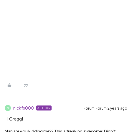
nickfs000
Forum|Forum|2 years ago
AUTHOR
N
Hi Gregg!
Man are you kidding me?? This is freaking awesome! Didn’t