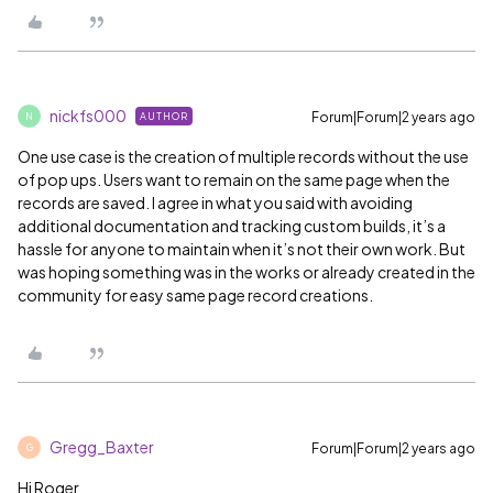
nickfs000
Forum|Forum|2 years ago
AUTHOR
N
One use case is the creation of multiple records without the use
of pop ups. Users want to remain on the same page when the
records are saved. I agree in what you said with avoiding
additional documentation and tracking custom builds, it’s a
hassle for anyone to maintain when it’s not their own work. But
was hoping something was in the works or already created in the
community for easy same page record creations.
Gregg_Baxter
Forum|Forum|2 years ago
G
Hi Roger