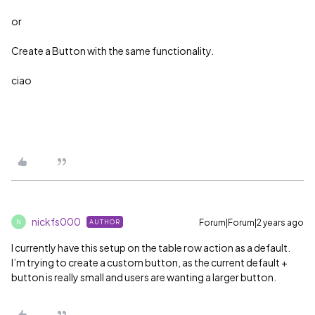
or
Create a Button with the same functionality.
ciao
nickfs000
Forum|Forum|2 years ago
AUTHOR
N
I currently have this setup on the table row action as a default.
I’m trying to create a custom button, as the current default +
button is really small and users are wanting a larger button.