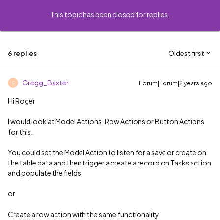
This topic has been closed for replies.
6 replies
Oldest first
Gregg_Baxter
Forum|Forum|2 years ago
G
Hi Roger
I would look at Model Actions, Row Actions or Button Actions
for this.
You could set the Model Action to listen for a save or create on
the table data and then trigger a create a record on Tasks action
and populate the fields.
or
Create a row action with the same functionality