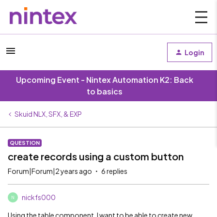
Login
Upcoming Event - Nintex Automation K2: Back
to basics
Skuid NLX, SFX, & EXP
QUESTION
create records using a custom button
Forum|Forum|2 years ago
6 replies
nickfs000
N
Using the table component, I want to be able to create new