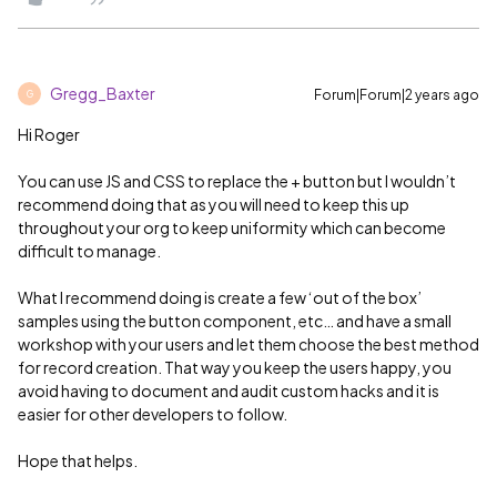
Gregg_Baxter
Forum|Forum|2 years ago
G
Hi Roger
You can use JS and CSS to replace the + button but I wouldn’t
recommend doing that as you will need to keep this up
throughout your org to keep uniformity which can become
difficult to manage.
What I recommend doing is create a few ‘out of the box’
samples using the button component, etc… and have a small
workshop with your users and let them choose the best method
for record creation. That way you keep the users happy, you
avoid having to document and audit custom hacks and it is
easier for other developers to follow.
Hope that helps.