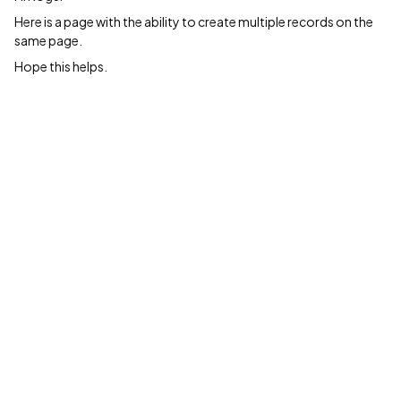
Here is a page with the ability to create multiple records on the
same page.
Hope this helps.