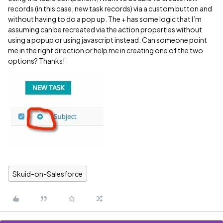
records (in this case, new task records) via a custom button and
without having to do a pop up. The + has some logic that I’m
assuming can be recreated via the action properties without
using a popup or using javascript instead. Can someone point
me in the right direction or help me in creating one of the two
options? Thanks!
Skuid-on-Salesforce