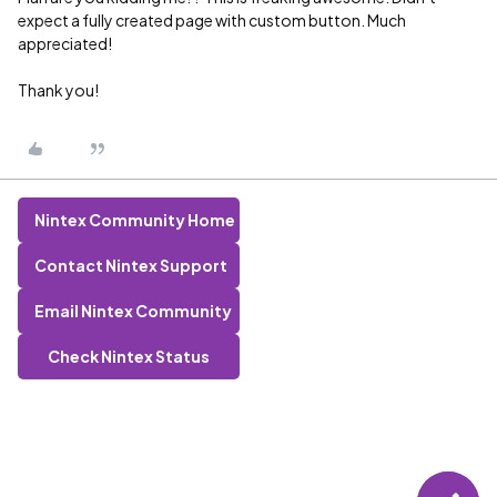
expect a fully created page with custom button. Much
appreciated!
Thank you!
Nintex Community Home
Contact Nintex Support
Email Nintex Community
Check Nintex Status