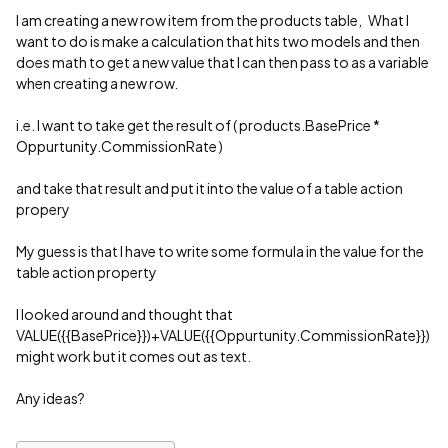
I am creating a new row item from the products table, What I
want to do is make a calculation that hits two models and then
does math to get a new value that I can then pass to as a variable
when creating a new row.
i.e. I want to take get the result of ( products.BasePrice *
Oppurtunity.CommissionRate )
and take that result and put it into the value of a table action
propery
My guess is that I have to write some formula in the value for the
table action property
I looked around and thought that
VALUE({{BasePrice}})+VALUE({{Oppurtunity.CommissionRate}})
might work but it comes out as text.
Any ideas?