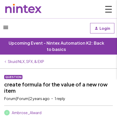
Login
Upcoming Event - Nintex Automation K2: Back
to basics
Skuid NLX, SFX, & EXP
QUESTION
create formula for the value of a new row
item
Forum|Forum|2 years ago
1 reply
Ambrose_Alward
A