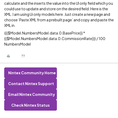
calculate and the inserts the value into the UI only field which you
could use to update and store on the desired field. Here is the
XML. I am using Ui only models here. Just create a new page and
choose ‘Paste XML from a prebuilt page’ and copy and paste the
XML in.
({{$Model.NumbersModel.data.0.BasePrice}} *
{{$Model.NumbersModel.data.0.CommissionRate}}) / 100
NumbersModel
Nintex Community Home
Contact Nintex Support
Email Nintex Community
Check Nintex Status