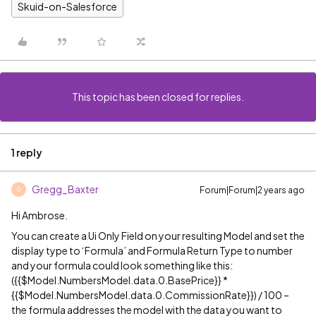
Skuid-on-Salesforce
This topic has been closed for replies.
1 reply
Gregg_Baxter
Forum|Forum|2 years ago
G
Hi Ambrose.
You can create a Ui Only Field on your resulting Model and set the
display type to ‘Formula’ and Formula Return Type to number
and your formula could look something like this:
({{$Model.NumbersModel.data.0.BasePrice}} *
{{$Model.NumbersModel.data.0.CommissionRate}}) / 100 –
the formula addresses the model with the data you want to