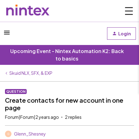
Login
Upcoming Event - Nintex Automation K2: Back
to basics
Skuid NLX, SFX, & EXP
QUESTION
Create contacts for new account in one
page
Forum|Forum|2 years ago
2 replies
Glenn_Shesney
G