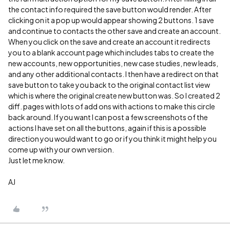
the contact info required the save button would render. After
clicking on it a pop up would appear showing 2 buttons. 1 save
and continue to contacts the other save and create an account.
When you click on the save and create an account it redirects
you to a blank account page which includes tabs to create the
new accounts, new opportunities, new case studies, new leads,
and any other additional contacts. I then have a redirect on that
save button to take you back to the original contact list view
which is where the original create new button was. So I created 2
diff. pages with lots of add ons with actions to make this circle
back around. If you want I can post a few screenshots of the
actions I have set on all the buttons, again if this is a possible
direction you would want to go or if you think it might help you
come up with your own version.
Just let me know.
AJ