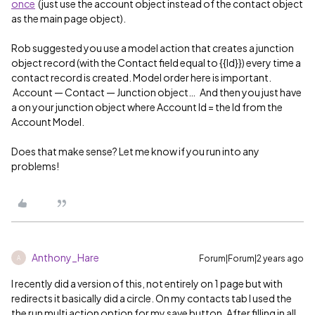
once
(just use the account object instead of the contact object
as the main page object).
Rob suggested you use a model action that creates a junction
object record (with the Contact field equal to {{Id}}) every time a
contact record is created. Model order here is important.
Account — Contact — Junction object… And then you just have
a on your junction object where Account Id = the Id from the
Account Model.
Does that make sense? Let me know if you run into any
problems!
Anthony_Hare
Forum|Forum|2 years ago
A
I recently did a version of this, not entirely on 1 page but with
redirects it basically did a circle. On my contacts tab I used the
the run multi action option for my save button. After filling in all