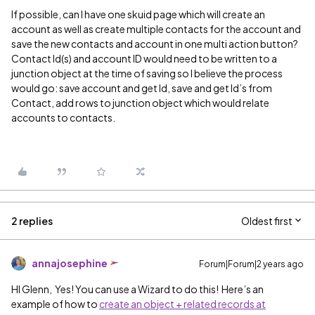
If possible, can I have one skuid page which will create an
account as well as create multiple contacts for the account and
save the new contacts and account in one multi action button?
Contact Id(s) and account ID would need to be written to a
junction object at the time of saving so I believe the process
would go: save account and get Id, save and get Id’s from
Contact, add rows to junction object which would relate
accounts to contacts.
2 replies
Oldest first
annajosephine
Forum|Forum|2 years ago
HI Glenn, Yes! You can use a Wizard to do this! Here’s an
example of how to
create an object + related records at