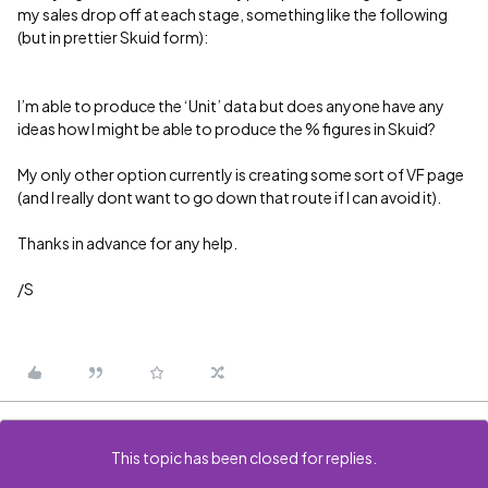
my sales drop off at each stage, something like the following
(but in prettier Skuid form):
I’m able to produce the ‘Unit’ data but does anyone have any
ideas how I might be able to produce the % figures in Skuid?
My only other option currently is creating some sort of VF page
(and I really dont want to go down that route if I can avoid it).
Thanks in advance for any help.
/S
This topic has been closed for replies.