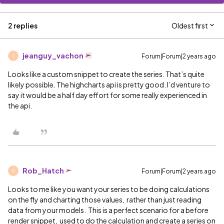
2 replies
Oldest first
jeanguy_vachon
Forum|Forum|2 years ago
J
Looks like a custom snippet to create the series. That’s quite
likely possible. The highcharts api is pretty good. I’d venture to
say it would be a half day effort for some really experienced in
the api.
Rob_Hatch
Forum|Forum|2 years ago
R
Looks to me like you want your series to be doing calculations
on the fly and charting those values, rather than just reading
data from your models. This is a perfect scenario for a before
render snippet, used to do the calculation and create a series on