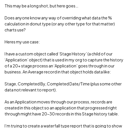
This may be a long shot, but here goes…
Does anyone know any way of overriding what data the %
calculation in donut type (or any other type for that matter)
charts use?
Heres my use case:
I have a custom object called ‘Stage History’ (a child of our
‘Application’ object) that is used in my org to capture the history
of a 20+ stage process an ‘Application’ goes through in our
business. An Average record in that object holds data like:
Stage, Completed By, Completed Date/Time (plus some other
data not relevant to report).
As an Application moves through our process, records are
created in this object so an application that progressed right
through might have 20-30 records in this Stage history table.
I’m trying to create a waterfall type report that is going to show