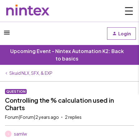
Login
Upcoming Event - Nintex Automation K2: Back
to basics
Skuid NLX, SFX, & EXP
QUESTION
Controlling the % calculation used in
Charts
Forum|Forum|2 years ago
2 replies
samlw
S