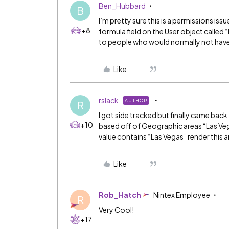
Ben_Hubbard
B
I’m pretty sure this is a permissions is
+8
formula field on the User object called “
to people who would normally not have 
Like
rslack
AUTHOR
R
I got side tracked but finally came back
+10
based off of Geographic areas “Las Vega
value contains “Las Vegas” render this 
Like
Rob_Hatch
Nintex Employee
R
Very Cool!
+17