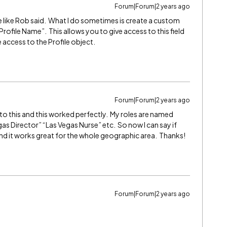
Forum|Forum|2 years ago
sue like Rob said. What I do sometimes is create a custom
Profile Name”. This allows you to give access to this field
access to the Profile object.
Forum|Forum|2 years ago
 to this and this worked perfectly. My roles are named
s Director” “Las Vegas Nurse” etc. So now I can say if
and it works great for the whole geographic area. Thanks!
Forum|Forum|2 years ago