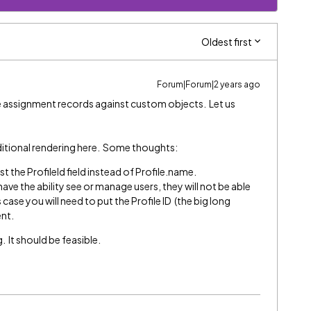
Oldest first
Forum|Forum|2 years ago
e assignment records against custom objects. Let us
ditional rendering here. Some thoughts:
t the ProfileId field instead of Profile.name.
have the ability see or manage users, they will not be able
 case you will need to put the Profile ID (the big long
ent.
. It should be feasible.