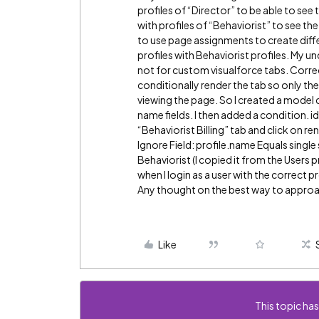
profiles of “Director” to be able to see 
with profiles of “Behaviorist” to see the
to use page assignments to create diffe
profiles with Behaviorist profiles. My 
not for custom visualforce tabs. Corre
conditionally render the tab so only the
viewing the page. So I created a model cal
name fields. I then added a condition. id 
“Behaviorist Billing” tab and click on r
Ignore Field: profile.name Equals single 
Behaviorist (I copied it from the Users 
when I login as a user with the correct p
Any thought on the best way to approac
Like
This topic has