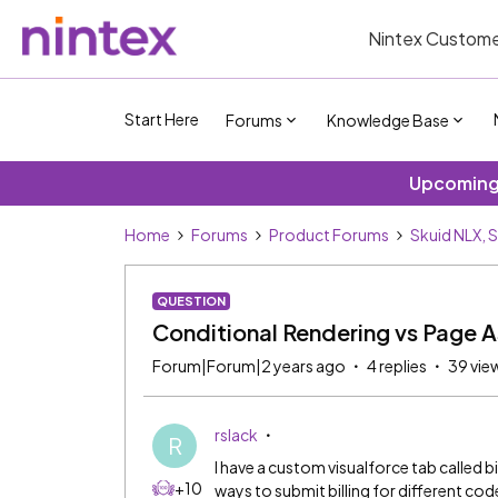
Nintex Custome
Start Here
Forums
Knowledge Base
Upcoming 
Home
Forums
Product Forums
Skuid NLX, 
QUESTION
Conditional Rendering vs Page 
Forum|Forum|2 years ago
4 replies
39 vie
rslack
R
I have a custom visualforce tab called 
+10
ways to submit billing for different cod