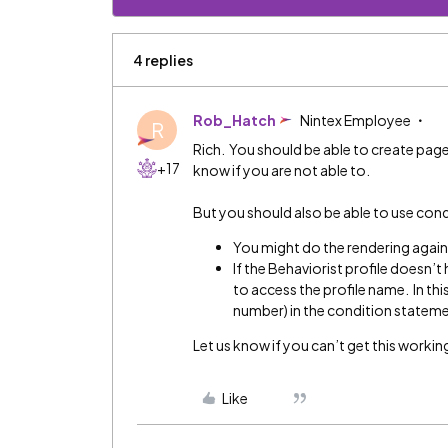
4 replies
Rob_Hatch
Nintex Employee
R
Rich. You should be able to create pag
+17
know if you are not able to.
But you should also be able to use con
You might do the rendering agains
If the Behaviorist profile doesn’t 
to access the profile name. In this
number) in the condition statem
Let us know if you can’t get this working
Like