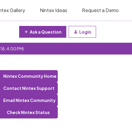
ntex Gallery
Nintex Ideas
Request a Demo
Ask a Question
Login
 18, 4:00 PM)
Nintex Community Home
Contact Nintex Support
Email Nintex Community
Check Nintex Status