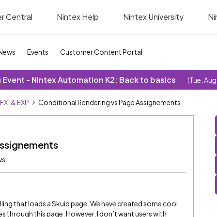
r Central
Nintex Help
Nintex University
Ni
News
Events
Customer Content Portal
Event - Nintex Automation K2: Back to basics
(Tue, Aug
SFX, & EXP
Conditional Rendering vs Page Assignements
Assignements
ws
billing that loads a Skuid page. We have created some cool
es through this page. However, I don’t want users with