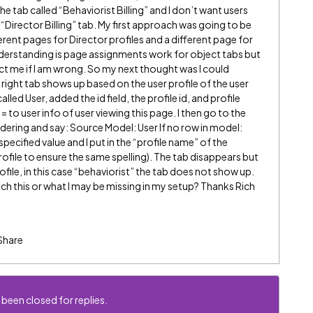
the tab called “Behaviorist Billing” and I don’t want users
 “Director Billing” tab. My first approach was going to be
rent pages for Director profiles and a different page for
understanding is page assignments work for object tabs but
ct me if I am wrong. So my next thought was I could
 right tab shows up based on the user profile of the user
led User, added the id field, the profile id, and profile
= to user info of user viewing this page. I then go to the
endering and say: Source Model: User If no row in model:
specified value and I put in the “profile name” of the
profile to ensure the same spelling). The tab disappears but
rofile, in this case “behaviorist” the tab does not show up.
h this or what I may be missing in my setup? Thanks Rich
Share
 been closed for replies.