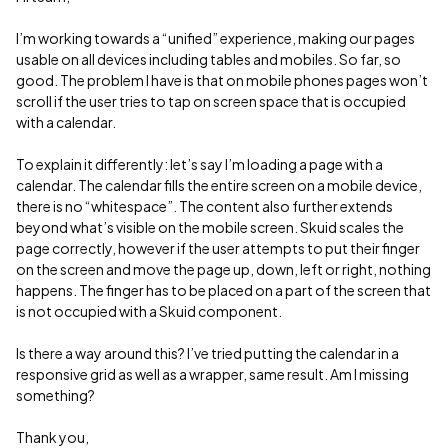
I’m working towards a “unified” experience, making our pages
usable on all devices including tables and mobiles. So far, so
good. The problem I have is that on mobile phones pages won’t
scroll if the user tries to tap on screen space that is occupied
with a calendar.
To explain it differently: let’s say I’m loading a page with a
calendar. The calendar fills the entire screen on a mobile device,
there is no “whitespace”. The content also further extends
beyond what’s visible on the mobile screen. Skuid scales the
page correctly, however if the user attempts to put their finger
on the screen and move the page up, down, left or right, nothing
happens. The finger has to be placed on a part of the screen that
is not occupied with a Skuid component.
Is there a way around this? I’ve tried putting the calendar in a
responsive grid as well as a wrapper, same result. Am I missing
something?
Thank you,