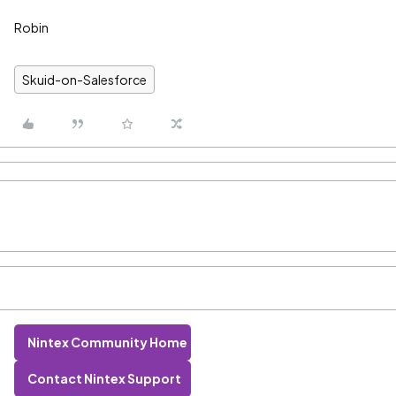
Robin
Skuid-on-Salesforce
Nintex Community Home
Contact Nintex Support