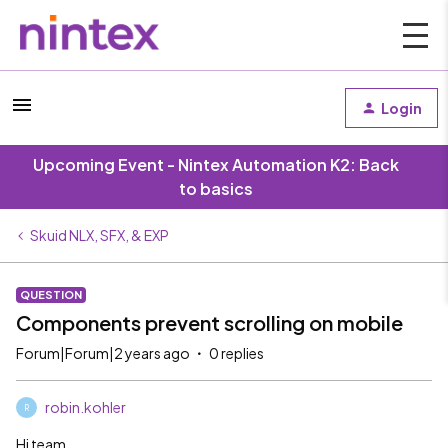
Login
Upcoming Event - Nintex Automation K2: Back
to basics
Skuid NLX, SFX, & EXP
QUESTION
Components prevent scrolling on mobile
Forum|Forum|2 years ago
0 replies
robin.kohler
R
Hi team,