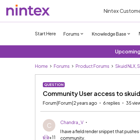
Nintex Custome
Start Here
Forums
Knowledge Base
Upcoming 
Home
Forums
Product Forums
Skuid NLX, 
QUESTION
Community User access to skui
Forum|Forum|2 years ago
6 replies
35 vie
Chandra_V
C
I have a field render snippet that pushes 
+11
community.