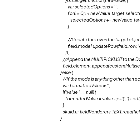
}).change(function(newValue) {
var selectedOptions = ‘’;
for(i = 0; i < newValue.target.selecte
selectedOptions += newValue.target.
}
//Update the row in the target obje
field.model.updateRow(field.row, ‘c
});
//Append the MULTIPICKLIST to the 
field.element.append(customMultisel
} else {
//If the mode is anything other than edit
var formattedValue = ‘’;
if(value !== null) {
formattedValue = value.split(‘;’).sort().j
}
skuid.ui.fieldRenderers.TEXT.read(fiel
}