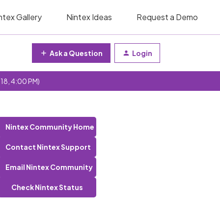
ntex Gallery
Nintex Ideas
Request a Demo
Ask a Question
Login
 18, 4:00 PM)
Nintex Community Home
Contact Nintex Support
Email Nintex Community
Check Nintex Status