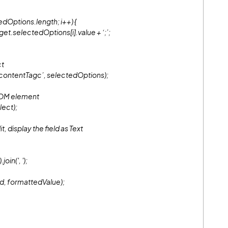
dOptions.length; i++) {
selectedOptions[i].value + ‘;’;
ct
ontentTagc’, selectedOptions);
DOM element
ect);
, display the field as Text
oin(', ');
d, formattedValue);