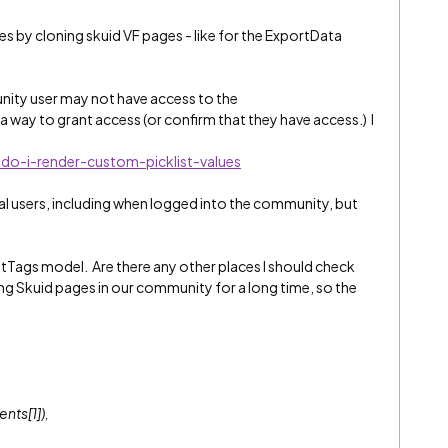
s by cloning skuid VF pages - like for the ExportData
ity user may not have access to the
a way to grant access (or confirm that they have access.) I
do-i-render-custom-picklist-values
al users, including when logged into the community, but
tTags model. Are there any other places I should check
g Skuid pages in our community for a long time, so the
nts[1]),