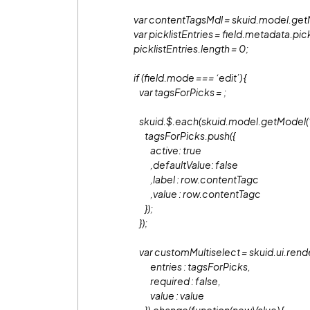
var contentTagsMdl = skuid.model.get
var picklistEntries = field.metadata.pick
picklistEntries.length = 0;
if (field.mode === ‘edit’) {
var tagsForPicks =
;
skuid.$.each(skuid.model.getModel(‘co
tagsForPicks.push({
active: true
,defaultValue: false
,label : row.contentTagc
,value : row.contentTagc
});
});
var customMultiselect = skuid.ui.rend
entries : tagsForPicks,
required : false,
value : value