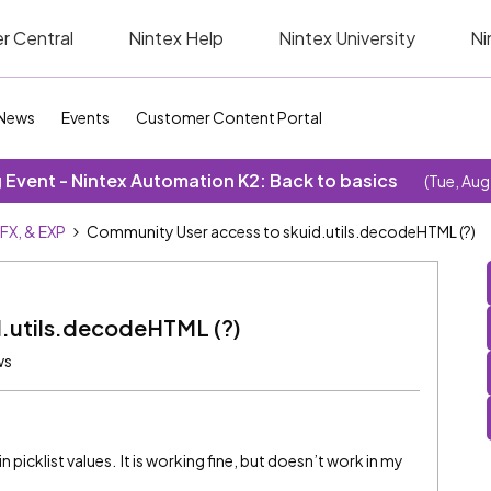
r Central
Nintex Help
Nintex University
Ni
News
Events
Customer Content Portal
Event - Nintex Automation K2: Back to basics
(Tue, Aug
SFX, & EXP
Community User access to skuid.utils.decodeHTML (?)
d.utils.decodeHTML (?)
ws
in picklist values. It is working fine, but doesn’t work in my