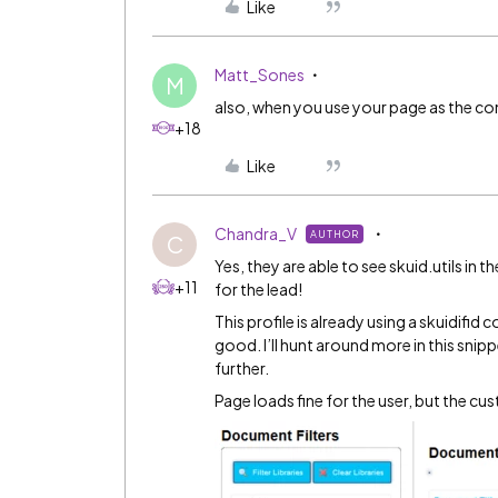
Like
Matt_Sones
M
also, when you use your page as the com
+18
Like
Chandra_V
AUTHOR
C
Yes, they are able to see skuid.utils i
+11
for the lead!
This profile is already using a skuidif
good. I’ll hunt around more in this snip
further.
Page loads fine for the user, but the cus