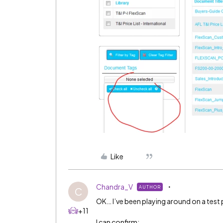
Like
Chandra_V
AUTHOR
C
OK… I’ve been playing around on a tes
+11
I can confirm: