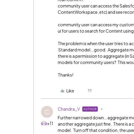
community user can access the Salesf
ContentWorkspace, etc) and see reco
community user can access my custom C
ui for users to search for Content usin
The problem is when the user tries to
Standard model… good. Aggregate mod
there is a permission to aggregate (in 
models for community users? This wou
Thanks!
Like
Chandra_V
AUTHOR
C
Further narrowed down… aggregate mod
+11
another aggregate just fine. There is 
model. Turn off that condition, the use