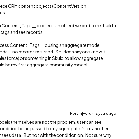
orce CRM content objects (ContentVersion,
rds
ontent_Tags__c object, an object we built to re-build a
g tags and see records
 access Content_Tags__c using an aggregate model.
el… no records returned. So, does anyone know if
Salesforce) or something in Skuid to allow aggregate
ld be my first aggregate community model.
Forum|Forum|2 years ago
els themselves are not the problem, user can see
a condition being passed to my aggregate from another
r sees data. But not with the condition on. Not sure why,