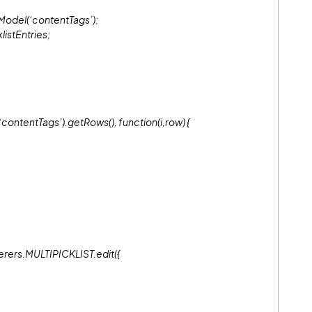
Model(‘contentTags’);
listEntries;
ntentTags’).getRows(), function(i,row) {
erers.MULTIPICKLIST.edit({