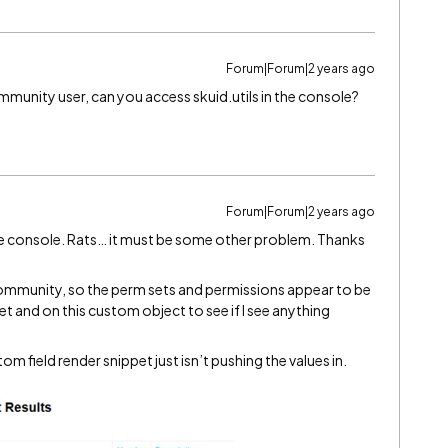
Forum|Forum|2 years ago
munity user, can you access skuid.utils in the console?
Forum|Forum|2 years ago
n the console. Rats… it must be some other problem. Thanks
id community, so the perm sets and permissions appear to be
pet and on this custom object to see if I see anything
tom field render snippet just isn’t pushing the values in.