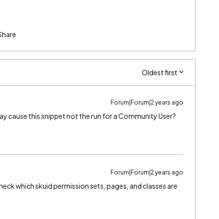
Share
Oldest first
Forum|Forum|2 years ago
y cause this snippet not the run for a Community User?
Forum|Forum|2 years ago
heck which skuid permission sets, pages, and classes are