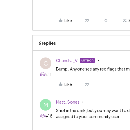
Like
6 replies
Chandra_V
AUTHOR
C
Bump. Anyone see any red flags that ma
+11
Like
Matt_Sones
M
Shot in the dark, but you may want to c
+18
assigned to your community user.