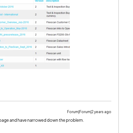
Forum|Forum|2 years ago
t page and have narrowed down the problem.