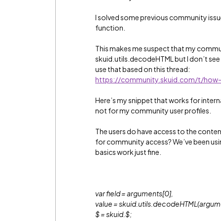
I solved some previous community issue
function.
This makes me suspect that my commun
skuid.utils.decodeHTML but I don’t see 
use that based on this thread:
https://community.skuid.com/t/how-
Here’s my snippet that works for intern
not for my community user profiles.
The users do have access to the conten
for community access? We’ve been usin
basics work just fine.
var field = arguments[0],
value = skuid.utils.decodeHTML(argume
$ = skuid.$;