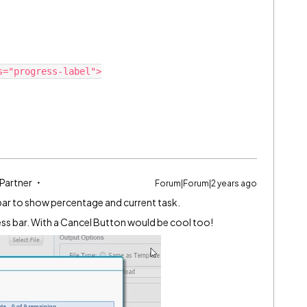
="progress-label">

 Partner
Forum|Forum|2 years ago
ss bar to show percentage and current task.
s bar. With a Cancel Button would be cool too!