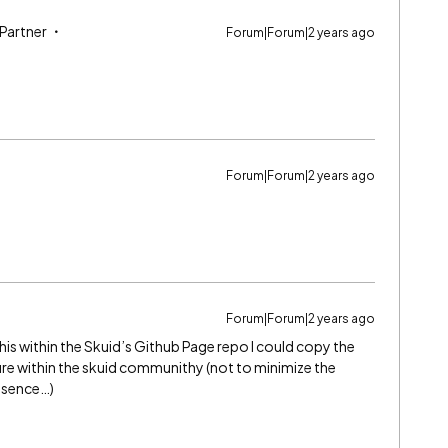
 Partner
Forum|Forum|2 years ago
Forum|Forum|2 years ago
Forum|Forum|2 years ago
t this within the Skuid’s Github Page repo I could copy the
ure within the skuid communithy (not to minimize the
esence…)