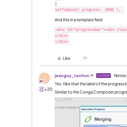
}

And this in a template field:
<div id="progressbar"><div class
</div>

Like
jeanguy_vachon
Nintex
AUTHOR
J
Yes. I like that the label of the progre
+20
Similar to the Conga Composer progres