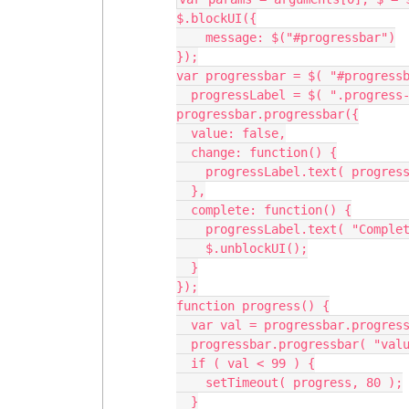
$.blockUI({

    message: $("#progressbar")

});

var progressbar = $( "#progressb
  progressLabel = $( ".progress-label" );

progressbar.progressbar({

  value: false,

  change: function() {

    progressLabel.text( progressbar.progressbar( "value" ) + "%" );

  },

  complete: function() {

    progressLabel.text( "Complete!" );

    $.unblockUI();

  }

});

function progress() {

  var val = progressbar.progressbar( "value" ) || 0;

  progressbar.progressbar( "value", val + 2 );

  if ( val < 99 ) {

    setTimeout( progress, 80 );

  }
