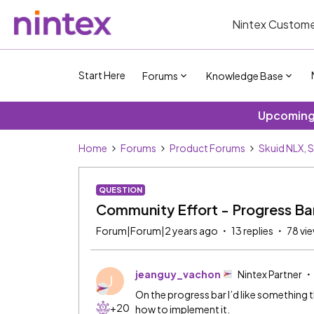
Nintex Custome
Start Here
Forums
Knowledge Base
Upcoming 
Home
Forums
Product Forums
Skuid NLX, 
QUESTION
Community Effort - Progress Ba
Forum|Forum|2 years ago
13 replies
78 vi
jeanguy_vachon
Nintex Partner
J
On the progress bar I’d like something
+20
how to implement it.