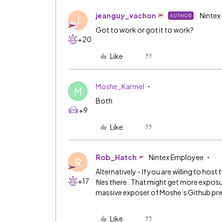
jeanguy_vachon
Nintex
AUTHOR
J
Got to work or got it to work?
+20
Like
Moshe_Karmel
M
Both
+9
Like
Rob_Hatch
Nintex Employee
R
Alternatively - If you are willing to hos
+17
files there. That might get more expos
massive exposer of Moshe’s Github pr
Like