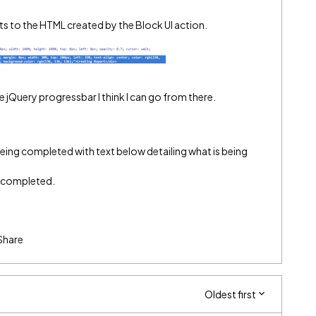
s to the HTML created by the Block UI action.
jQuery progressbar I think I can go from there.
being completed with text below detailing what is being
g completed.
Share
Oldest first