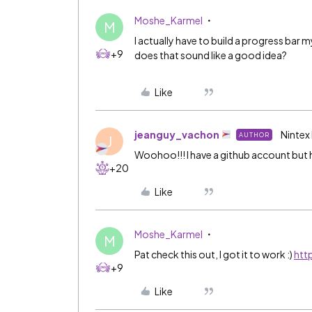
Moshe_Karmel
M
I actually have to build a progress bar
+9
does that sound like a good idea?
Like
jeanguy_vachon
Nintex
AUTHOR
J
Woohoo!!! I have a github account but h
+20
Like
Moshe_Karmel
M
Pat check this out, I got it to work :)
htt
+9
Like