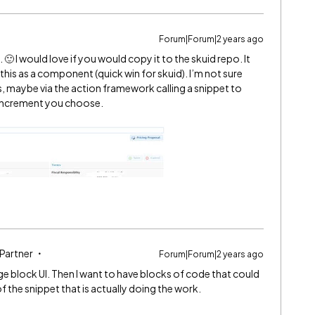
Forum|Forum|2 years ago
🙂 I would love if you would copy it to the skuid repo. It
d this as a component (quick win for skuid). I’m not sure
 maybe via the action framework calling a snippet to
 increment you choose.
 Partner
Forum|Forum|2 years ago
age block UI. Then I want to have blocks of code that could
 the snippet that is actually doing the work.