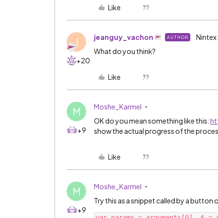
Like
jeanguy_vachon
Nintex
AUTHOR
J
What do you think?
+20
Like
Moshe_Karmel
M
OK do you mean something like this:
ht
+9
show the actual progress of the process 
Like
Moshe_Karmel
M
Try this as a snippet called by a button
+9
var params = arguments[0], $ = s