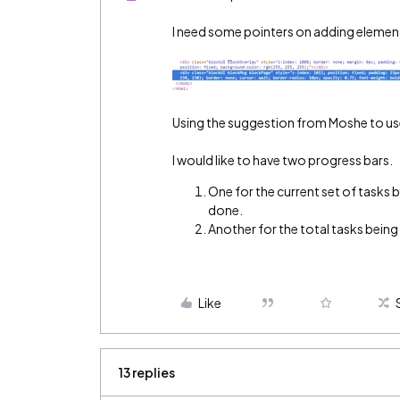
I need some pointers on adding element
Using the suggestion from Moshe to use 
I would like to have two progress bars.
One for the current set of tasks 
done.
Another for the total tasks bein
Like
13 replies