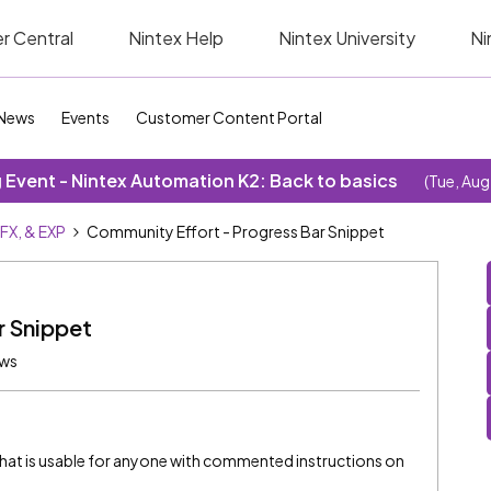
r Central
Nintex Help
Nintex University
Ni
News
Events
Customer Content Portal
Event - Nintex Automation K2: Back to basics
(Tue, Aug
SFX, & EXP
Community Effort - Progress Bar Snippet
r Snippet
ews
 that is usable for anyone with commented instructions on