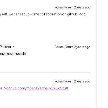
Forum|Forum|2 years ago
 myself, we can set up some collaboration on github. Rob,
 Partner
Forum|Forum|2 years ago
ave never used it.
Forum|Forum|2 years ago
ps://github.com/moshekarmel1/SkuidStuff