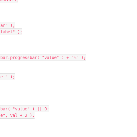
ar" ),
