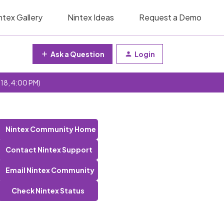
ntex Gallery
Nintex Ideas
Request a Demo
Ask a Question
Login
 18, 4:00 PM)
Nintex Community Home
Contact Nintex Support
Email Nintex Community
Check Nintex Status