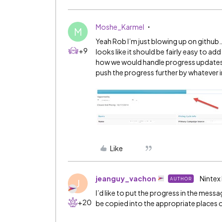
Moshe_Karmel
M
Yeah Rob I’m just blowing up on github… 
+9
looks like it should be fairly easy to ad
how we would handle progress updates,
push the progress further by whatever
Like
jeanguy_vachon
Nintex
AUTHOR
J
I’d like to put the progress in the mess
+20
be copied into the appropriate places of