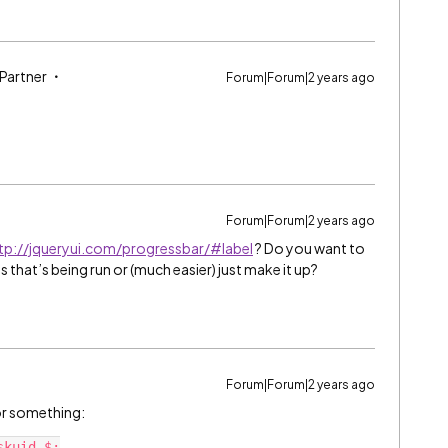
 Partner
Forum|Forum|2 years ago
Forum|Forum|2 years ago
tp://jqueryui.com/progressbar/#label
? Do you want to
that’s being run or (much easier) just make it up?
Forum|Forum|2 years ago
 or something:
kuid.$;
