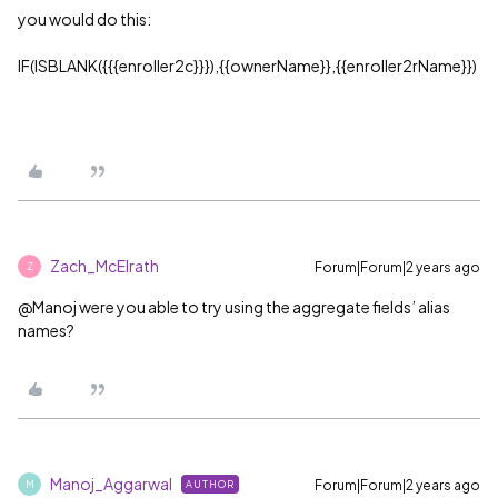
you would do this:
IF(ISBLANK({{{enroller2c}}}),{{ownerName}},{{enroller2rName}})
Zach_McElrath
Forum|Forum|2 years ago
Z
@Manoj were you able to try using the aggregate fields’ alias
names?
Manoj_Aggarwal
Forum|Forum|2 years ago
AUTHOR
M