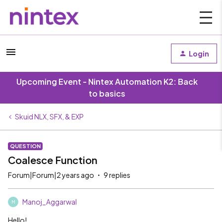
Login
Upcoming Event - Nintex Automation K2: Back
to basics
Skuid NLX, SFX, & EXP
QUESTION
Coalesce Function
Forum|Forum|2 years ago
9 replies
Manoj_Aggarwal
M
Hello!