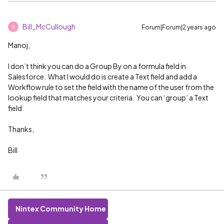
Bill_McCullough
Forum|Forum|2 years ago
B
Manoj,
I don’t think you can do a Group By on a formula field in
Salesforce. What I would do is create a Text field and add a
Workflow rule to set the field with the name of the user from the
lookup field that matches your criteria. You can ‘group’ a Text
field.
Thanks,
Bill
Nintex Community Home