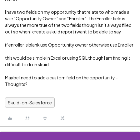
I have two fields on my opportunity that relate to who made a
sale “Opportunity Owner” and “Enroller” ; the Enroller field is
always the more true of the two fields though isn’t always filled
out so when I create a skuid report i want to be able to say
if enroller is blank use Opportunity owner otherwise use Enroller
this would be simple in Excel or using SQL though I am finding it
difficult to do in skuid
Maybe I need to add a custom field on the opportunity -
Thoughts?
Skuid-on-Salesforce