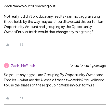
Zach thank you for reaching out!
Not really it didn’t produce any results - i am not aggravating
those fields by the way maybe i should have said this earlier. I am
Opportunity Amount and grouping by the Opportunity
Owner/Enroller fields would that change anything thing?
Zach_McElrath
Forum|Forum|2 years ago
Z
So you’re saying you are Grouping By Opportunity Owner and
Enroller — what are the Aliases of these two fields? You will need
to use the aliases of these grouping fields in your formula.