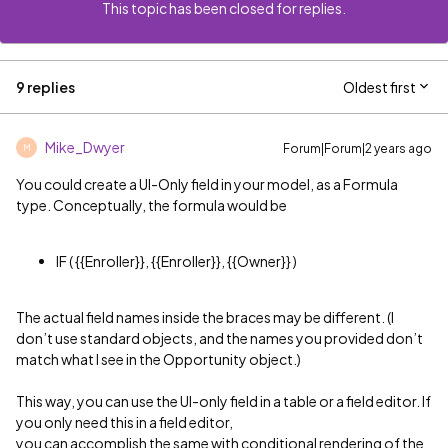
This topic has been closed for replies.
9 replies
Oldest first
Mike_Dwyer
Forum|Forum|2 years ago
M
You could create a UI-Only field in your model, as a Formula
type. Conceptually, the formula would be
IF ( {{Enroller}}, {{Enroller}}, {{Owner}} )
The actual field names inside the braces may be different. (I
don’t use standard objects, and the names you provided don’t
match what I see in the Opportunity object.)
This way, you can use the UI-only field in a table or a field editor. If
you only need this in a field editor,
you can accomplish the same with conditional rendering of the