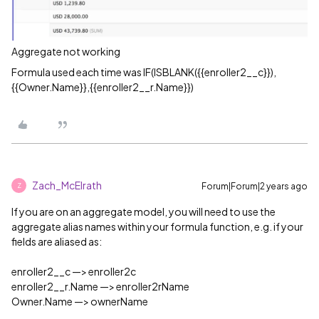
Aggregate not working
Formula used each time was IF(ISBLANK({{enroller2__c}}),
{{Owner.Name}},{{enroller2__r.Name}})
Zach_McElrath
Forum|Forum|2 years ago
Z
If you are on an aggregate model, you will need to use the
aggregate alias names within your formula function, e.g. if your
fields are aliased as:
enroller2__c —> enroller2c
enroller2__r.Name —> enroller2rName
Owner.Name —> ownerName