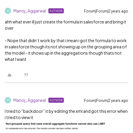
Manoj_Aggarwal
Forum|Forum|2 years ago
AUTHOR
M
ahh what ever ill just create the formula in salesforce and bring it
over
- Nope that didn’t work by that i mean i got the formula to work
in salesforce though its not showing up on the grouping area of
the model - it shows up in the aggregations though thats not
what I want
Manoj_Aggarwal
Forum|Forum|2 years ago
AUTHOR
M
I tried to “backdoor” it by editing the xml and got this error when
i tried to view it