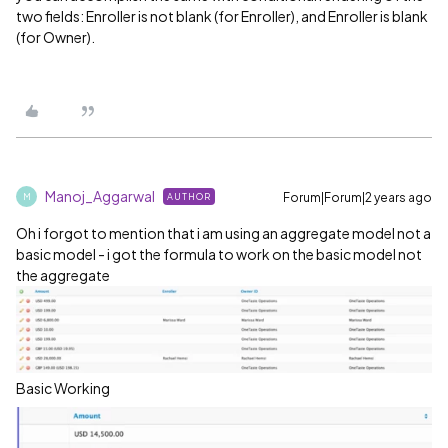
two fields: Enroller is not blank (for Enroller), and Enroller is blank
(for Owner).
Manoj_Aggarwal
Forum|Forum|2 years ago
AUTHOR
M
Oh i forgot to mention that i am using an aggregate model not a
basic model - i got the formula to work on the basic model not
the aggregate
Basic Working