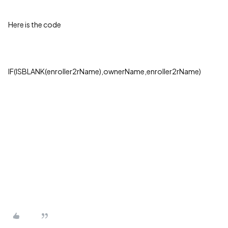
Here is the code
IF(ISBLANK(enroller2rName),ownerName,enroller2rName)