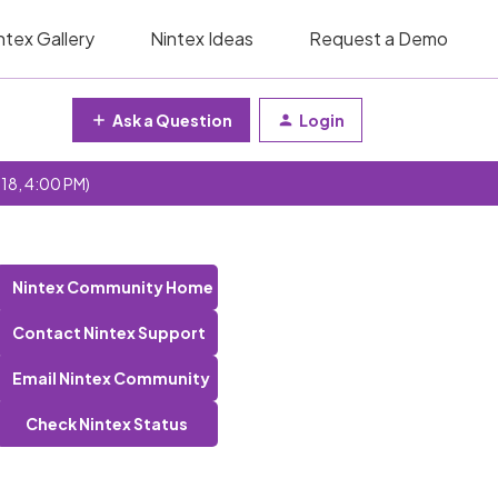
ntex Gallery
Nintex Ideas
Request a Demo
Ask a Question
Login
 18, 4:00 PM)
Nintex Community Home
Contact Nintex Support
Email Nintex Community
Check Nintex Status