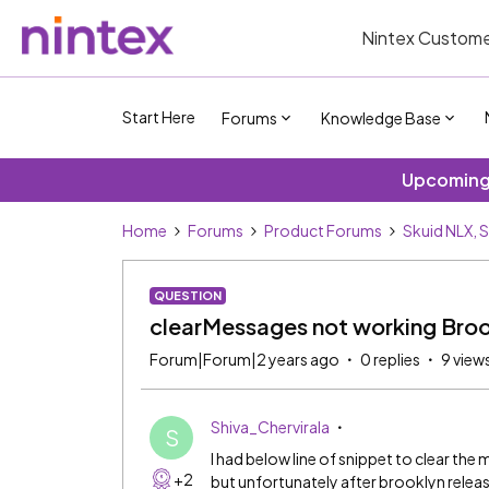
Nintex Custome
Start Here
Forums
Knowledge Base
Upcoming 
Home
Forums
Product Forums
Skuid NLX, 
QUESTION
clearMessages not working Broo
Forum|Forum|2 years ago
0 replies
9 view
Shiva_Chervirala
S
I had below line of snippet to clear th
+2
but unfortunately after brooklyn release