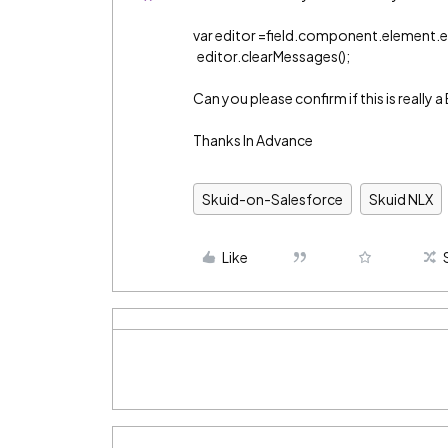
var editor =field.component.element.e
editor.clearMessages();
Can you please confirm if this is really
Thanks In Advance
Skuid-on-Salesforce
Skuid NLX
Like