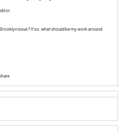
ditor;
 a Brooklyn issue ? If so, what should be my work around.
Share