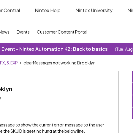
r Central
Nintex Help
Nintex University
Ni
News
Events
Customer Content Portal
Event - Nintex Automation K2: Back to basics
(Tue, Aug
SFX, & EXP
clearMessages not working Brooklyn
klyn
s
e message to show the current error message to the user
 the SKUID is geeting hung at the below line.