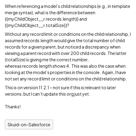
When referencing a model’s child relationships (e.g., in template
merge syntax), what is the difference between
{{myChildObject__r.records.length}} and
{{myChildObject__r.totalSize}}?
Without any record limit or conditions on the child relationship, I
assumed records.length would give the total number of child
records for a given parent, but noticed a discrepancy when
viewing a parent record with over 200 child records. The latter
(totalSize) is giving me the correct number,
whereas records.length shows 4. This was also the case when
looking at the model’s properties in the console. Again, I have
not set any record limit or conditions on the child relationship.
This is on version 11.2.1 – not sure if this is relevant to later
versions, but I can’t update this org just yet.
Thanks!
Skuid-on-Salesforce