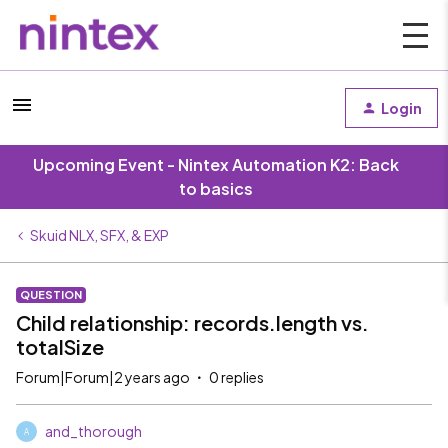
Login
Upcoming Event - Nintex Automation K2: Back
to basics
Skuid NLX, SFX, & EXP
QUESTION
Child relationship: records.length vs.
totalSize
Forum|Forum|2 years ago
0 replies
and_thorough
A