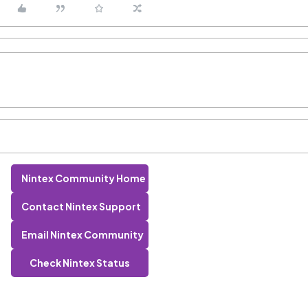
Nintex Community Home
Contact Nintex Support
Email Nintex Community
Check Nintex Status