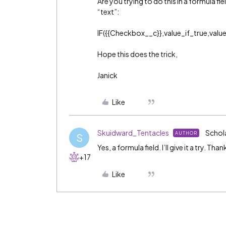
Are you trying to do this in a formula fiel
“text”:
IF({{Checkbox__c}},value_if_true,value
Hope this does the trick,
Janick
Like
Skuidward_Tentacles
Schol
AUTHOR
S
Yes, a formula field. I’ll give it a try. Than
+17
Like