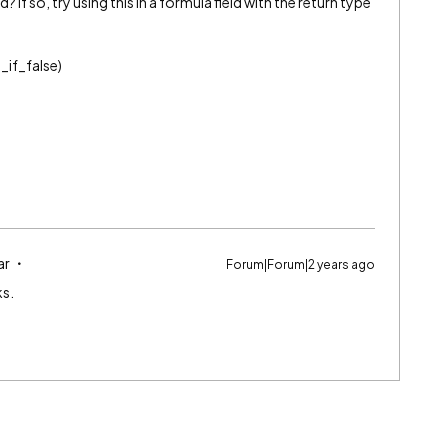
d? If so, try using this in a formula field with the return type
_if_false)
ar
Forum|Forum|2 years ago
ks.