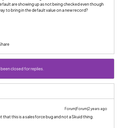
default are showing up as not being checked even though
ay to bring in the default value on a new record?
Share
 been closed for replies.
Forum|Forum|2 years ago
hat this is a salesforce bug and not a Skuid thing.