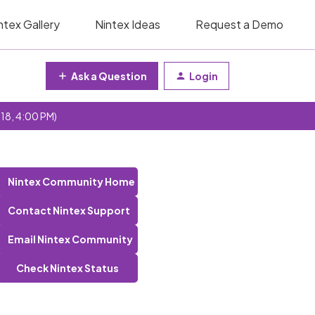
ntex Gallery
Nintex Ideas
Request a Demo
Ask a Question
Login
 18, 4:00 PM)
Nintex Community Home
Contact Nintex Support
Email Nintex Community
Check Nintex Status