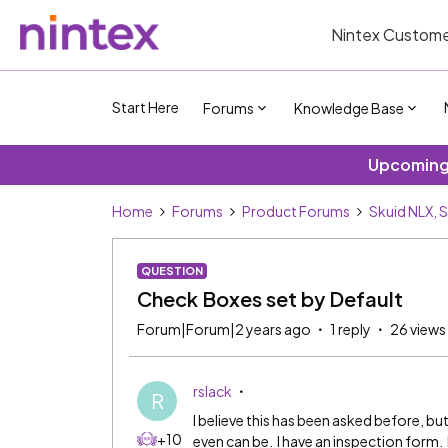
Nintex Custome
Start Here
Forums
Knowledge Base
Upcoming 
Home
Forums
Product Forums
Skuid NLX, 
QUESTION
Check Boxes set by Default
Forum|Forum|2 years ago
1 reply
26 views
rslack
R
I believe this has been asked before, but
+10
even can be. I have an inspection form