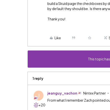
build a Skuid page the checkboxes by 
by default they should be. Is there anyw
Thank you!
Like
This topic has
1 reply
jeanguy_vachon
Nintex Partner
J
From what I remember Zach pointed out t
+20