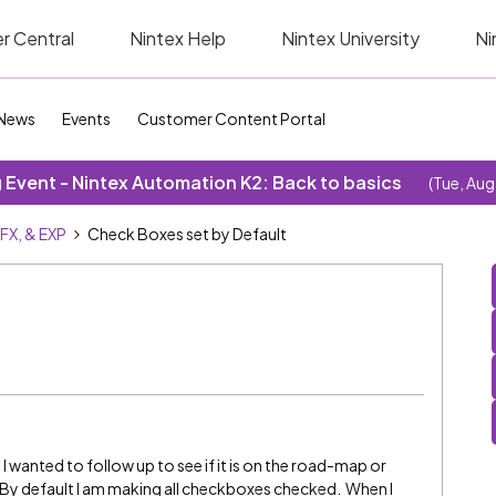
r Central
Nintex Help
Nintex University
Ni
News
Events
Customer Content Portal
Event - Nintex Automation K2: Back to basics
(Tue, Aug
SFX, & EXP
Check Boxes set by Default
 I wanted to follow up to see if it is on the road-map or
. By default I am making all checkboxes checked. When I