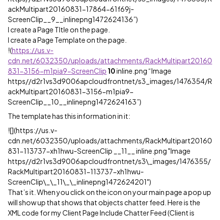
ackMultipart20160831-17864-61f69j-
ScreenClip__9__inlinepng1472624136”)
I create a Page TItle on the page.
I create a Page Template on the page.
!
(
https://us.v-
cdn.net/6032350/uploads/attachments/RackMultipart20160
831-3156-m1pia9-ScreenClip
10
inline.png “Image
https//d2r1vs3d9006apcloudfrontnet/s3_images/1476354/R
ackMultipart20160831-3156-m1pia9-
ScreenClip__10__inlinepng1472624163”)
The template has this information in it:
![](https://us.v-
cdn.net/6032350/uploads/attachments/RackMultipart20160
831-113737-xh1hwu-ScreenClip __11__ inline.png "Image
https//d2r1vs3d9006apcloudfrontnet/s3\_images/1476355/
RackMultipart20160831-113737-xh1hwu-
ScreenClip\_\_11\_\_inlinepng1472624201")
That’s it. When you click on the icon on your main page a pop up
will show up that shows that objects chatter feed. Here is the
XML code for my Client Page Include Chatter Feed (Client is