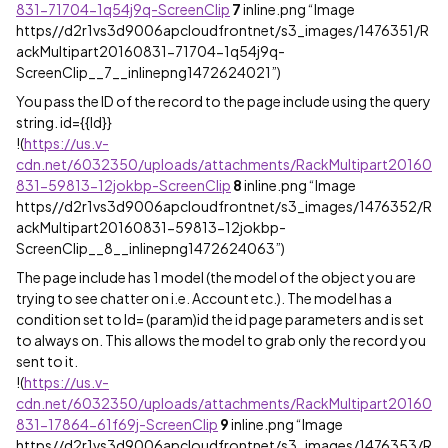
831-71704-1q54j9q-ScreenClip
7
inline.png “Image
https//d2r1vs3d9006apcloudfrontnet/s3_images/1476351/R
ackMultipart20160831-71704-1q54j9q-
ScreenClip__7__inlinepng1472624021”)
You pass the ID of the record to the page include using the query
string. id={{Id}}
!
(
https://us.v-
cdn.net/6032350/uploads/attachments/RackMultipart20160
831-59813-12jokbp-ScreenClip
8
inline.png “Image
https//d2r1vs3d9006apcloudfrontnet/s3_images/1476352/R
ackMultipart20160831-59813-12jokbp-
ScreenClip__8__inlinepng1472624063”)
The page include has 1 model (the model of the object you are
trying to see chatter on i.e. Account etc.). The model has a
condition set to Id= (param)id the id page parameters and is set
to always on. This allows the model to grab only the record you
sent to it.
!
(
https://us.v-
cdn.net/6032350/uploads/attachments/RackMultipart20160
831-17864-61f69j-ScreenClip
9
inline.png “Image
https//d2r1vs3d9006apcloudfrontnet/s3_images/1476353/R