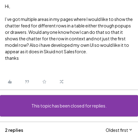
Hi,
I’ve got multiple areas in my pages where I would like to show the
chatter feed for different rows in a table either through popups
or drawers. Would anyone know how I can do that so that it
shows the chatter for the row in context and not just the first
model row? Also i have developed my own UI so would like it to
appear as it does in Skuid not Salesforce.
thanks
This topic has been closed for replies.
2 replies
Oldest first