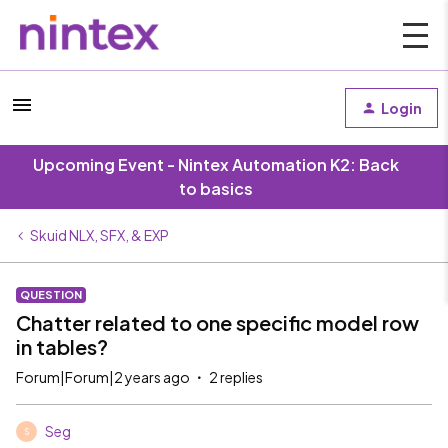
Login
Upcoming Event - Nintex Automation K2: Back
to basics
Skuid NLX, SFX, & EXP
QUESTION
Chatter related to one specific model row
in tables?
Forum|Forum|2 years ago
2 replies
Seg
S