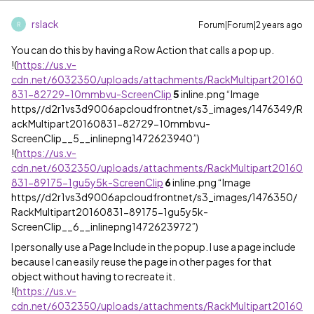
rslack
Forum|Forum|2 years ago
R
You can do this by having a Row Action that calls a pop up.
!
(
https://us.v-
cdn.net/6032350/uploads/attachments/RackMultipart20160
831-82729-10mmbvu-ScreenClip
5
inline.png “Image
https//d2r1vs3d9006apcloudfrontnet/s3_images/1476349/R
ackMultipart20160831-82729-10mmbvu-
ScreenClip__5__inlinepng1472623940”)
!
(
https://us.v-
cdn.net/6032350/uploads/attachments/RackMultipart20160
831-89175-1gu5y5k-ScreenClip
6
inline.png “Image
https//d2r1vs3d9006apcloudfrontnet/s3_images/1476350/
RackMultipart20160831-89175-1gu5y5k-
ScreenClip__6__inlinepng1472623972”)
I personally use a Page Include in the popup. I use a page include
because I can easily reuse the page in other pages for that
object without having to recreate it.
!
(
https://us.v-
cdn.net/6032350/uploads/attachments/RackMultipart20160