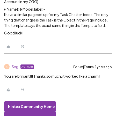
Account in my ORG).
{{Name}} {{Model.label}}
I have a similar page set up for my Task Chatter feeds. The only
thing that changes is the Task is the Object in the Page include.
The template says the exact same thing in the Template field.
Good luck!
Seg
Forum|Forum|2 years ago
AUTHOR
S
You are brilliant!!! Thanks so much, it worked like a charm!
Nintex Community Home