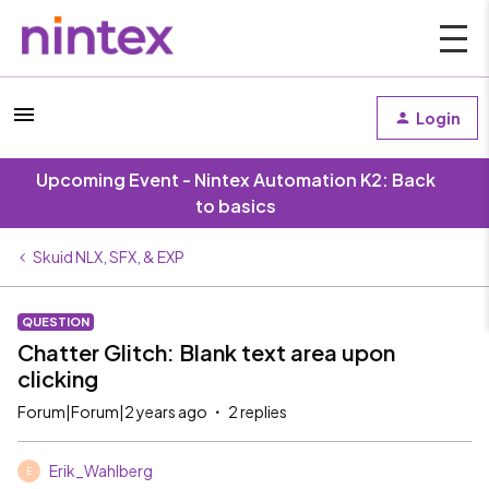
Login
Upcoming Event - Nintex Automation K2: Back
to basics
Skuid NLX, SFX, & EXP
QUESTION
Chatter Glitch: Blank text area upon
clicking
Forum|Forum|2 years ago
2 replies
Erik_Wahlberg
E