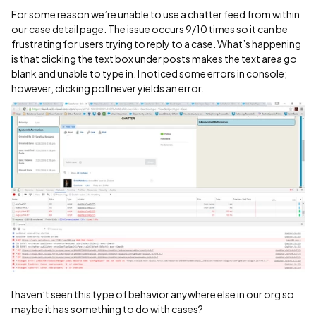
For some reason we’re unable to use a chatter feed from within
our case detail page. The issue occurs 9/10 times so it can be
frustrating for users trying to reply to a case. What’s happening
is that clicking the text box under posts makes the text area go
blank and unable to type in. I noticed some errors in console;
however, clicking poll never yields an error.
I haven’t seen this type of behavior anywhere else in our org so
maybe it has something to do with cases?