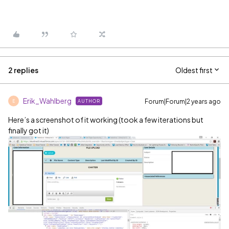
2 replies
Oldest first
Erik_Wahlberg
Forum|Forum|2 years ago
AUTHOR
E
Here’s a screenshot of it working (took a few iterations but
finally got it)