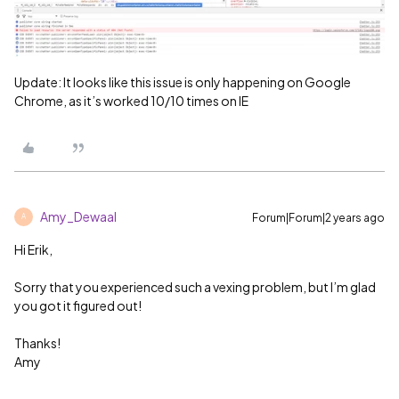
Update: It looks like this issue is only happening on Google
Chrome, as it’s worked 10/10 times on IE
Amy_Dewaal
Forum|Forum|2 years ago
A
Hi Erik,
Sorry that you experienced such a vexing problem, but I’m glad
you got it figured out!
Thanks!
Amy