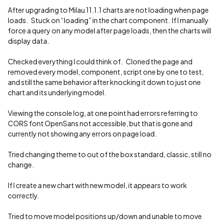
After upgrading to Milau 11.1.1 charts are not loading when page
loads. Stuck on “loading” in the chart component. If I manually
force a query on any model after page loads, then the charts will
display data.
Checked everything I could think of. Cloned the page and
removed every model, component, script one by one to test,
and still the same behavior after knocking it down to just one
chart and its underlying model.
Viewing the console log, at one point had errors referring to
CORS font OpenSans not accessible, but that is gone and
currently not showing any errors on page load.
Tried changing theme to out of the box standard, classic, still no
change.
If I create a new chart with new model, it
appears
to work
correctly.
Tried to move model positions up/down and unable to move