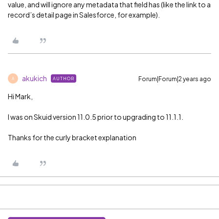
value, and will ignore any metadata that field has (like the link to a
record’s detail page in Salesforce, for example).
akukich
Forum|Forum|2 years ago
AUTHOR
A
Hi Mark,
I was on Skuid version 11.0.5 prior to upgrading to 11.1.1.
Thanks for the curly bracket explanation