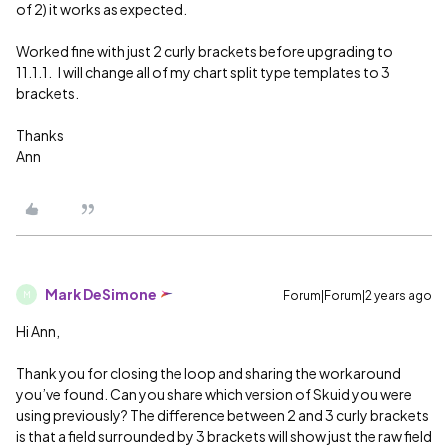
of 2) it works as expected.
Worked fine with just 2 curly brackets before upgrading to
11.1.1. I will change all of my chart split type templates to 3
brackets.
Thanks
Ann
Mark DeSimone
Forum|Forum|2 years ago
M
Hi Ann,
Thank you for closing the loop and sharing the workaround
you’ve found. Can you share which version of Skuid you were
using previously? The difference between 2 and 3 curly brackets
is that a field surrounded by 3 brackets will show just the raw field