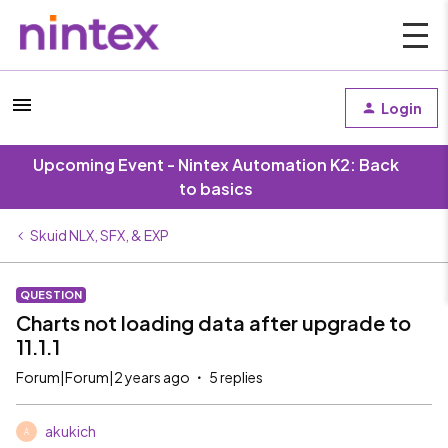
Login
Upcoming Event - Nintex Automation K2: Back
to basics
Skuid NLX, SFX, & EXP
QUESTION
Charts not loading data after upgrade to
11.1.1
Forum|Forum|2 years ago
5 replies
akukich
A