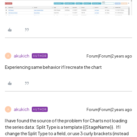
akukich
Forum|Forum|2 years ago
AUTHOR
A
Experiencing same behavior if I recreate the chart
akukich
Forum|Forum|2 years ago
AUTHOR
A
I have found the source of the problem for Charts not loading
the series data: Split Type is a template {{StageName}}. If I
change the Split Type to a field, or use 3 curly brackets (instead