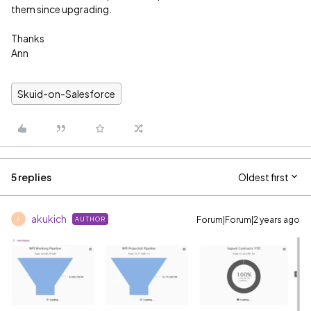
them since upgrading.
Thanks
Ann
Skuid-on-Salesforce
5 replies
Oldest first
akukich
Forum|Forum|2 years ago
AUTHOR
A