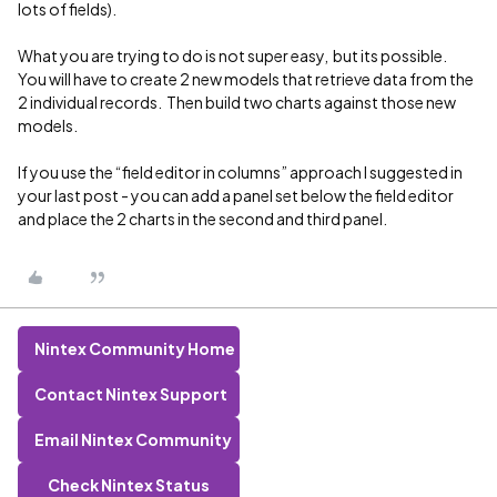
lots of fields).
What you are trying to do is not super easy, but its possible.
You will have to create 2 new models that retrieve data from the
2 individual records. Then build two charts against those new
models.
If you use the “field editor in columns” approach I suggested in
your last post - you can add a panel set below the field editor
and place the 2 charts in the second and third panel.
Nintex Community Home
Contact Nintex Support
Email Nintex Community
Check Nintex Status