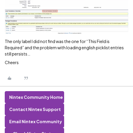
The only label I did not find was the one for “This Field is
Required” and the problem with loading english picklist entries
still persists…
Cheers
Nintex Community Home
Contact Nintex Support
Email Nintex Community