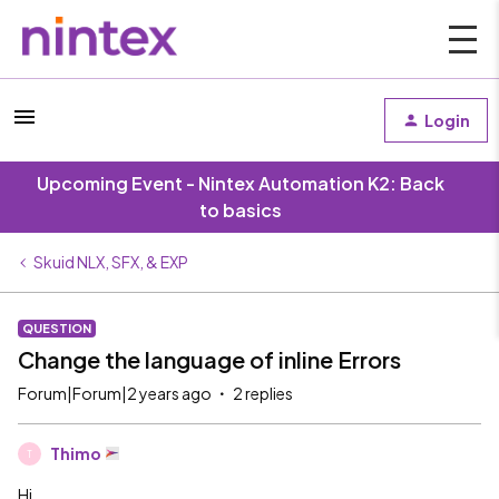
Login
Upcoming Event - Nintex Automation K2: Back
to basics
Skuid NLX, SFX, & EXP
QUESTION
Change the language of inline Errors
Forum|Forum|2 years ago
2 replies
Thimo
T
Hi,