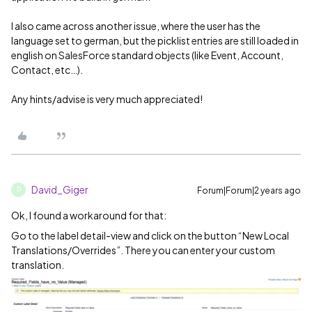
I also came across another issue, where the user has the
language set to german, but the picklist entries are still loaded in
english on SalesForce standard objects (like Event, Account,
Contact, etc…).
Any hints/advise is very much appreciated!
David_Giger
Forum|Forum|2 years ago
D
Ok, I found a workaround for that:
Go to the label detail-view and click on the button “New Local
Translations/Overrides”. There you can enter your custom
translation.