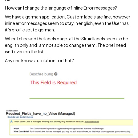
How can I change the language of inline Error messages?
We have a german application. Custom labels are fine, however
inline error messages seem to stay in english, even the User has
it’s profile set to german.
When I checked the labels page, all the Skuid labels seem to be
english only and I am not able to change them. The one I need
isn’t even on the list.
Anyone knows a solution for that?