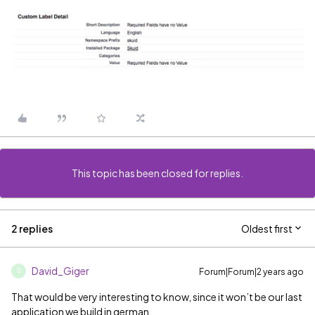
This topic has been closed for replies.
2 replies
Oldest first
David_Giger
Forum|Forum|2 years ago
D
That would be very interesting to know, since it won’t be our last
application we build in german.