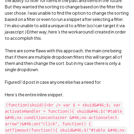
the ability to filter for items in the past and items in the future.
But they wanted the sorting to change based on the filter the
user chose. I was unable to find the option to change the sorting
based on a filter or even to run a snippet after selecting a filter.
I’m also unable to add a unique id to a filter (so I can target it via
javascript.) Either way, here’s the workaround I created in order
to accomplish this.
There are some flaws with this approach, the main one being
that if there are multiple dropdown filters this will target all of
them and then change the sort. but in my case there is only a
single dropdown.
Figured I’d post in case anyone else has a need for
Here’s the entire inline snippet.
(function(skuid){<br /> var $ = skuid&#46;$; var 
activateHandler = function(){ skuid&#46;$("#table 
&#46;nx-conditioncontainer &#46;nx-actionselect-
arrow")&#46;on("click", function() { 
setTimeout(function(){ skuid&#46;$("#table &#46;nx-