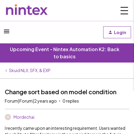
Login
Upcoming Event - Nintex Automation K2: Back
to basics
Skuid NLX, SFX, & EXP
Change sort based on model condition
Forum|Forum|2 years ago
0 replies
Mordechai
M
I recently came upon an interesting requirement. Users wanted