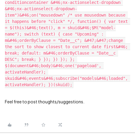
conditioncontainer &#46;nx-actionselect-dropdown 
&#46;nx-actionselect-dropdown-
item")&#46;on("mousedown" /* use mousedown because 
it happens before "click" */, function() { var text 
= $(this)&#46;text(), m = skuid&#46;$M("model-
name"); switch (text) { case "Upcoming" : 
m&#46;orderByClause = "Date__c"; &#47;&#47;change 
the sort to show closest to current date first&#46; 
break; default: m&#46;orderByClause = "Date__c 
DESC"; break; } }); }) }); }; 
$(document&#46;body)&#46;one('pageload', 
activateHandler); 
skuid&#46;events&#46;subscribe("models&#46;loaded", 
Feel free to post thoughts/suggestions.