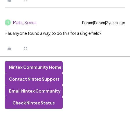
Matt_Sones
Forum|Forum|2 years ago
M
Has anyone found a way to do this for a single field?
Nintex Community Home
Contact Nintex Support
Email Nintex Community
Check Nintex Status