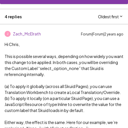
4 replies
Oldest first
Zach_McElrath
Forum|Forum|2 years ago
Z
Hi Chris,
This is possible several ways, depending on how widely you want
this change to be applied. In both cases, you will be overriding
the Custom Label “select_option_none” that Skuid is
referencing internally.
(a) To apply it globally (across all Skuid Pages), you can use
Translation Workbench to create a Local Translation/Override.
(b) To apply it locally (on a particular Skuid Page), you can use a
JavaScript Resource of type Inline to overwrite the value for the
custom label that Skuid loads in by default.
Either way, the effect is the same. Here for our example, we’re