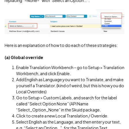
replacing “–None–” with “Select an Option…”:
Here is an explanation of how to do each of these strategies:
(a) Global override
Enable Translation Workbench – go to Setup > Translation
Workbench, and click Enable.
Add English as Language you want to Translate, and make
yourself a Translator. (kind of weird, but this is how you do
Local Overrides)
Go to Setup > Custom Labels, and search for the label
called “Select Option None” (API Name
“Select_Option_None” in the Skuid package.
Click to create a new Local Translation / Override.
Select English as the Language, and then enter your text,
e.g. “Select an Option…”, for the Translation Text.