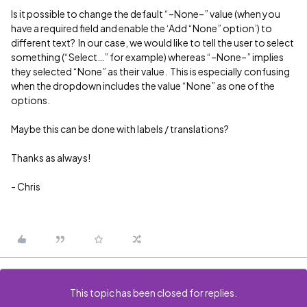
Is it possible to change the default “–None–” value (when you
have a required field and enable the ‘Add “None” option’) to
different text? In our case, we would like to tell the user to select
something (“Select…” for example) whereas “–None–” implies
they selected “None” as their value. This is especially confusing
when the dropdown includes the value “None” as one of the
options.
Maybe this can be done with labels / translations?
Thanks as always!
- Chris
This topic has been closed for replies.