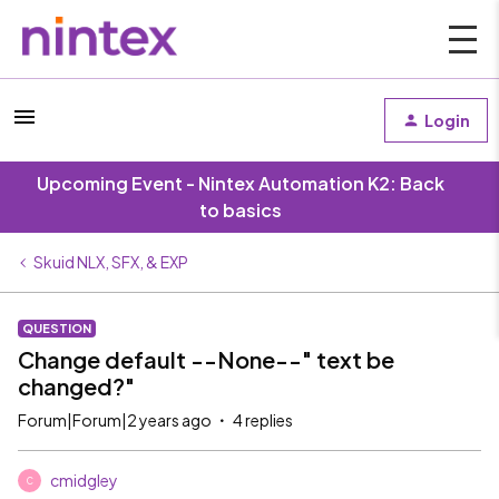
Login
Upcoming Event - Nintex Automation K2: Back
to basics
Skuid NLX, SFX, & EXP
QUESTION
Change default --None--" text be
changed?"
Forum|Forum|2 years ago
4 replies
cmidgley
C