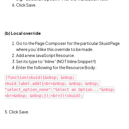
Click Save.
(b) Local override
Go to the Page Composer for the particular Skuid Page
where you’d like this override to be made.
Add a new JavaScript Resource.
Set its type to “Inline” (NOT Inline Snippet!!)
Enter the following for the Resource Body:
(function(skuid){&nbsp; &nbsp; 
skuid.label.add({<br>&nbsp; &nbsp; &nbsp; 
"select_option_none":"Select an Option..."&nbsp;
5. Click Save.