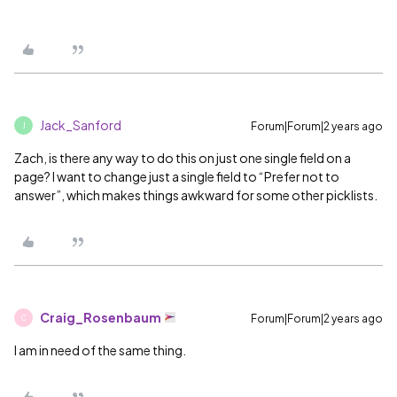
Jack_Sanford
Forum|Forum|2 years ago
J
Zach, is there any way to do this on just one single field on a
page? I want to change just a single field to “Prefer not to
answer”, which makes things awkward for some other picklists.
Craig_Rosenbaum
Forum|Forum|2 years ago
C
I am in need of the same thing.