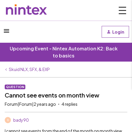
Login
Upcoming Event - Nintex Automation K2: Back
to basics
Skuid NLX, SFX, & EXP
QUESTION
Cannot see events on month view
Forum|Forum|2 years ago
4 replies
bady90
B
I cannot see events from the end of the month on month view