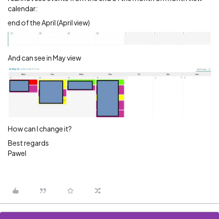
calendar:
end of the April (April view)
And can see in May view
How can I change it?
Best regards
Pawel