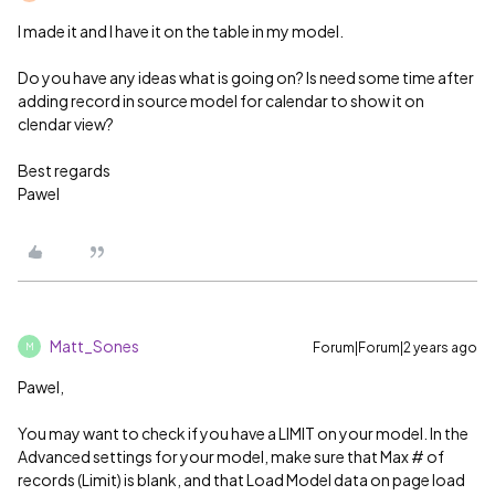
I made it and I have it on the table in my model.
Do you have any ideas what is going on? Is need some time after
adding record in source model for calendar to show it on
clendar view?
Best regards
Pawel
Matt_Sones
Forum|Forum|2 years ago
M
Pawel,
You may want to check if you have a LIMIT on your model. In the
Advanced settings for your model, make sure that Max # of
records (Limit) is blank, and that Load Model data on page load