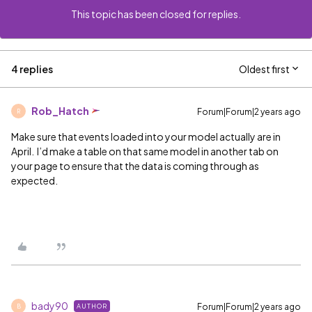
This topic has been closed for replies.
4 replies
Oldest first
Rob_Hatch
Forum|Forum|2 years ago
R
Make sure that events loaded into your model actually are in
April. I’d make a table on that same model in another tab on
your page to ensure that the data is coming through as
expected.
bady90
Forum|Forum|2 years ago
AUTHOR
B