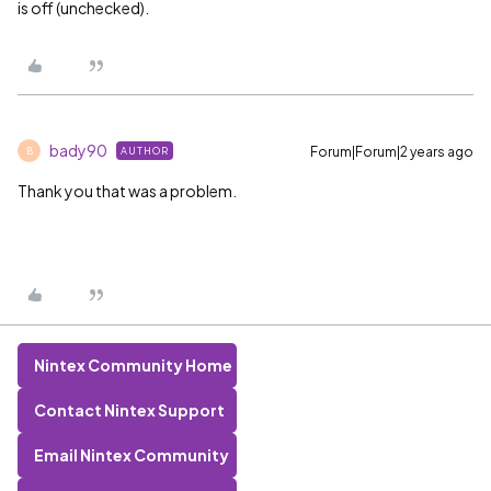
is off (unchecked).
bady90
Forum|Forum|2 years ago
AUTHOR
B
Thank you that was a problem.
Nintex Community Home
Contact Nintex Support
Email Nintex Community