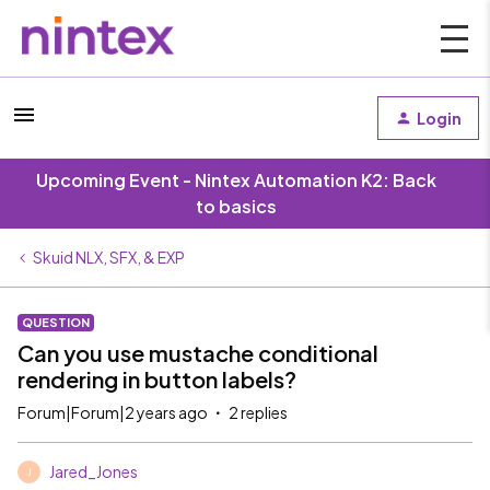
Login
Upcoming Event - Nintex Automation K2: Back
to basics
Skuid NLX, SFX, & EXP
QUESTION
Can you use mustache conditional
rendering in button labels?
Forum|Forum|2 years ago
2 replies
Jared_Jones
J