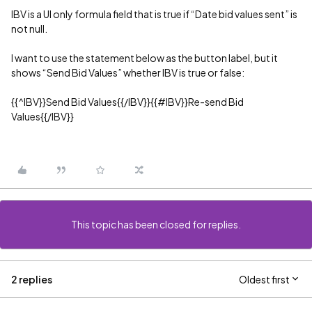
IBV is a UI only formula field that is true if “Date bid values sent” is
not null.
I want to use the statement below as the button label, but it
shows “Send Bid Values” whether IBV is true or false:
{{^IBV}}Send Bid Values{{/IBV}}{{
#IBV
}}Re-send Bid
Values{{/IBV}}
This topic has been closed for replies.
2 replies
Oldest first