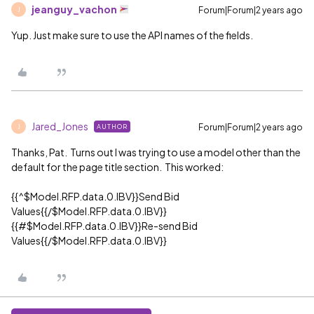
jeanguy_vachon
Forum|Forum|2 years ago
J
Yup. Just make sure to use the API names of the fields.
Jared_Jones
Forum|Forum|2 years ago
AUTHOR
J
Thanks, Pat. Turns out I was trying to use a model other than the
default for the page title section. This worked:
{{^$Model.RFP.data.0.IBV}}Send Bid
Values{{/$Model.RFP.data.0.IBV}}
{{#$Model.RFP.data.0.IBV}}Re-send Bid
Values{{/$Model.RFP.data.0.IBV}}