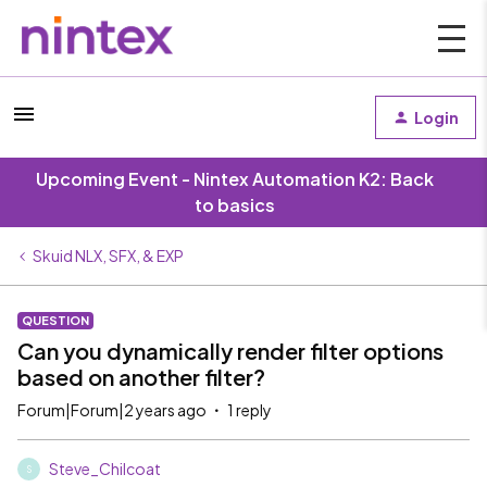
Login
Upcoming Event - Nintex Automation K2: Back
to basics
Skuid NLX, SFX, & EXP
QUESTION
Can you dynamically render filter options
based on another filter?
Forum|Forum|2 years ago
1 reply
Steve_Chilcoat
S