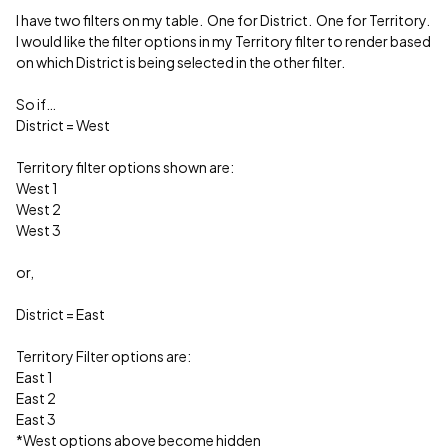
I have two filters on my table. One for District. One for Territory.
I would like the filter options in my Territory filter to render based
on which District is being selected in the other filter.
So if…
District = West
Territory filter options shown are:
West 1
West 2
West 3
or,
District = East
Territory Filter options are:
East 1
East 2
East 3
*West options above become hidden