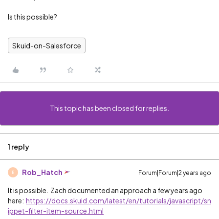
Is this possible?
Skuid-on-Salesforce
This topic has been closed for replies.
1 reply
Rob_Hatch
Forum|Forum|2 years ago
R
It is possible. Zach documented an approach a few years ago
here:
https://docs.skuid.com/latest/en/tutorials/javascript/sn
ippet-filter-item-source.html