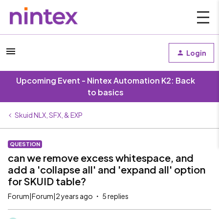
Login
Upcoming Event - Nintex Automation K2: Back
to basics
Skuid NLX, SFX, & EXP
QUESTION
can we remove excess whitespace, and
add a 'collapse all' and 'expand all' option
for SKUID table?
Forum|Forum|2 years ago
5 replies