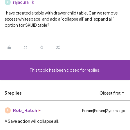
rajadurai_k
R
I have created a table with drawer child table. Can we remove
excess whitespace, and add a ‘collapse all’ and ‘expand all’
option for SKUID table?
This topic has been closed for replies.
5 replies
Oldest first
Rob_Hatch
Forum|Forum|2 years ago
R
A Save action will collapse all.