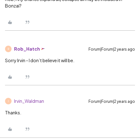
Bonzai?
Rob_Hatch
Forum|Forum|2 years ago
R
Sorry Irvin - I don’t believe it will be.
Irvin_Waldman
Forum|Forum|2 years ago
I
Thanks.