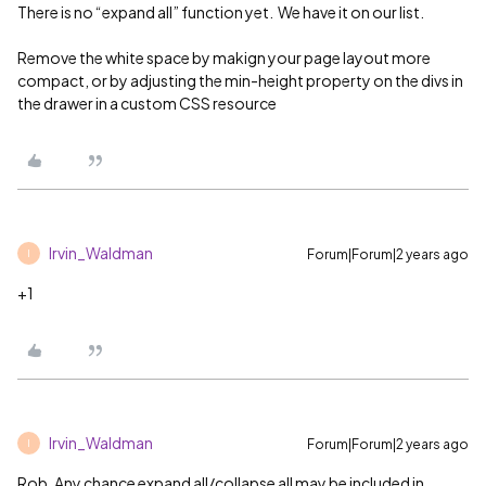
There is no “expand all” function yet. We have it on our list.
Remove the white space by makign your page layout more
compact, or by adjusting the min-height property on the divs in
the drawer in a custom CSS resource
Irvin_Waldman
Forum|Forum|2 years ago
I
+1
Irvin_Waldman
Forum|Forum|2 years ago
I
Rob, Any chance expand all/collapse all may be included in