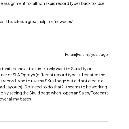
he assignment for all non skuid record types back to ‘Use
 This site is a great help for ‘newbees’.
Forum|Forum|2 years ago
rtunities and at this time I only want to Skuidify our
er or SLA Opptys (different record types). I created the
 record type to use my SKuid page but did not create a
rd Layouts). Do I need to do that? It seems to be working
am only seeing the Skuid page when I open an Sales/Forecast
cover all my bases.