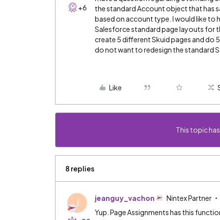
+6
the standard Account object that has sa
based on account type. I would like to 
Salesforce standard page layouts for the
create 5 different Skuid pages and do 
do not want to redesign the standard Sa
Like
This topic has
8 replies
jeanguy_vachon
Nintex Partner
J
Yup. Page Assignments has this function