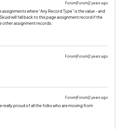
Forum|Forum|2 years ago
age assignments where “Any Record Type” is the value - and
kuid will fall back to this page assignment record if the
the other assignment records.
Forum|Forum|2 years ago
Forum|Forum|2 years ago
re really proud of all the folks who are moving from