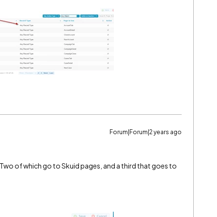
Forum|Forum|2 years ago
Two of which go to Skuid pages, and a third that goes to