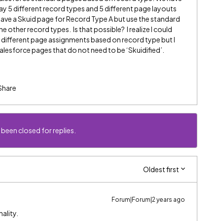
y 5 different record types and 5 different page layouts
have a Skuid page for Record Type A but use the standard
 other record types. Is that possible? I realize I could
5 different page assignments based on record type but I
lesforce pages that do not need to be ‘Skuidified’.
Share
 been closed for replies.
Oldest first
Forum|Forum|2 years ago
ality.