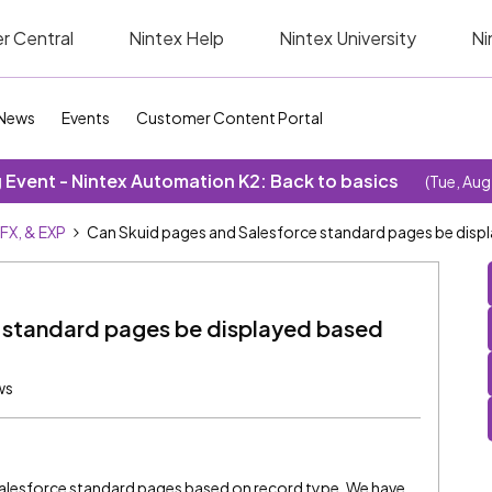
r Central
Nintex Help
Nintex University
Ni
News
Events
Customer Content Portal
Event - Nintex Automation K2: Back to basics
(Tue, Aug
SFX, & EXP
Can Skuid pages and Salesforce standard pages be disp
 standard pages be displayed based
ws
 Salesforce standard pages based on record type. We have