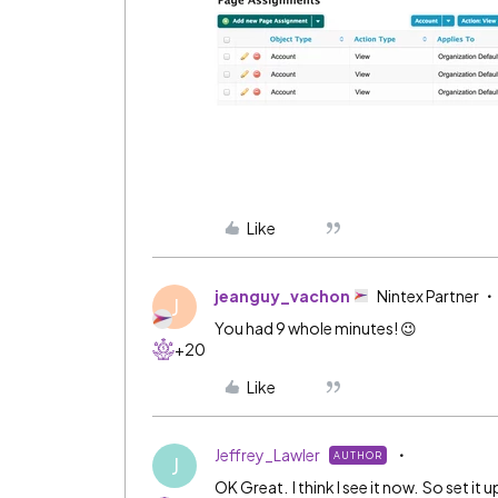
Like
jeanguy_vachon
Nintex Partner
J
You had 9 whole minutes! 😉
+20
Like
Jeffrey_Lawler
AUTHOR
J
OK Great. I think I see it now. So set it