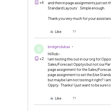
+6
and then in page assignments just set t
Standard Layouts’. Simple enough.
Thank you very much for your assistance.
Like
bridgetdubas
B
Hi Rob-
+2
I am testing this out in our org for Oppo
Sales/Forecast Opptys but not our Partn
page assignment for the Sales/Forecast
page assignment to set the (Use Standa
but maybe I am not testing it right? I 
Oppty. Thanks! I just want to be sure I 
Like