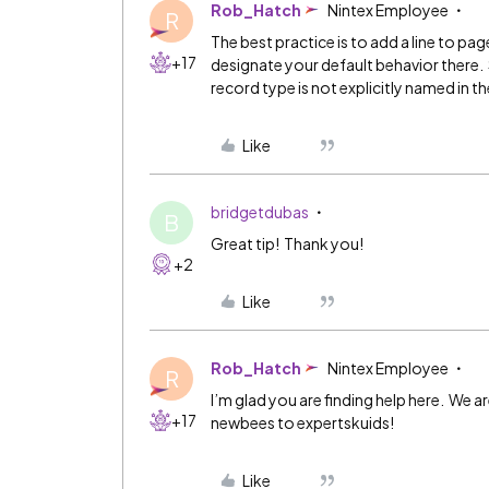
Rob_Hatch
Nintex Employee
R
The best practice is to add a line to p
+17
designate your default behavior there. S
record type is not explicitly named in 
Like
bridgetdubas
B
Great tip! Thank you!
+2
Like
Rob_Hatch
Nintex Employee
R
I’m glad you are finding help here. We a
+17
newbees to expertskuids!
Like