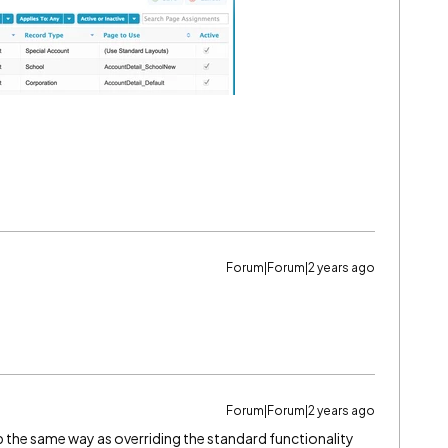
Forum|Forum|2 years ago
Forum|Forum|2 years ago
 up the same way as overriding the standard functionality