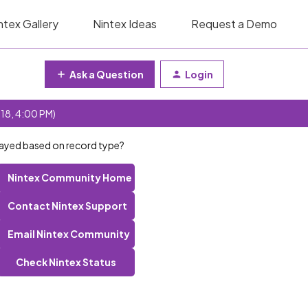
ntex Gallery
Nintex Ideas
Request a Demo
Ask a Question
Login
 18, 4:00 PM)
layed based on record type?
Nintex Community Home
Contact Nintex Support
Email Nintex Community
Check Nintex Status