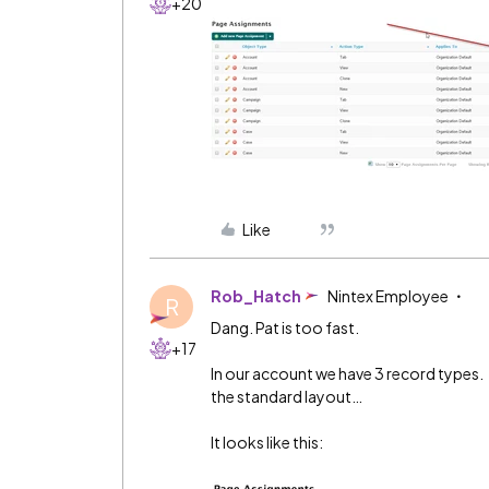
+20
Like
Rob_Hatch
Nintex Employee
R
Dang. Pat is too fast.
+17
In our account we have 3 record types. 
the standard layout…
It looks like this: