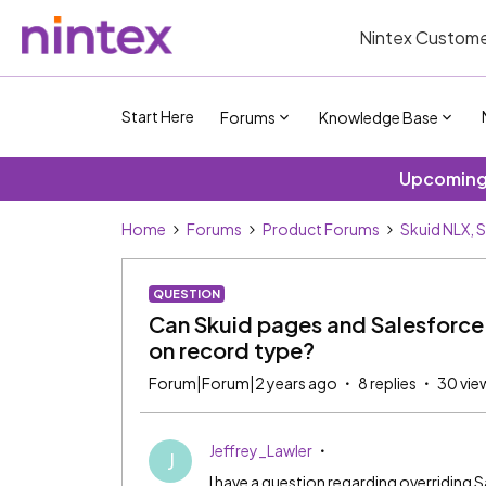
Nintex Custome
Start Here
Forums
Knowledge Base
Upcoming 
Home
Forums
Product Forums
Skuid NLX, 
QUESTION
Can Skuid pages and Salesforce
on record type?
Forum|Forum|2 years ago
8 replies
30 vie
Jeffrey_Lawler
J
I have a question regarding overriding