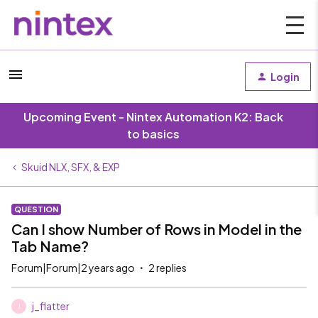
Login
Upcoming Event - Nintex Automation K2: Back
to basics
Skuid NLX, SFX, & EXP
QUESTION
Can I show Number of Rows in Model in the
Tab Name?
Forum|Forum|2 years ago
2 replies
j_flatter
J