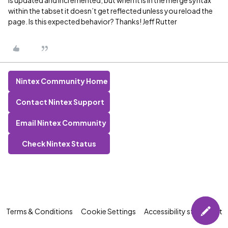
within the tabset it doesn’t get reflected unless you reload the
page. Is this expected behavior? Thanks! Jeff Rutter
Nintex Community Home
Contact Nintex Support
Email Nintex Community
Check Nintex Status
Terms & Conditions
Cookie Settings
Accessibility statement