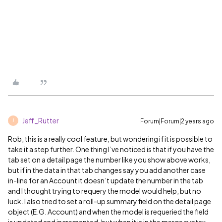
Jeff_Rutter
Forum|Forum|2 years ago
J
Rob, this is a really cool feature, but wondering if it is possible to
take it a step further. One thing I’ve noticed is that if you have the
tab set on a detail page the number like you show above works,
but if in the data in that tab changes say you add another case
in-line for an Account it doesn’t update the number in the tab
and I thought trying to requery the model would help, but no
luck. I also tried to set a roll-up summary field on the detail page
object (E.G. Account) and when the model is requeried the field
is updated and incremented, but when it is in the merge syntax