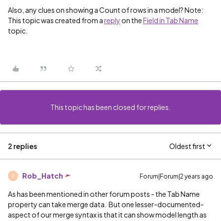
Also, any clues on showing a Count of rows in a model? Note:
This topic was created from a
reply
on the
Field in Tab Name
topic.
This topic has been closed for replies.
2 replies
Oldest first
Rob_Hatch
Forum|Forum|2 years ago
R
As has been mentioned in other forum posts - the Tab Name
property can take merge data. But one lesser-documented-
aspect of our merge syntax is that it can show model length as