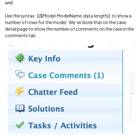
well.
Use the syntax: {{$Model.ModelName.data.length}} to show a
number of rows for the model. We’ve done that on the case
detail page to show the number of comments on the case in the
comments tab.