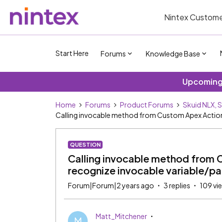
Nintex Custome
Start Here
Forums
Knowledge Base
Upcoming 
Home
Forums
Product Forums
Skuid NLX, 
Calling invocable method from Custom Apex Action
QUESTION
Calling invocable method from 
recognize invocable variable/p
Forum|Forum|2 years ago
3 replies
109 vi
Matt_Mitchener
M