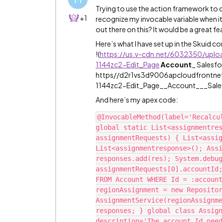
Trying to use the action framework to d
+1
recognize my invocable variable when it
out there on this? It would be a great fea
Here’s what I have set up in the Skuid c
!
(
https://us.v-cdn.net/6032350/upl
1144zc2-Edit_Page
Account
_ Salesf
https//d2r1vs3d9006apcloudfrontn
1144zc2-Edit_Page__Account___Sales
And here’s my apex code:
@InvocableMethod(label='Recalcul
global static List<assignmentres
assignmentRequests) { List<assig
List<assignmentresponse>(); Assi
responses.add(res); System.debug
assignmentRequests[0].accountId;
FROM Account WHERE Id = :account
regionAssignment = new Repositor
AssignmentService(regionAssignme
responses; } global class Assign
description='The account Id need