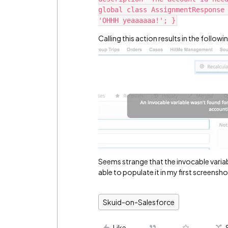
global class AssignmentResponse 
Calling this action results in the followi
Seems strange that the invocable variab
able to populate it in my first screensh
Skuid-on-Salesforce
Like