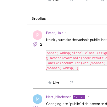
3 replies
Peter_Hale
P
I think you make the variable public, ins
+2
&nbsp; &nbsp;global class Assig
@InvocableVariable(required=true
label='Account Id')<br />&nbsp; 
Like
Matt_Mitchener
AUTHOR
M
Changing it to “public” didn’t seem to d