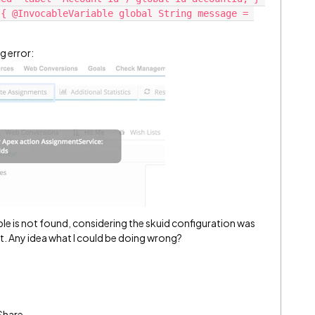
{ @InvocableVariable global String message = 
ng error:
le is not found, considering the skuid configuration was
ot. Any idea what I could be doing wrong?
Share