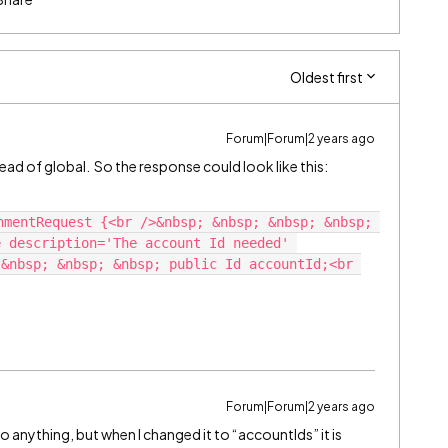
Oldest first
Forum|Forum|2 years ago
tead of global. So the response could look like this:
nmentRequest {<br />&nbsp; &nbsp; &nbsp; &nbsp; 
 description='The account Id needed' 
&nbsp; &nbsp; &nbsp; public Id accountId;<br 
Forum|Forum|2 years ago
o anything, but when I changed it to “accountIds” it is