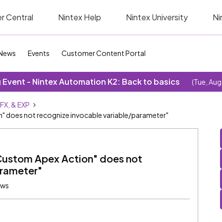
r Central
Nintex Help
Nintex University
Ni
News
Events
Customer Content Portal
Event - Nintex Automation K2: Back to basics
(Tue, Aug
SFX, & EXP
" does not recognize invocable variable/parameter"
Custom Apex Action" does not
arameter"
ews