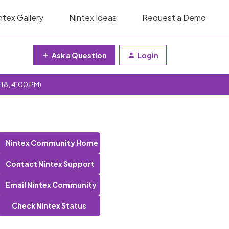
ntex Gallery
Nintex Ideas
Request a Demo
Ask a Question
Login
 18, 4:00 PM)
Nintex Community Home
Contact Nintex Support
Email Nintex Community
Check Nintex Status