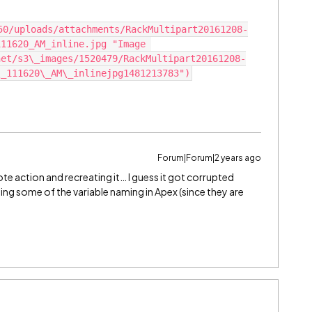
11620_AM_inline.jpg "Image 
net/s3\_images/1520479/RackMultipart20161208-
Forum|Forum|2 years ago
te action and recreating it… I guess it got corrupted
g some of the variable naming in Apex (since they are