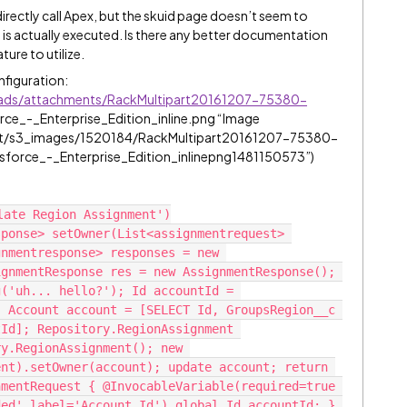
irectly call Apex, but the skuid page doesn’t seem to
 is actually executed. Is there any better documentation
ture to utilize.
onfiguration:
oads/attachments/RackMultipart20161207-75380-
orce_-_Enterprise_Edition_inline.png “Image
et/s3_images/1520184/RackMultipart20161207-75380-
force_-_Enterprise_Edition_inlinepng1481150573”)
ate Region Assignment')

ponse> setOwner(List<assignmentrequest> 
nmentresponse> responses = new 
gnmentResponse res = new AssignmentResponse(); 
('uh... hello?'); Id accountId = 
 Account account = [SELECT Id, GroupsRegion__c 
Id]; Repository.RegionAssignment 
y.RegionAssignment(); new 
nt).setOwner(account); update account; return 
mentRequest { @InvocableVariable(required=true 
ed' label='Account Id') global Id accountId; } 