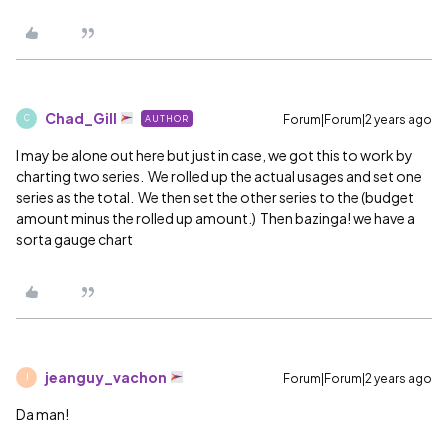
Chad_Gill
Forum|Forum|2 years ago
AUTHOR
C
I may be alone out here but just in case, we got this to work by
charting two series. We rolled up the actual usages and set one
series as the total. We then set the other series to the (budget
amount minus the rolled up amount.) Then bazinga! we have a
sorta gauge chart
jeanguy_vachon
Forum|Forum|2 years ago
J
Da man!