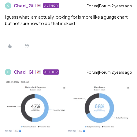
Chad_Gill
Forum|Forum|2 years ago
AUTHOR
C
i guess what i am actually looking for is more like a guage chart
but not sure how to do that in skuid
Chad_Gill
Forum|Forum|2 years ago
AUTHOR
C