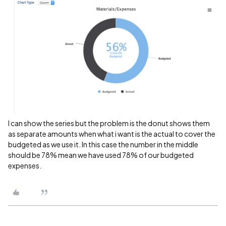
I can show the series but the problem is the donut shows them
as separate amounts when what i want is the actual to cover the
budgeted as we use it. In this case the number in the middle
should be 78% mean we have used 78% of our budgeted
expenses.