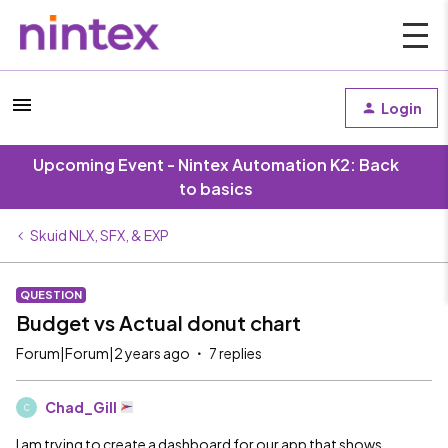
Login
Upcoming Event - Nintex Automation K2: Back
to basics
Skuid NLX, SFX, & EXP
QUESTION
Budget vs Actual donut chart
Forum|Forum|2 years ago
7 replies
Chad_Gill
C
I am trying to create a dashboard for our app that shows