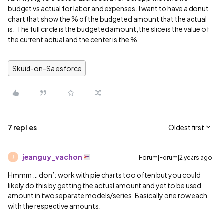
budget vs actual for labor and expenses. I want to have a donut
chart that show the % of the budgeted amount that the actual
is. The full circle is the budgeted amount, the slice is the value of
the current actual and the center is the %
Skuid-on-Salesforce
7 replies
Oldest first
jeanguy_vachon
Forum|Forum|2 years ago
J
Hmmm … don’t work with pie charts too often but you could
likely do this by getting the actual amount and yet to be used
amount in two separate models/series. Basically one row each
with the respective amounts.