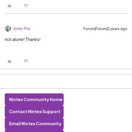
Arne-Per
Forum|Forum|2 years ago
not alone! Thanks!
Nintex Community Home
Contact Nintex Support
Email Nintex Community