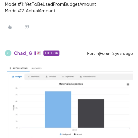
Model#1: YetToBeUsedFromBudgetAmount
Model#2: ActualAmount
Chad_Gill
Forum|Forum|2 years ago
AUTHOR
C