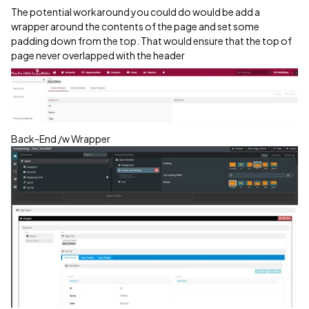
The potential workaround you could do would be add a
wrapper around the contents of the page and set some
padding down from the top. That would ensure that the top of
page never overlapped with the header
Back-End /w Wrapper