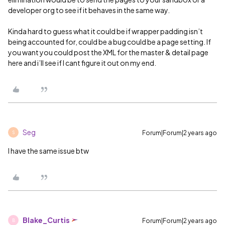
developer org to see if it behaves in the same way.
Kinda hard to guess what it could be if wrapper padding isn’t
being accounted for, could be a bug could be a page setting. If
you want you could post the XML for the master & detail page
here and i’ll see if I cant figure it out on my end.
Seg
Forum|Forum|2 years ago
S
I have the same issue btw
Blake_Curtis
Forum|Forum|2 years ago
B