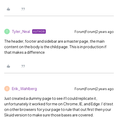
Tyler_Neal
Forum|Forum|2 years ago
AUTHOR
T
The header, footer and sidebar are a master page, the main
content on the body is the child page. This is in production if
that makes a difference
Erik_Wahlberg
Forum|Forum|2 years ago
E
Just created a dummy page to see if I could replicate it,
unfortunately it worked for me on Chrome, IE, and Edge. I’d test
on other browsers for your page to rule that out first then your
Skuid version to make sure those bases are covered.