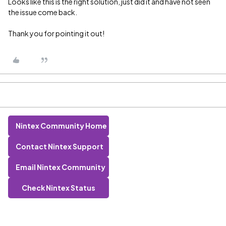
Looks like this is the right solution, just did it and have not seen
the issue come back.
Thank you for pointing it out!
Nintex Community Home
Contact Nintex Support
Email Nintex Community
Check Nintex Status