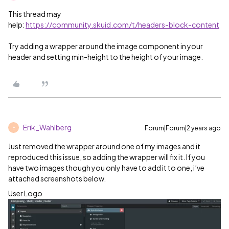
This thread may
help:
https://community.skuid.com/t/headers-block-content
Try adding a wrapper around the image component in your
header and setting min-height to the height of your image.
Erik_Wahlberg
Forum|Forum|2 years ago
E
Just removed the wrapper around one of my images and it
reproduced this issue, so adding the wrapper will fix it. If you
have two images though you only have to add it to one, i’ve
attached screenshots below.
User Logo