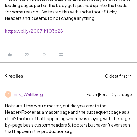
loading pages part of the body gets pushed up into the header
for some reason. I’ve tested this with and without Sticky
Headers and it seems to not change anything.
https://cl.ly/2C071h1O3d28
9 replies
Oldest first
Erik_Wahlberg
Forum|Forum|2 years ago
E
Not sure if this would matter, but did you create the
Header/Footer as a master page and the subsequent page as a
child? I noticed that happening when I was playing with the page-
by-page basis custom headers & footers but haven’t ever seen
that happen in the production org.