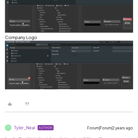
Company Logo
Tyler_Neal
Forum|Forum|2 years ago
AUTHOR
T