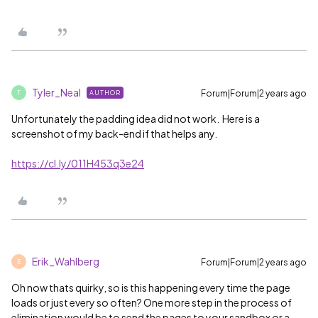
Tyler_Neal
Forum|Forum|2 years ago
AUTHOR
T
Unfortunately the padding idea did not work. Here is a
screenshot of my back-end if that helps any.
https://cl.ly/011H453q3e24
Erik_Wahlberg
Forum|Forum|2 years ago
E
Oh now thats quirky, so is this happening every time the page
loads or just every so often? One more step in the process of
elimination would be to send the pages to your sandbox or a