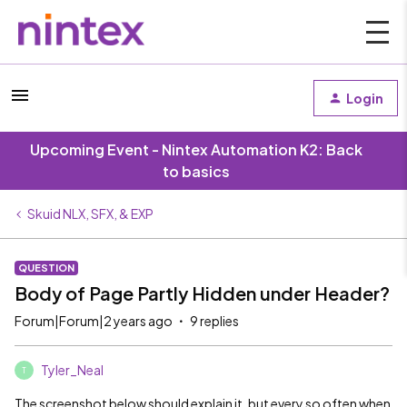
Login
Upcoming Event - Nintex Automation K2: Back
to basics
Skuid NLX, SFX, & EXP
QUESTION
Body of Page Partly Hidden under Header?
Forum|Forum|2 years ago
9 replies
Tyler_Neal
T
The screenshot below should explain it, but every so often when