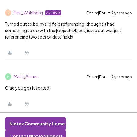
Erik_Wahlberg
Forum|Forum|2 years ago
AUTHOR
E
Turned out to be invalid field referencing, thought it had
something to do with the [object Object] issue but was just
referencing two sets of date fields
Matt_Sones
Forum|Forum|2 years ago
M
Glad you got it sorted!
Nintex Community Home
Contact Nintex Support