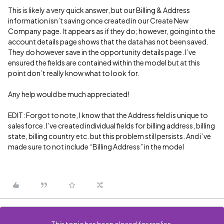
This is likely a very quick answer, but our Billing & Address
information isn’t saving once created in our Create New
Company page. It appears as if they do; however, going into the
account details page shows that the data has not been saved.
They do however save in the opportunity details page. I’ve
ensured the fields are contained within the model but at this
point don’t really know what to look for.
Any help would be much appreciated!
EDIT: Forgot to note, I know that the Address field is unique to
salesforce. I’ve created individual fields for billing address, billing
state, billing country etc. but this problem still persists. And i’ve
made sure to not include “Billing Address” in the model