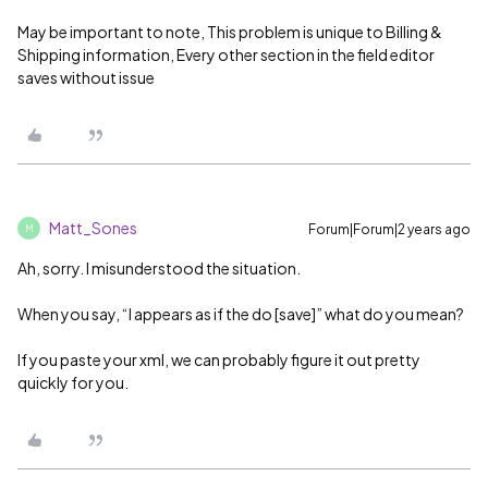
May be important to note, This problem is unique to Billing &
Shipping information, Every other section in the field editor
saves without issue
Matt_Sones
Forum|Forum|2 years ago
M
Ah, sorry. I misunderstood the situation.
When you say, “I appears as if the do [save]” what do you mean?
If you paste your xml, we can probably figure it out pretty
quickly for you.