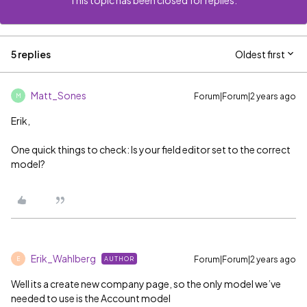
This topic has been closed for replies.
5 replies
Oldest first
Matt_Sones
Forum|Forum|2 years ago
M
Erik,
One quick things to check: Is your field editor set to the correct
model?
Erik_Wahlberg
Forum|Forum|2 years ago
AUTHOR
E
Well its a create new company page, so the only model we’ve
needed to use is the Account model