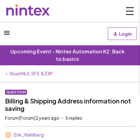
Login
Upcoming Event - Nintex Automation K2: Back
to basics
Skuid NLX, SFX, & EXP
QUESTION
Billing & Shipping Address information not
saving
Forum|Forum|2 years ago
5 replies
Erik_Wahlberg
E