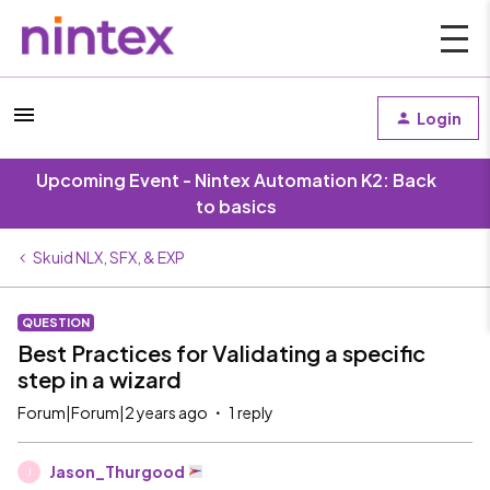
Login
Upcoming Event - Nintex Automation K2: Back
to basics
Skuid NLX, SFX, & EXP
QUESTION
Best Practices for Validating a specific
step in a wizard
Forum|Forum|2 years ago
1 reply
Jason_Thurgood
J