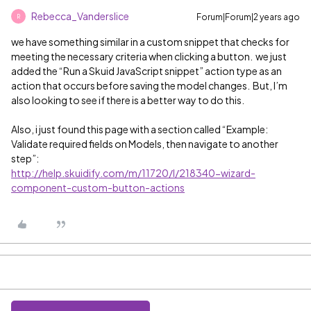
Rebecca_Vanderslice
Forum|Forum|2 years ago
R
we have something similar in a custom snippet that checks for
meeting the necessary criteria when clicking a button. we just
added the “Run a Skuid JavaScript snippet” action type as an
action that occurs before saving the model changes. But, I’m
also looking to see if there is a better way to do this.
Also, i just found this page with a section called “Example:
Validate required fields on Models, then navigate to another
step”:
http://help.skuidify.com/m/11720/l/218340-wizard-
component-custom-button-actions