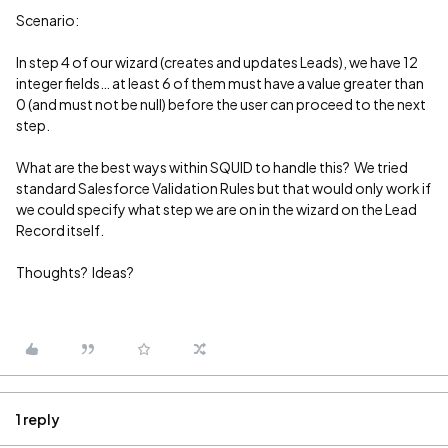
Scenario:
In step 4 of our wizard (creates and updates Leads), we have 12
integer fields… at least 6 of them must have a value greater than
0 (and must not be null) before the user can proceed to the next
step.
What are the best ways within SQUID to handle this? We tried
standard Salesforce Validation Rules but that would only work if
we could specify what step we are on in the wizard on the Lead
Record itself.
Thoughts? Ideas?
1 reply