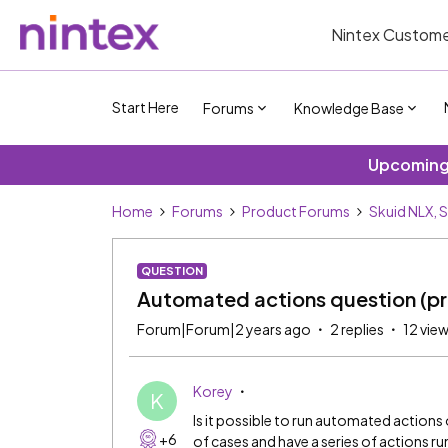
Nintex Custome
Start Here
Forums
Knowledge Base
Upcoming 
Home
Forums
Product Forums
Skuid NLX, 
QUESTION
Automated actions question (pr
Forum|Forum|2 years ago
2 replies
12 vie
Korey
K
Is it possible to run automated actions on
+6
of cases and have a series of actions ru