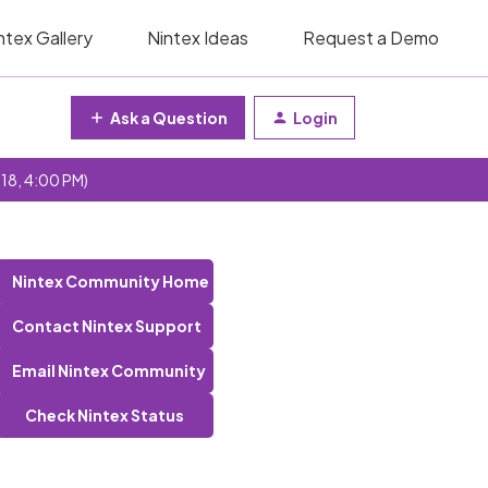
ntex Gallery
Nintex Ideas
Request a Demo
Ask a Question
Login
 18, 4:00 PM)
Nintex Community Home
Contact Nintex Support
Email Nintex Community
Check Nintex Status