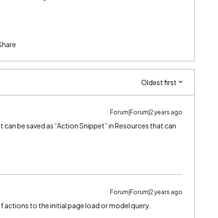
Share
Oldest first
Forum|Forum|2 years ago
hat can be saved as “Action Snippet” in Resources that can
Forum|Forum|2 years ago
 actions to the initial page load or model query.