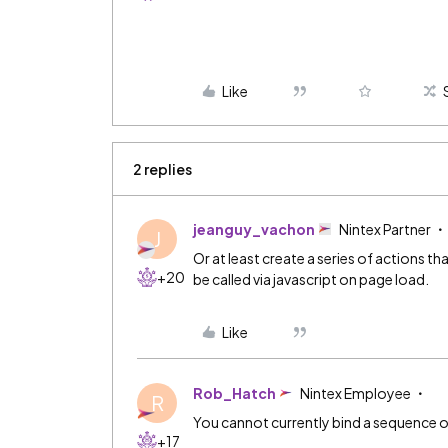
Like
2 replies
jeanguy_vachon
Nintex Partner
J
Or at least create a series of actions t
+20
be called via javascript on page load.
Like
Rob_Hatch
Nintex Employee
R
You cannot currently bind a sequence of
+17