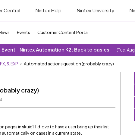
r Central
Nintex Help
Nintex University
Ni
News
Events
Customer Content Portal
Event - Nintex Automation K2: Back to basics
(Tue, Aug
SFX, & EXP
Automated actions question (probably crazy)
obably crazy)
ws
 pages in skuid? I’d love to have a user bring up their list
n automatically on cases in a current state.