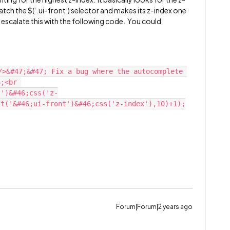
tch the $(‘.ui-front’) selector and makes its z-index one
t escalate this with the following code. You could
/>&#47;&#47; Fix a bug where the autocomplete 
;<br 
t')&#46;css('z-
st('&#46;ui-front')&#46;css('z-index'),10)+1);
Forum|Forum|2 years ago