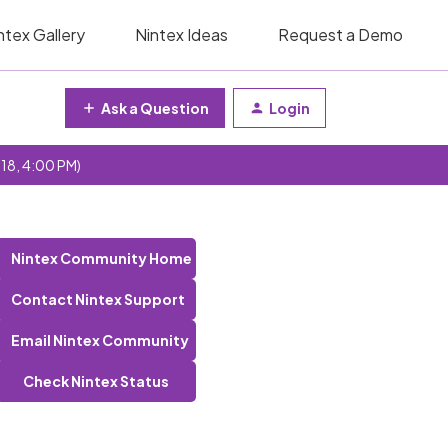
ntex Gallery
Nintex Ideas
Request a Demo
Ask a Question
Login
 18, 4:00 PM)
Nintex Community Home
Contact Nintex Support
Email Nintex Community
Check Nintex Status