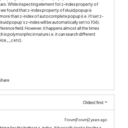
ars. While inspecting element for z-index property of
e found that z-index property of skuid popup is
more than z-index of autocomplete popup (i.e. if I set z-
uid popup’s z-index will be automatically set to 106).
erence field. However, it happens almost all the times
 is polymorphic in nature i.e. it can search different
ice__c etc).
Share
Oldest first
Forum|Forum|2 years ago
ghting for the highest z-index. It basically looks for the z-