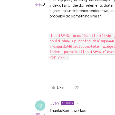
+8
index of all of the dom elements that ma
higher. In our reference renderer we jus
probably do something similar.
input&#46;focus(function(){<br 
could show up behind dialogs&#46
/>input&#46;autocomplete('widge
index',parseInt(input&#46;close
Like
Gyan
AUTHOR
G
Thanks Ben, It worked!