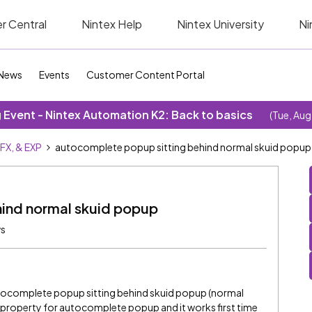
r Central
Nintex Help
Nintex University
Ni
News
Events
Customer Content Portal
Event - Nintex Automation K2: Back to basics
(Tue, Aug
SFX, & EXP
autocomplete popup sitting behind normal skuid popup
ind normal skuid popup
ws
utocomplete popup sitting behind skuid popup (normal
x property for autocomplete popup and it works first time