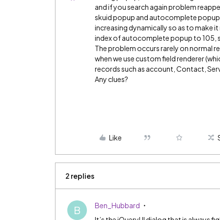
and if you search again problem reappe
skuid popup and autocomplete popup w
increasing dynamically so as to make it 
index of autocomplete popup to 105, sk
The problem occurs rarely on normal ref
when we use custom field renderer (which
records such as account, Contact, Serv
Any clues?
Like
2 replies
Ben_Hubbard
B
It’s the jQueryUI dialog that is always fi