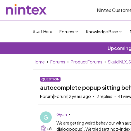
Nintex Custome
Start Here
Forums
Knowledge Base
Upcoming 
Home
Forums
Product Forums
Skuid NLX, 
QUESTION
autocomplete popup sitting beh
Forum|Forum|2 years ago
2 replies
41 vie
Gyan
G
We are getting weird behaviour with a
+6
dialog popup). We tried setting z-inde