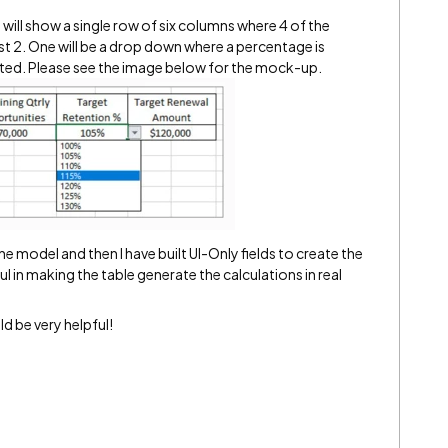
at will show a single row of six columns where 4 of the
st 2. One will be a drop down where a percentage is
lated. Please see the image below for the mock-up.
the model and then I have built UI-Only fields to create the
l in making the table generate the calculations in real
d be very helpful!