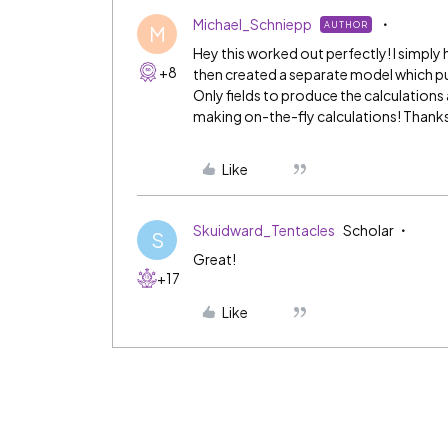
Michael_Schniepp
AUTHOR
M
Hey this worked out perfectly! I simply 
+8
then created a separate model which pul
Only fields to produce the calculations
making on-the-fly calculations! Thanks
Like
Skuidward_Tentacles
Scholar
S
Great!
+17
Like