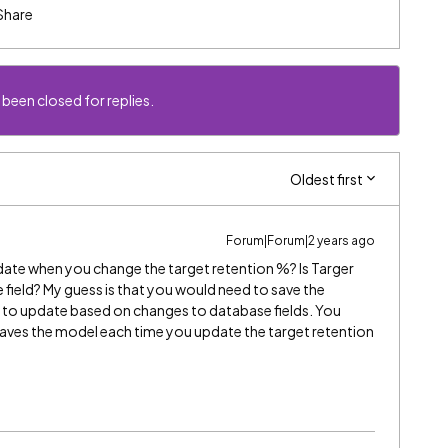
Share
 been closed for replies.
Oldest first
Forum|Forum|2 years ago
date when you change the target retention %? Is Targer
e field? My guess is that you would need to save the
y to update based on changes to database fields. You
 saves the model each time you update the target retention