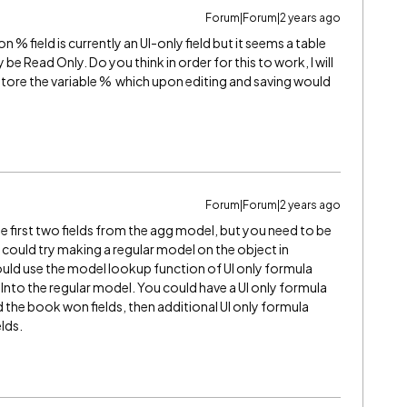
Forum|Forum|2 years ago
% field is currently an UI-only field but it seems a table
 Read Only. Do you think in order for this to work, I will
 store the variable % which upon editing and saving would
Forum|Forum|2 years ago
he first two fields from the agg model, but you need to be
 could try making a regular model on the object in
uld use the model lookup function of UI only formula
s Into the regular model. You could have a UI only formula
d the book won fields, then additional UI only formula
lds.