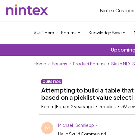
Nintex Custome
Start Here
Forums
Knowledge Base
Upcoming 
Home
Forums
Product Forums
Skuid NLX, 
QUESTION
Attempting to build a table that
based on a picklist value selecti
Forum|Forum|2 years ago
5 replies
39 vie
Michael_Schniepp
M
Hello Skuid Community!