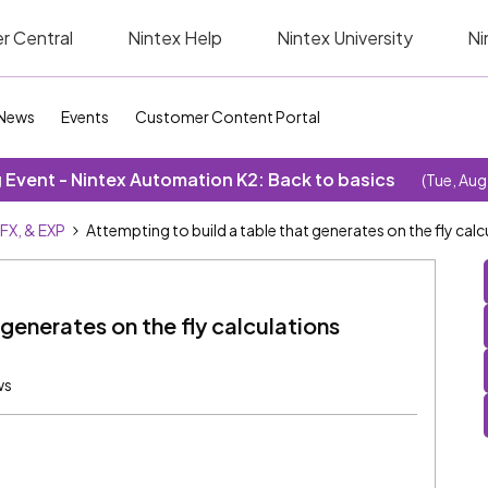
r Central
Nintex Help
Nintex University
Ni
News
Events
Customer Content Portal
Event - Nintex Automation K2: Back to basics
(Tue, Aug
SFX, & EXP
Attempting to build a table that generates on the fly calcu
 generates on the fly calculations
ws