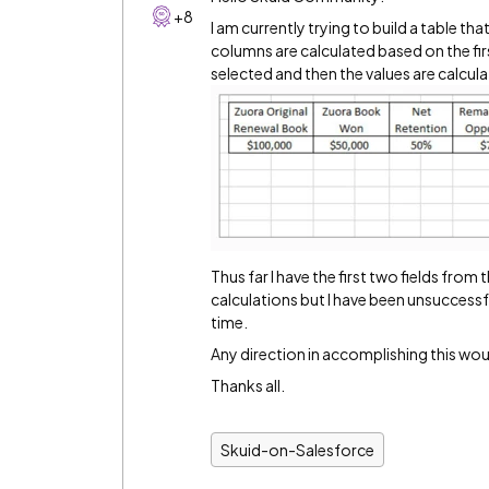
+8
I am currently trying to build a table th
columns are calculated based on the fir
selected and then the values are calcu
Thus far I have the first two fields from 
calculations but I have been unsuccessfu
time.
Any direction in accomplishing this woul
Thanks all.
Skuid-on-Salesforce