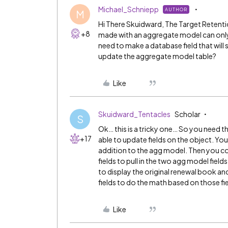
Michael_Schniepp
AUTHOR
M
Hi There Skuidward, The Target Retention 
+8
made with an aggregate model can only be
need to make a database field that will
update the aggregate model table?
Like
Skuidward_Tentacles
Scholar
S
Ok… this is a tricky one… So you need t
+17
able to update fields on the object. You
addition to the agg model. Then you co
fields to pull in the two agg model field
to display the original renewal book an
fields to do the math based on those fie
Like