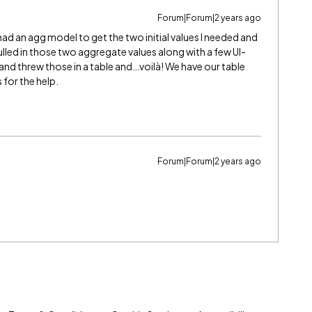
Forum|Forum|2 years ago
had an agg model to get the two initial values I needed and
led in those two aggregate values along with a few UI-
 and threw those in a table and…voilà! We have our table
 for the help.
Forum|Forum|2 years ago