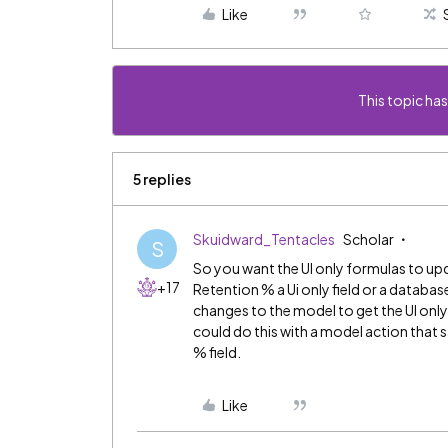
Like
This topic has
5 replies
Skuidward_Tentacles
Scholar
S
So you want the UI only formulas to up
+17
Retention % a Ui only field or a databas
changes to the model to get the UI onl
could do this with a model action that
% field.
Like