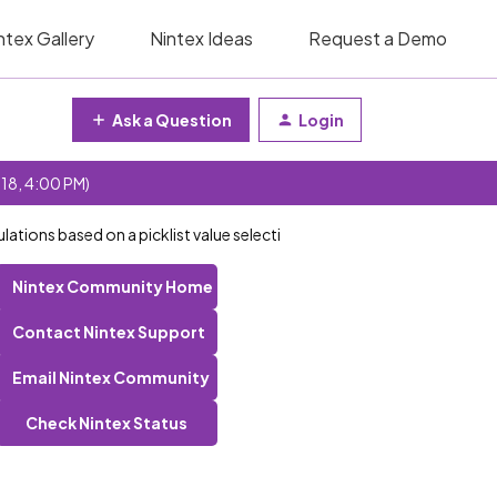
ntex Gallery
Nintex Ideas
Request a Demo
Ask a Question
Login
 18, 4:00 PM)
lations based on a picklist value selecti
Nintex Community Home
Contact Nintex Support
Email Nintex Community
Check Nintex Status