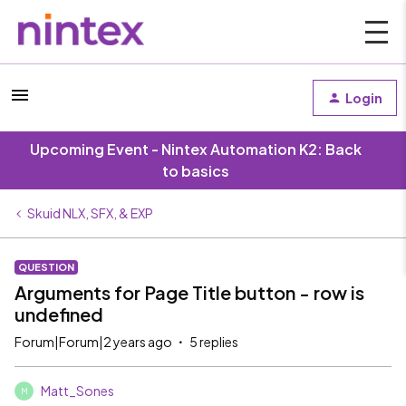
Login
Upcoming Event - Nintex Automation K2: Back
to basics
Skuid NLX, SFX, & EXP
QUESTION
Arguments for Page Title button - row is
undefined
Forum|Forum|2 years ago
5 replies
Matt_Sones
M