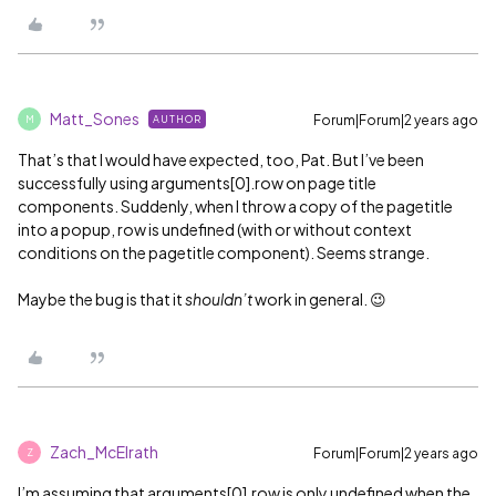
Matt_Sones
Forum|Forum|2 years ago
AUTHOR
M
That’s that I would have expected, too, Pat. But I’ve been
successfully using arguments[0].row on page title
components. Suddenly, when I throw a copy of the pagetitle
into a popup, row is undefined (with or without context
conditions on the pagetitle component). Seems strange.
Maybe the bug is that it
shouldn’t
work in general. 😉
Zach_McElrath
Forum|Forum|2 years ago
Z
I’m assuming that arguments[0].row is only undefined when the