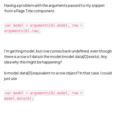
Having a problem with the arguments passed to my snippet
from a Page Title component.
var model = arguments[0].model, row = 
I’m getting model, but row comes back undefined, even though
there is a row of data in the model (model.data[0] exists). Any
idea why this might be happening?
Is model.data[0] equivalent to a row object? In that case, I could
just use
var model = arguments[0].model, row = 