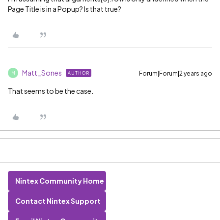
Page Title is in a Popup? Is that true?
Matt_Sones
Forum|Forum|2 years ago
AUTHOR
M
That seems to be the case.
Nintex Community Home
Contact Nintex Support