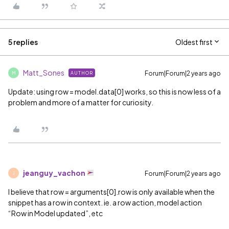
5 replies
Oldest first
Matt_Sones
Forum|Forum|2 years ago
AUTHOR
M
Update: using row = model.data[0] works, so this is now less of a
problem and more of a matter for curiosity.
jeanguy_vachon
Forum|Forum|2 years ago
J
I believe that row = arguments[0].row is only available when the
snippet has a row in context. ie. a row action, model action
“Row in Model updated”, etc