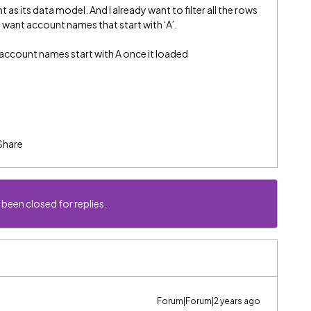
t as its data model. And I already want to filter all the rows
ly want account names that start with ‘A’.
 account names start with A once it loaded
Share
 been closed for replies.
Forum|Forum|2 years ago