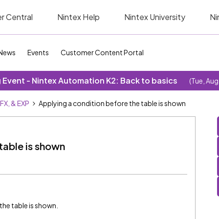
r Central
Nintex Help
Nintex University
Ni
News
Events
Customer Content Portal
Event - Nintex Automation K2: Back to basics
(Tue, Aug
SFX, & EXP
Applying a condition before the table is shown
table is shown
 the table is shown.