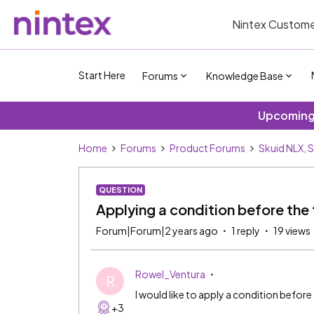
Nintex Custome
Start Here
Forums
Knowledge Base
Upcoming 
Home
Forums
Product Forums
Skuid NLX, 
QUESTION
Applying a condition before the 
Forum|Forum|2 years ago
1 reply
19 views
Rowel_Ventura
R
I would like to apply a condition before
+3