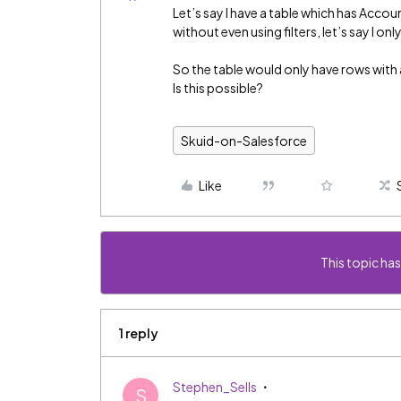
Let’s say I have a table which has Accoun
without even using filters, let’s say I on
So the table would only have rows with
Is this possible?
Skuid-on-Salesforce
Like
This topic has
1 reply
Stephen_Sells
S