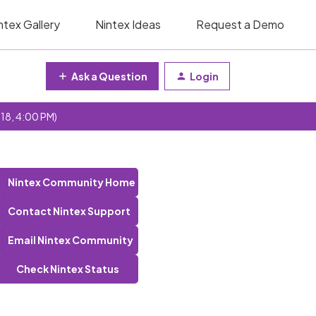
ntex Gallery
Nintex Ideas
Request a Demo
Ask a Question
Login
 18, 4:00 PM)
Nintex Community Home
Contact Nintex Support
Email Nintex Community
Check Nintex Status