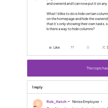
and ownerid and I can now put it on any 
What I’d like to do is hide certain colu
on the homepage and hide the ownerid 
that it’s only showing their own tasks
Is there a way to hide columns?
Like
This topic has
1 reply
Rob_Hatch
Nintex Employee
R