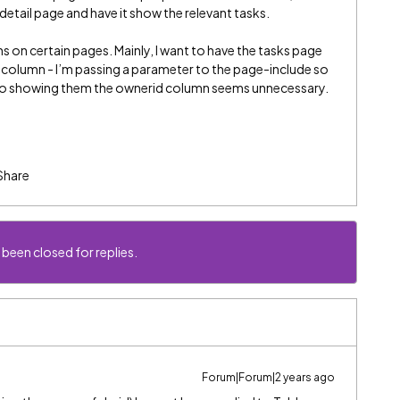
detail page and have it show the relevant tasks.
mns on certain pages. Mainly, I want to have the tasks page
column - I’m passing a parameter to the page-include so
, so showing them the ownerid column seems unnecessary.
Share
 been closed for replies.
Forum|Forum|2 years ago