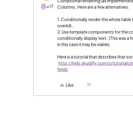
Conditional rendering (as implemented i
+17
Columns. Here are a few alternatives.
1. Conditionally render the whole table
overkill…
2. Use template components for the co
conditionally display text. (This was a 
in this case it may be viable).
Here is a tutorial that describes that so
http://help.skuidify.com/s/tutorials
fields
Like