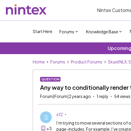
Nintex Custome
Start Here
Forums
Knowledge Base
Upcoming 
Home
Forums
Product Forums
Skuid NLX, 
QUESTION
Any way to conditionally render
Forum|Forum|2 years ago
1 reply
54 views
sf2
S
I’m trying to move several sections of 
+3
page-includes. For example, I’ve creat