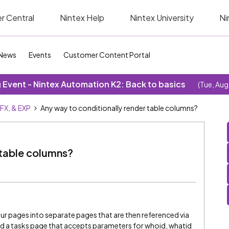
r Central
Nintex Help
Nintex University
Ni
News
Events
Customer Content Portal
Event - Nintex Automation K2: Back to basics
(Tue, Aug
SFX, & EXP
Any way to conditionally render table columns?
 table columns?
our pages into separate pages that are then referenced via
ed a tasks page that accepts parameters for whoid, whatid