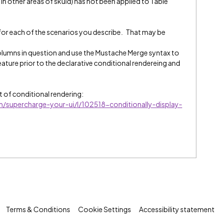
n other areas of skuid) has not been applied to Table
 for each of the scenarios you describe. That may be
lumns in question and use the Mustache Merge syntax to
feature prior to the declarative conditional rendereing and
rt of conditional rendering:
/m/supercharge-your-ui/l/102518-conditionally-display-
Terms & Conditions
Cookie Settings
Accessibility statement