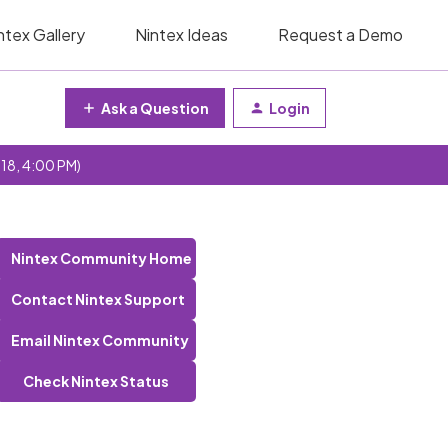
ntex Gallery
Nintex Ideas
Request a Demo
Ask a Question
Login
 18, 4:00 PM)
Nintex Community Home
Contact Nintex Support
Email Nintex Community
Check Nintex Status