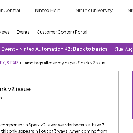
r Central
Nintex Help
Nintex University
Ni
News
Events
Customer Content Portal
Event - Nintex Automation K2: Back to basics
(Tue, Aug
SFX, & EXP
;amp tags all over my page - Spark v2 issue
rk v2 issue
ws
t component in Spark v2…even weirder because I have 3
nd this only appears in 1 out of 3 ways…when coming from