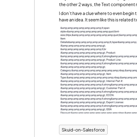
the other 2 ways, the Text component re
I don’t have a clue where to even begin
have an idea. It seem like this is relate
Skuid-on-Salesforce