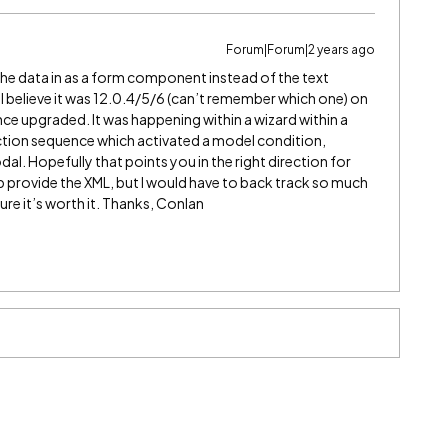
Forum|Forum|2 years ago
the data in as a form component instead of the text
I believe it was 12.0.4/5/6 (can’t remember which one) on
ce upgraded. It was happening within a wizard within a
ction sequence which activated a model condition,
. Hopefully that points you in the right direction for
lp provide the XML, but I would have to back track so much
ure it’s worth it. Thanks, Conlan