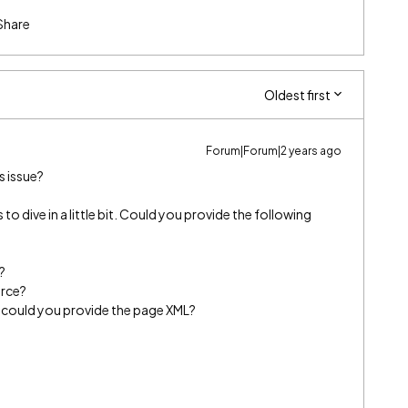
Share
Oldest first
Forum|Forum|2 years ago
s issue?
s to dive in a little bit. Could you provide the following
?
orce?
ts, could you provide the page XML?