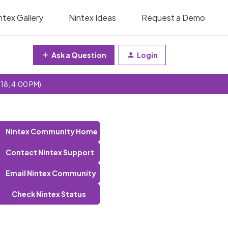
ntex Gallery
Nintex Ideas
Request a Demo
Ask a Question
Login
 18, 4:00 PM)
Nintex Community Home
Contact Nintex Support
Email Nintex Community
Check Nintex Status