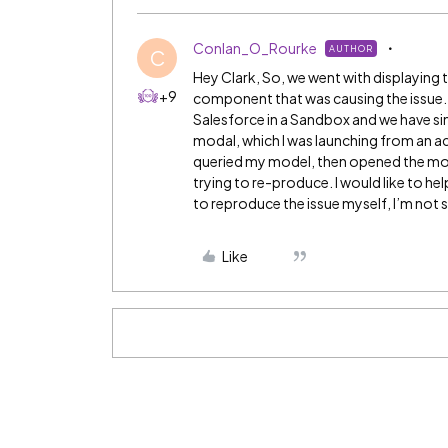
Conlan_O_Rourke
AUTHOR
C
Hey Clark, So, we went with displaying 
+9
component that was causing the issue. 
Salesforce in a Sandbox and we have sin
modal, which I was launching from an a
queried my model, then opened the modal
trying to re-produce. I would like to he
to reproduce the issue myself, I’m not s
Like