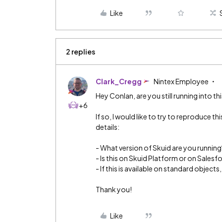
Like
2 replies
Clark_Cregg
Nintex Employee
Hey Conlan, are you still running into thi
+6
If so, I would like to try to reproduce thi
details:
- What version of Skuid are you running
- Is this on Skuid Platform or on Salesf
- If this is available on standard objec
Thank you!
Like