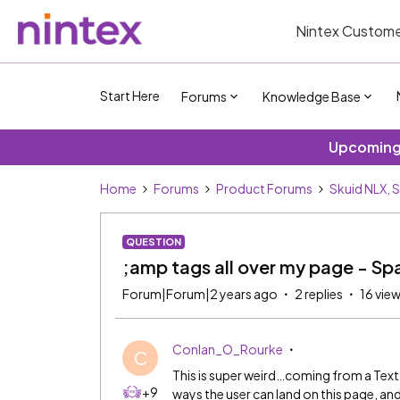
Nintex Custome
Start Here
Forums
Knowledge Base
Upcoming 
Home
Forums
Product Forums
Skuid NLX, 
QUESTION
;amp tags all over my page - Spa
Forum|Forum|2 years ago
2 replies
16 vie
Conlan_O_Rourke
C
This is super weird…coming from a Tex
+9
ways the user can land on this page, a