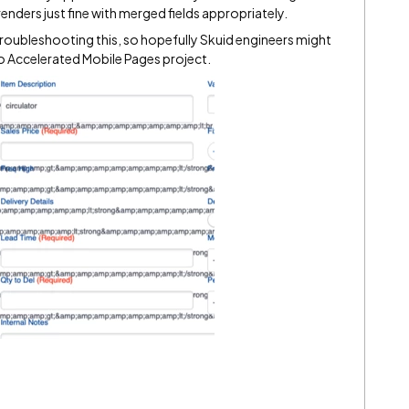
nders just fine with merged fields appropriately.
 troubleshooting this, so hopefully Skuid engineers might
d to Accelerated Mobile Pages project.