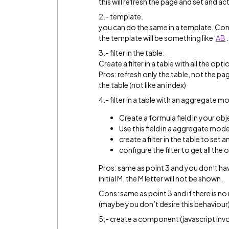
this will refresh the page and set and ac
2.- template.
you can do the same in a template. Cons:
the template will be something like ‘
A
B
3.- filter in the table.
Create a filter in a table with all the op
Pros: refresh only the table, not the page.
the table (not like an index)
4.- filter in a table with an aggregate m
Create a formula field in your objec
Use this field in a aggregate model 
create a filter in the table to set
configure the filter to get all t
Pros: same as point 3 and you don’t have 
initial M, the M letter will not be shown.
Cons: same as point 3 and if there is no r
(maybe you don’t desire this behaviour
5;- create a component (javascript inv