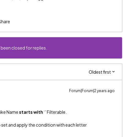
Share
 been closed for replies.
Oldest first
Forum|Forum|2 years ago
 like Name
starts with
‘’ Filterable.
o set and apply the condition with each letter