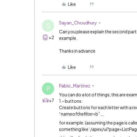
Like
Sayan_Choudhury
S
Can you please explain the second part 
+2
example.
Thanks in advance
Like
Pablo_Martinez
P
You can do a lot of things, this are exa
+7
1.- buttons:
Create buttons for each letter with a r
“nameofthefilter=b” …
for example: (assuming the page is called 
something like ‘/apex/ui?page=ListP