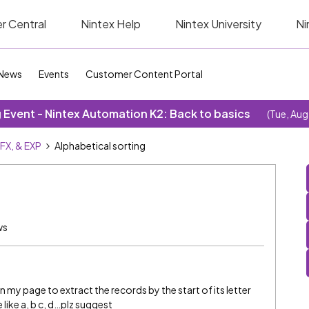
r Central
Nintex Help
Nintex University
Ni
News
Events
Customer Content Portal
Event - Nintex Automation K2: Back to basics
(Tue, Aug
SFX, & EXP
Alphabetical sorting
ws
on my page to extract the records by the start of its letter
 like a, b c, d…plz suggest