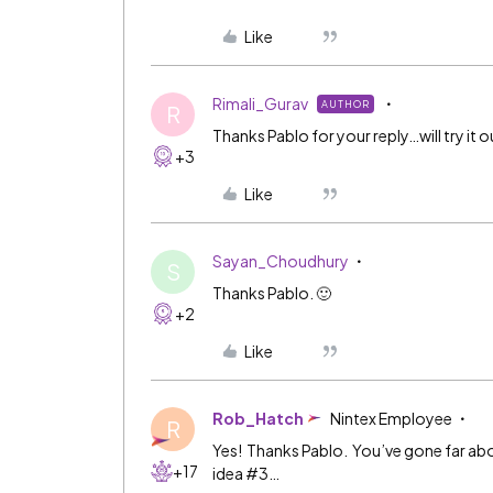
Like
Rimali_Gurav
AUTHOR
R
Thanks Pablo for your reply…will try it o
+3
Like
Sayan_Choudhury
S
Thanks Pablo. 🙂
+2
Like
Rob_Hatch
Nintex Employee
R
Yes! Thanks Pablo. You’ve gone far abo
+17
idea
#3
…