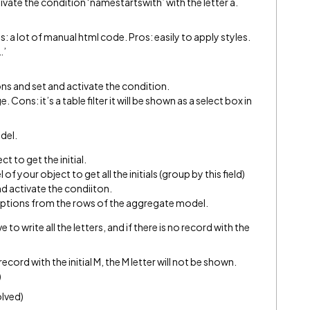
tivate the condition ‘namestartswith’ with the letter a.
 a lot of manual html code. Pros: easily to apply styles.
…’
tions and set and activate the condition.
 Cons: it’s a table filter it will be shown as a select box in
odel.
t to get the initial.
of your object to get all the initials (group by this field)
 and activate the condiiton.
he options from the rows of the aggregate model.
to write all the letters, and if there is no record with the
ecord with the initial M, the M letter will not be shown.
)
olved)