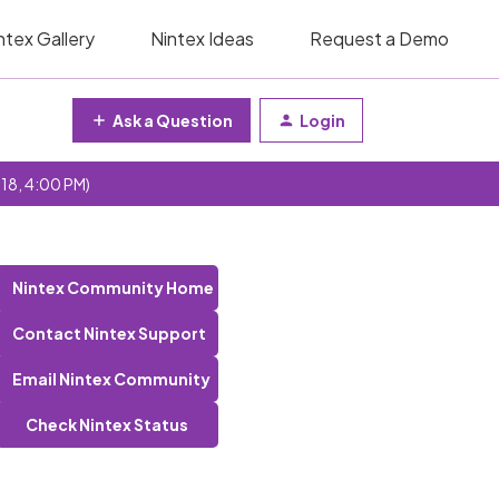
ntex Gallery
Nintex Ideas
Request a Demo
Ask a Question
Login
 18, 4:00 PM)
Nintex Community Home
Contact Nintex Support
Email Nintex Community
Check Nintex Status