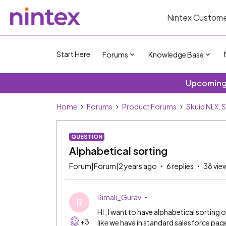
Nintex Custome
Start Here
Forums
Knowledge Base
Upcoming 
Home
Forums
Product Forums
Skuid NLX, 
QUESTION
Alphabetical sorting
Forum|Forum|2 years ago
6 replies
38 vie
Rimali_Gurav
R
HI , I want to have alphabetical sorting 
+3
like we have in standard salesforce page