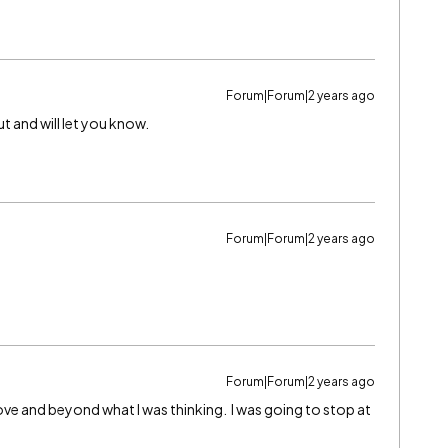
Forum|Forum|2 years ago
ut and will let you know.
Forum|Forum|2 years ago
Forum|Forum|2 years ago
ve and beyond what I was thinking. I was going to stop at