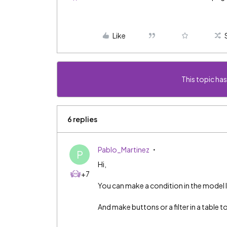
Like
This topic has
6 replies
Pablo_Martinez
P
Hi,
+7
You can make a condition in the model
And make buttons or a filter in a table t