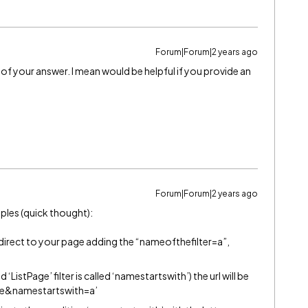
Forum|Forum|2 years ago
of your answer. I mean would be helpful if you provide an
Forum|Forum|2 years ago
mples (quick thought):
edirect to your page adding the “nameofthefilter=a”,
‘ListPage’ filter is called ‘namestartswith’) the url will be
age&namestartswith=a’